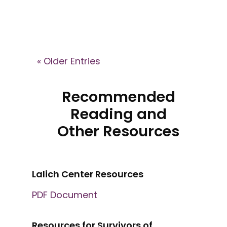
« Older Entries
Recommended
Reading and
Other Resources
Lalich Center Resources
PDF Document
Resources for Survivors of