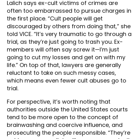
Lalich says ex-cult victims of crimes are
often too embarrassed to pursue charges in
the first place. “Cult people will get
discouraged by others from doing that,” she
told VICE. “It’s very traumatic to go through a
trial, as they’re just going to trash you. Ex-
members will often say screw it—I’m just
going to cut my losses and get on with my
life.” On top of that, lawyers are generally
reluctant to take on such messy cases,
which means even fewer cult abuses go to
trial.
For perspective, it’s worth noting that
authorities outside the United States courts
tend to be more open to the concept of
brainwashing and coercive influence, and
prosecuting the people responsible. “They’re