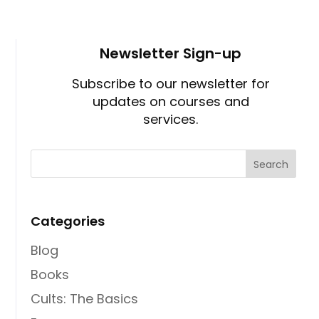
Newsletter Sign-up
Subscribe to our newsletter for
updates on courses and
services.
Categories
Blog
Books
Cults: The Basics