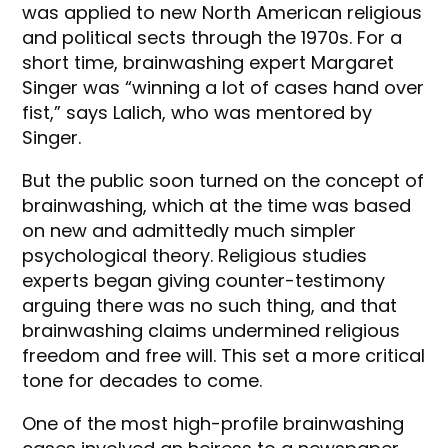
was applied to new North American religious
and political sects through the 1970s. For a
short time, brainwashing expert Margaret
Singer was “winning a lot of cases hand over
fist,” says Lalich, who was mentored by
Singer.
But the public soon turned on the concept of
brainwashing, which at the time was based
on new and admittedly much simpler
psychological theory. Religious studies
experts began giving counter-testimony
arguing there was no such thing, and that
brainwashing claims undermined religious
freedom and free will. This set a more critical
tone for decades to come.
One of the most high-profile brainwashing