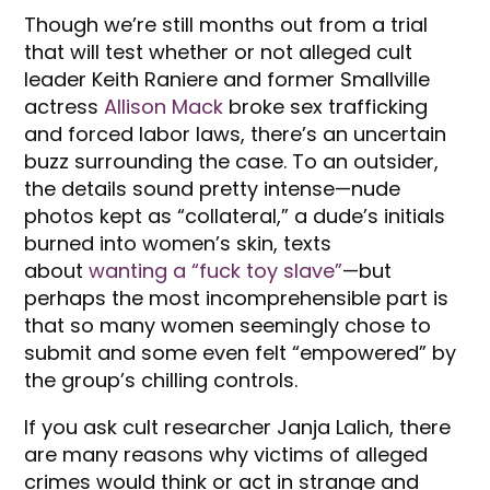
Though we’re still months out from a trial
that will test whether or not alleged cult
leader Keith Raniere and former Smallville
actress
Allison Mack
broke sex trafficking
and forced labor laws, there’s an uncertain
buzz surrounding the case. To an outsider,
the details sound pretty intense—nude
photos kept as “collateral,” a dude’s initials
burned into women’s skin, texts
about
wanting a “fuck toy slave”
—but
perhaps the most incomprehensible part is
that so many women seemingly chose to
submit and some even felt “empowered” by
the group’s chilling controls.
If you ask cult researcher Janja Lalich, there
are many reasons why victims of alleged
crimes would think or act in strange and