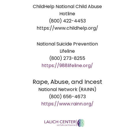
ChildHelp National Child Abuse
Hotline
(800) 422-4453
https://www.childhelp.org/
National Suicide Prevention
Lifeline
(800) 273-8255
https://988lifeline.org/
Rape, Abuse, and Incest
National Network (RAINN)
(800) 656-4673
https://www.rainn.org/