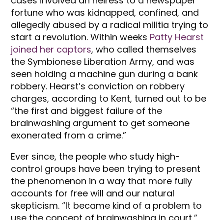
cases involved an heiress to a newspaper
fortune who was kidnapped, confined, and
allegedly abused by a radical militia trying to
start a revolution. Within weeks
Patty Hearst
joined her captors
, who called themselves
the Symbionese Liberation Army, and was
seen holding a machine gun during a bank
robbery. Hearst’s conviction on robbery
charges, according to Kent, turned out to be
“the first and biggest failure of the
brainwashing argument to get someone
exonerated from a crime.”
Ever since, the people who study high-
control groups have been trying to present
the phenomenon in a way that more fully
accounts for free will and our natural
skepticism. “It became kind of a problem to
use the concept of brainwashing in court,”