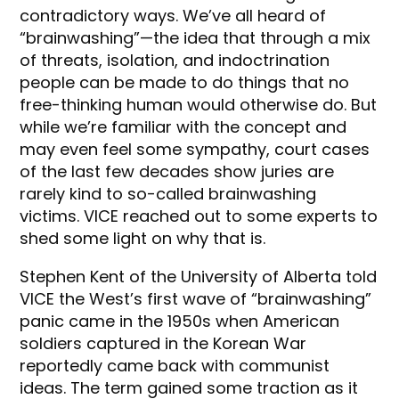
contradictory ways. We’ve all heard of
“brainwashing”—the idea that through a mix
of threats, isolation, and indoctrination
people can be made to do things that no
free-thinking human would otherwise do. But
while we’re familiar with the concept and
may even feel some sympathy, court cases
of the last few decades show juries are
rarely kind to so-called brainwashing
victims. VICE reached out to some experts to
shed some light on why that is.
Stephen Kent of the University of Alberta told
VICE the West’s first wave of “brainwashing”
panic came in the 1950s when American
soldiers captured in the Korean War
reportedly came back with communist
ideas. The term gained some traction as it