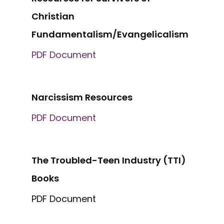
Christian
Fundamentalism/Evangelicalism
PDF Document
Narcissism Resources
PDF Document
The Troubled-Teen Industry (TTI)
Books
PDF Document