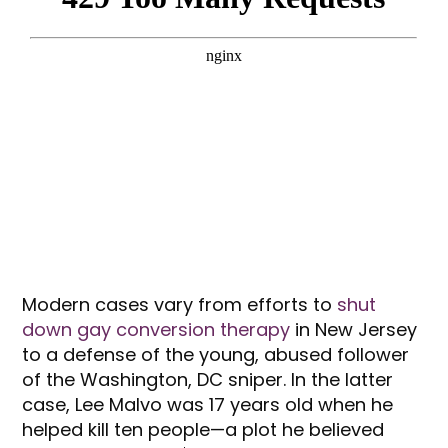
Modern cases vary from efforts to
shut
down gay conversion therapy
in New Jersey
to a defense of the young, abused follower
of the Washington, DC sniper. In the latter
case, Lee Malvo was 17 years old when he
helped kill ten people—a plot he believed