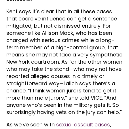
Kent says it’s clear that in all these cases
that coercive influence can get a sentence
mitigated, but not dismissed entirely. For
someone like Allison Mack, who has been
charged with serious crimes while a long-
term member of a high-control group, that
means she may not face a very sympathetic
New York courtroom. As for the other women
who may take the stand—who may not have
reported alleged abuses in a timely or
straightforward way—Lalich says there’s a
chance. “I think women jurors tend to get it
more than male jurors,” she told VICE. “And
anyone who’s been in the military gets it. So
surprisingly having vets on the jury can help.”
As we’ve seen with
sexual assault cases
,