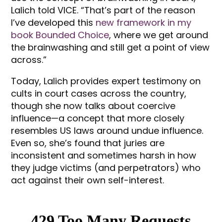
Lalich told VICE. “That’s part of the reason
I’ve developed this
new framework in my
book Bounded Choice
, where we get around
the brainwashing and still get a point of view
across.”
Today, Lalich provides expert testimony on
cults in court cases across the country,
though she now talks about coercive
influence—a concept that more closely
resembles US laws around undue influence.
Even so, she’s found that juries are
inconsistent and sometimes harsh in how
they judge victims (and perpetrators) who
act against their own self-interest.