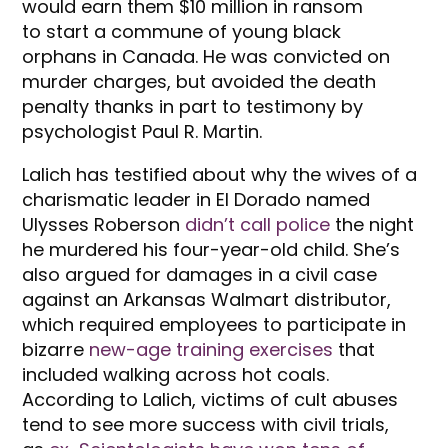
would earn them $10 million in ransom
to start a commune of young black
orphans in Canada. He was convicted on
murder charges, but avoided the death
penalty thanks in part to testimony by
psychologist Paul R. Martin.
Lalich has testified about why the wives of a
charismatic leader in El Dorado named
Ulysses Roberson
didn’t call police
the night
he murdered his four-year-old child. She’s
also argued for damages in a civil case
against an Arkansas Walmart distributor,
which required employees to participate in
bizarre
new-age training exercises
that
included walking across hot coals.
According to Lalich, victims of cult abuses
tend to see more success with civil trials,