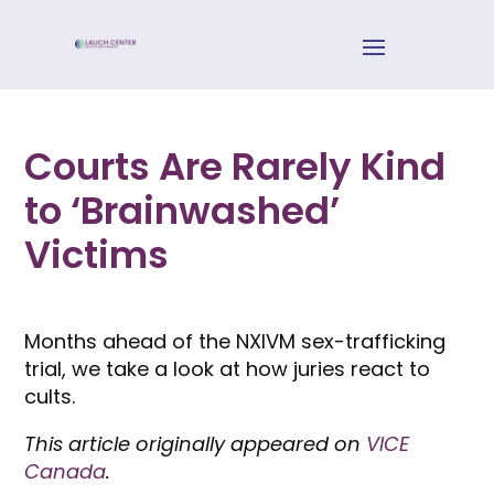
Courts Are Rarely Kind
to ‘Brainwashed’
Victims
Months ahead of the NXIVM sex-trafficking
trial, we take a look at how juries react to
cults.
This article originally appeared on
VICE
Canada
.