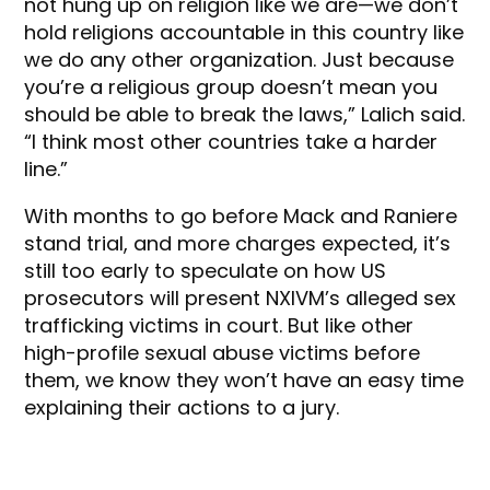
not hung up on religion like we are—we don’t
hold religions accountable in this country like
we do any other organization. Just because
you’re a religious group doesn’t mean you
should be able to break the laws,” Lalich said.
“I think most other countries take a harder
line.”
With months to go before Mack and Raniere
stand trial, and more charges expected, it’s
still too early to speculate on how US
prosecutors will present NXIVM’s alleged sex
trafficking victims in court. But like other
high-profile sexual abuse victims before
them, we know they won’t have an easy time
explaining their actions to a jury.