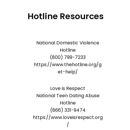
Hotline Resources
National Domestic Violence
Hotline
(800) 799-7233
https://www.thehotline.org/g
et-help/
Love is Respect
National Teen Dating Abuse
Hotline
(866) 331-9474
https://www.loveisrespect.org
/