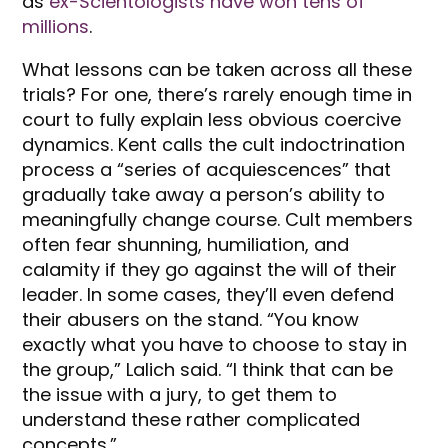
as
ex-Scientologists have won tens of
millions
.
What lessons can be taken across all these
trials? For one, there’s rarely enough time in
court to fully explain less obvious coercive
dynamics. Kent calls the cult indoctrination
process a “series of acquiescences” that
gradually take away a person’s ability to
meaningfully change course. Cult members
often fear shunning, humiliation, and
calamity if they go against the will of their
leader. In some cases, they’ll even defend
their abusers on the stand. “You know
exactly what you have to choose to stay in
the group,” Lalich said. “I think that can be
the issue with a jury, to get them to
understand these rather complicated
concepts.”