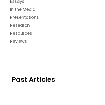
Essays
In the Media
Presentations
Research
Resources
Reviews
Past Articles