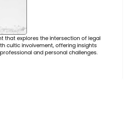
 that explores the intersection of legal
h cultic involvement, offering insights
professional and personal challenges.