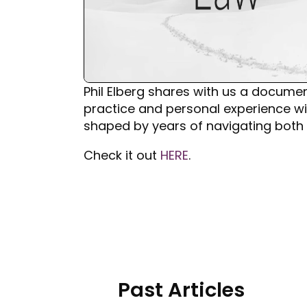
Phil Elberg shares with us a document
practice and personal experience wit
shaped by years of navigating both 
Check it out
HERE
.
Past Articles