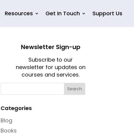
Resources
Get In Touch
Support Us
Newsletter Sign-up
Subscribe to our
newsletter for updates on
courses and services.
Categories
Blog
Books