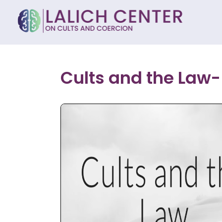
Cults and the Law- 