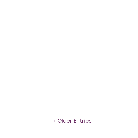
Explore the dynamics of high-con
Eggleton and Dr Caroline Ansley
support affected patients.
« Older Entries