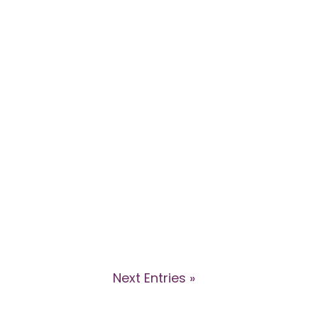
ions in this webinar with Dr Kyle
 how health professionals can
Next Entries »