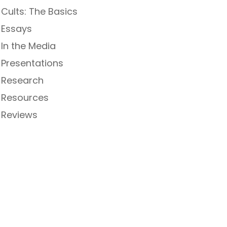
Cults: The Basics
Essays
In the Media
Presentations
Research
Resources
Reviews