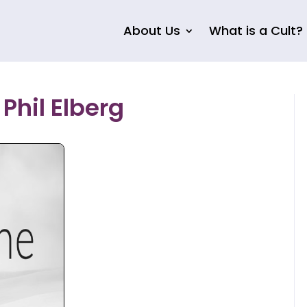
About Us
What is a Cult?
Phil Elberg