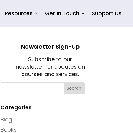
Resources
Get In Touch
Support Us
Newsletter Sign-up
Subscribe to our
newsletter for updates on
courses and services.
Categories
Blog
Books