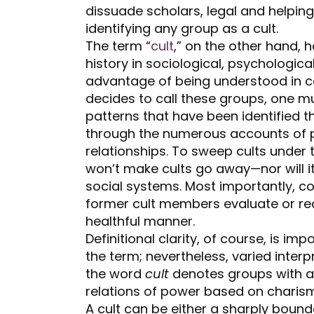
dissuade scholars, legal and helpin
identifying any group as a cult.
The term “
cult
,” on the other hand, 
history in sociological, psychological
advantage of being understood in 
decides to call these groups, one mu
patterns that have been identified t
through the numerous accounts of p
relationships. To sweep cults under
won’t make cults go away—nor will i
social systems. Most importantly, 
former cult members evaluate or rec
healthful manner.
Definitional clarity, of course, is im
the term; nevertheless, varied interp
the word
cult
denotes groups with a 
relations of power based on charismat
A cult can be either a sharply boun