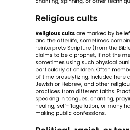
chanting, spinning, or other techniqu
Religious cults
Religious cults
are marked by belief 
and the afterlife, sometimes combin
reinterprets Scripture (from the Bib
claims to be a prophet, if not the mes
sometimes using such physical puni
particularly of children. Often mem
of time proselytizing. Included here 
Jewish or Hebrew, and other religio
practices from different faiths. Pra
speaking in tongues, chanting, prayin
healing, self-flagellation, or many h
making public confessions.