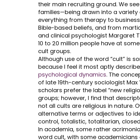
their main recruiting ground. We se
families—being drawn into a varie
everything from therapy to business
Bible-based beliefs, and from martial
and clinical psychologist Margaret 
10 to 20 million people have at some
cult groups.
Although use of the word “cult” is so
because I feel it most aptly describ
psychological dynamics
. The concep
of late 19
th
-century sociologist Max
scholars prefer the label “new reli
groups; however, I find that descrip
not all cults are religious in nature
alternative terms or adjectives to i
control, totalistic, totalitarian, clo
In academia, some rather acrimonio
word cult, with some academicians a