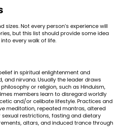
s
d sizes. Not every person’s experience will
ories, but this list should provide some idea
into every walk of life.
elief in spiritual enlightenment and
, and nirvana. Usually the leader draws
philosophy or religion, such as Hinduism,
times members learn to disregard worldly
tic and/or celibate lifestyle. Practices and
ive meditation, repeated mantras, altered
sexual restrictions, fasting and dietary
trements, altars, and induced trance through