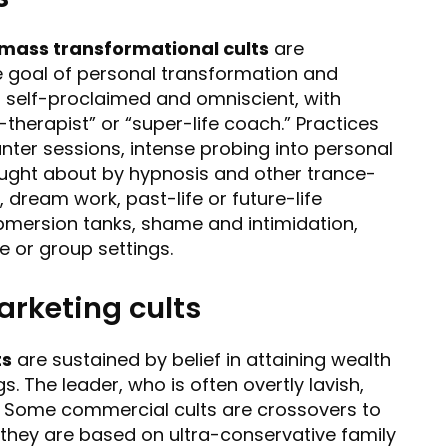
mass transformational cults
are
the goal of personal transformation and
 self-proclaimed and omniscient, with
therapist” or “super-life coach.” Practices
ter sessions, intense probing into personal
rought about by hypnosis and other trance-
dream work, past-life or future-life
ubmersion tanks, shame and intimidation,
te or group settings.
rketing cults
ts
are sustained by belief in attaining wealth
. The leader, who is often overtly lavish,
” Some commercial cults are crossovers to
e they are based on ultra-conservative family