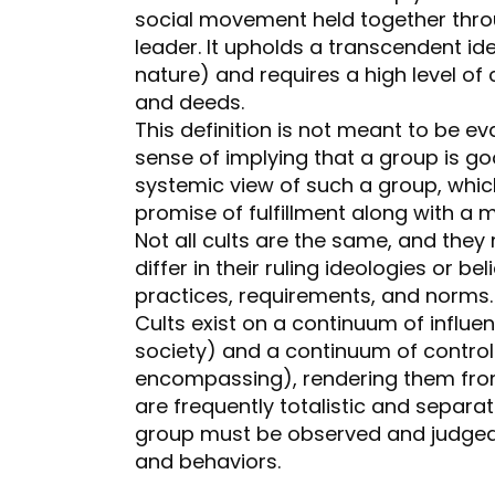
social movement held together thr
leader. It upholds a transcendent ide
nature) and requires a high level 
and deeds.
This definition is not meant to be ev
sense of implying that a group is go
systemic view of such a group, whic
promise of fulfillment along with a 
Not all cults are the same, and they
differ in their ruling ideologies or bel
practices, requirements, and norms
Cults exist on a continuum of influe
society) and a continuum of control (i
encompassing), rendering them fro
are frequently totalistic and separat
group must be observed and judged 
and behaviors.