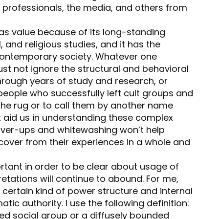
g professionals, the media, and others from
has value because of its long-standing
, and religious studies, and it has the
contemporary society. Whatever one
st not ignore the structural and behavioral
hrough years of study and research, or
eople who successfully left cult groups and
 the rug or to call them by another name
t aid us in understanding these complex
cover-ups and whitewashing won’t help
over from their experiences in a whole and
portant in order to be clear about usage of
retations will continue to abound. For me,
certain kind of power structure and internal
ic authority. I use the following definition:
ded social group or a diffusely bounded