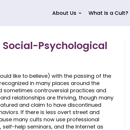
About Us
What is a Cult?
 Social-Psychological
ld like to believe) with the passing of the
t recognized in many places around the
nd sometimes controversial practices and
ps and relationships are thriving, though many
atured and claim to have discontinued
iors. If there is less overt street and
ecause many cults now use professional
 self-help seminars, and the Internet as