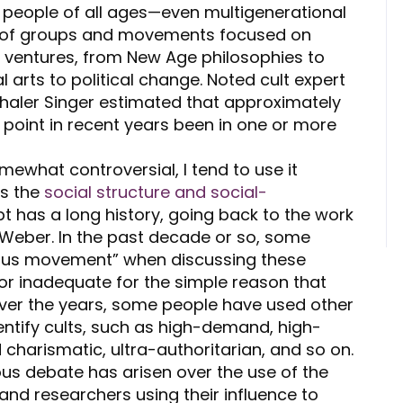
e people of all ages—even multigenerational
ty of groups and movements focused on
 ventures, from New Age philosophies to
 arts to political change. Noted cult expert
Thaler Singer estimated that approximately
 point in recent years been in one or more
mewhat controversial, I tend to use it
es the
social structure and social-
t has a long history, going back to the work
 Weber.
In the past decade or so, some
gious movement” when discussing these
tor inadequate for the simple reason that
. Over the years, some people have used other
dentify cults, such as high-demand, high-
sed charismatic, ultra-authoritarian, and so on.
us debate has arisen over the use of the
nd researchers using their influence to