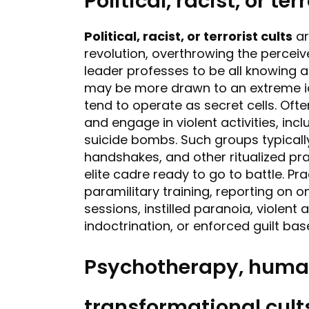
Political, racist, or ter
Political, racist, or terrorist cults
ar
revolution, overthrowing the perceive
leader professes to be all knowing a
may be more drawn to an extreme id
tend to operate as secret cells. Oft
and engage in violent activities, in
suicide bombs. Such groups typicall
handshakes, and other ritualized p
elite cadre ready to go to battle. Pr
paramilitary training, reporting on on
sessions, instilled paranoia, violent 
indoctrination, or enforced guilt base
Psychotherapy, human
transformational cult