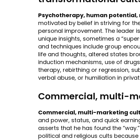
Psychotherapy, human potential, 
motivated by belief in striving for 
personal improvement. The leader is
unique insights, sometimes a “super-
and techniques include group encoun
life and thoughts, altered states b
induction mechanisms, use of drugs, 
therapy, rebirthing or regression, s
verbal abuse, or humiliation in priva
Commercial, multi-ma
Commercial, multi-marketing cul
and power, status, and quick earnings
asserts that he has found the “way.
political and religious cults becaus