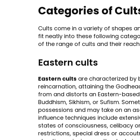
Categories of Cult
Cults come in a variety of shapes an
fit neatly into these following categ
of the range of cults and their reach 
Eastern cults
Eastern cults
are characterized by b
reincarnation, attaining the Godhead
from and distorts an Eastern-based 
Buddhism, Sikhism, or Sufism. Some
possessions and may take on an asce
influence techniques include extens
states of consciousness, celibacy or 
restrictions, special dress or accou