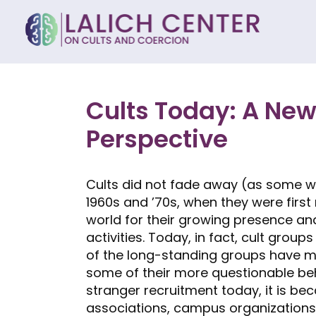
Cults Today: A New
Perspective
Cults did not fade away (as some wou
1960s and ’70s, when they were firs
world for their growing presence a
activities. Today, in fact, cult grou
of the long-standing groups have m
some of their more questionable behav
stranger recruitment today, it is b
associations, campus organizations,