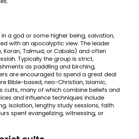
es.
in a god or some higher being, salvation,
ed with an apocalyptic view. The leader
le, Koran, Talmud, or Cabala) and often
siah. Typically the group is strict,
shments as paddling and birching,
bers are encouraged to spend a great deal
are Bible-based, neo-Christian, Islamic,
us cults, many of which combine beliefs and
ctices and influence techniques include
g, isolation, lengthy study sessions, faith
ours spent evangelizing, witnessing, or