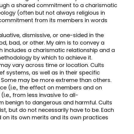
ough a shared commitment to a charismatic
ology (often but not always religious in
of commitment from its members in words
aluative, dismissive, or one-sided in the
od, bad, or other. My aim is to convey a
h includes a charismatic relationship and a
methodology by which to achieve it.
 may vary across time or location. Cults
ief systems, as well as in their specific
. Some may be more extreme than others.
nce (i.e., the effect on members and on
.e., from less invasive to all-
m benign to dangerous and harmful. Cults
ist, but do not necessarily have to be. Each
on its own merits and its own practices