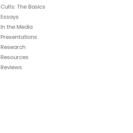
Cults: The Basics
Essays
In the Media
Presentations
Research
Resources
Reviews