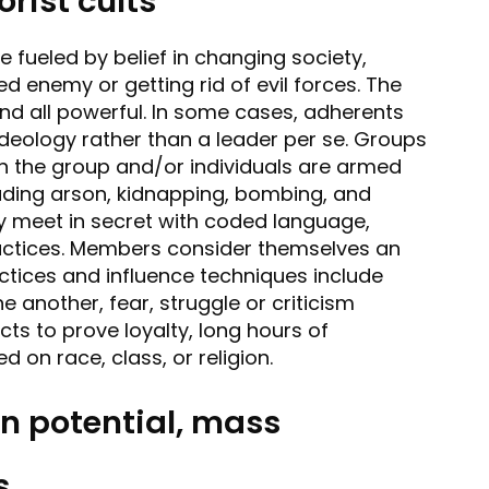
rorist cults
e fueled by belief in changing society,
d enemy or getting rid of evil forces. The
nd all powerful. In some cases, adherents
eology rather than a leader per se. Groups
en the group and/or individuals are armed
cluding arson, kidnapping, bombing, and
y meet in secret with coded language,
ractices. Members consider themselves an
actices and influence techniques include
e another, fear, struggle or criticism
acts to prove loyalty, long hours of
d on race, class, or religion.
 potential, mass
s