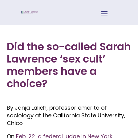
Did the so-called Sarah
Lawrence ‘sex cult’
members have a
choice?
By Janja Lalich, professor emerita of
sociology at the California State University,
Chico
On
Feb. 22, a federal judge in New York