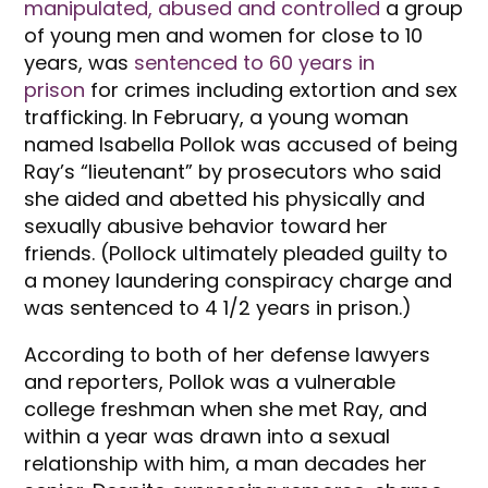
manipulated, abused and controlled
a group
of young men and women for close to 10
years, was
sentenced to 60 years in
prison
for crimes including extortion and sex
trafficking. In February, a young woman
named Isabella Pollok was accused of being
Ray’s “lieutenant” by prosecutors who said
she aided and abetted his physically and
sexually abusive behavior toward her
friends. (Pollock ultimately pleaded guilty to
a money laundering conspiracy charge and
was sentenced to 4 1/2 years in prison.)
According to both of her defense lawyers
and reporters, Pollok was a vulnerable
college freshman when she met Ray, and
within a year was drawn into a sexual
relationship with him, a man decades her