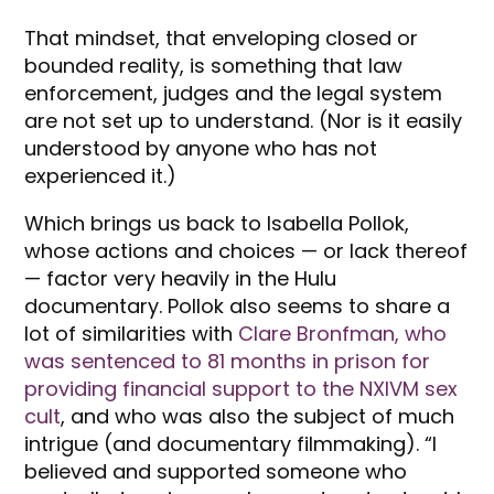
That mindset, that enveloping closed or
bounded reality, is something that law
enforcement, judges and the legal system
are not set up to understand. (Nor is it easily
understood by anyone who has not
experienced it.)
Which brings us back to Isabella Pollok,
whose actions and choices — or lack thereof
— factor very heavily in the Hulu
documentary. Pollok also seems to share a
lot of similarities with
Clare Bronfman, who
was sentenced to 81 months in prison for
providing financial support to the NXIVM sex
cult
, and who was also the subject of much
intrigue (and documentary filmmaking). “I
believed and supported someone who