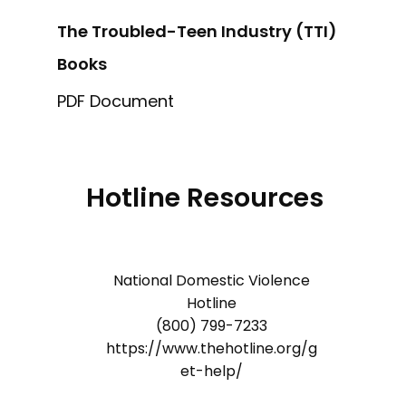
The Troubled-Teen Industry (TTI)
Books
PDF Document
Hotline Resources
National Domestic Violence
Hotline
(800) 799-7233
https://www.thehotline.org/g
et-help/