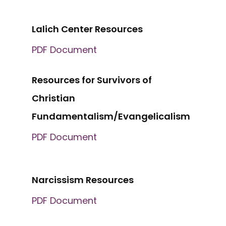
Lalich Center Resources
PDF Document
Resources for Survivors of
Christian
Fundamentalism/Evangelicalism
PDF Document
Narcissism Resources
PDF Document