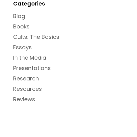
Categories
Blog
Books
Cults: The Basics
Essays
In the Media
Presentations
Research
Resources
Reviews