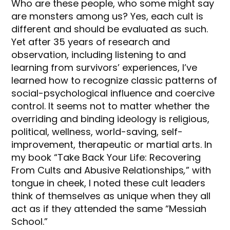
Who are these people, who some might say
are monsters among us? Yes, each cult is
different and should be evaluated as such.
Yet after 35 years of research and
observation, including listening to and
learning from survivors’ experiences, I’ve
learned how to recognize classic patterns of
social-psychological influence and coercive
control. It seems not to matter whether the
overriding and binding ideology is religious,
political, wellness, world-saving, self-
improvement, therapeutic or martial arts. In
my book “Take Back Your Life: Recovering
From Cults and Abusive Relationships
,
” with
tongue in cheek, I noted these cult leaders
think of themselves as unique when they all
act as if they attended the same “Messiah
School.”