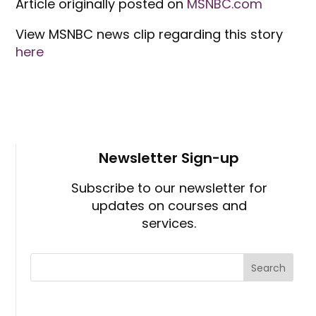
Article originally posted on
MSNBC.com
View MSNBC news clip regarding this story
here
Newsletter Sign-up
Subscribe to our newsletter for
updates on courses and
services.