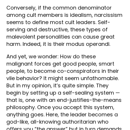
Conversely, if the common denominator
among cult members is idealism, narcissism
seems to define most cult leaders. Self-
serving and destructive, these types of
malevolent personalities can cause great
harm. Indeed, it is their modus operandi.
And yet, we wonder: How do these
malignant forces get good people, smart
people, to become co-conspirators in their
vile behavior? It might seem unfathomable.
But in my opinion, it’s quite simple. They
begin by setting up a self-sealing system —
that is, one with an end-justifies-the-means
philosophy. Once you accept this system,
anything goes. Here, the leader becomes a
god-like, all-knowing authoritarian who
offers you “the answer” but in turn demands