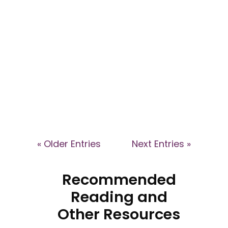
Explore the dynamics of high-
control groups and their impact
on patient healthcare decisions
in this webinar with Dr Kyle
Eggleton and Dr Caroline Ansley.
Learn how coercive
environments affect individuals
and how health professionals
can support affected patients.
« Older Entries
Next Entries »
Recommended
Reading and
Other Resources