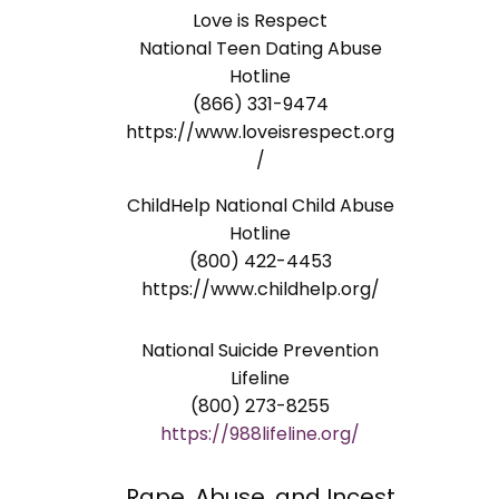
Love is Respect
National Teen Dating Abuse
Hotline
(866) 331-9474
https://www.loveisrespect.org
/
ChildHelp National Child Abuse
Hotline
(800) 422-4453
https://www.childhelp.org/
National Suicide Prevention
Lifeline
(800) 273-8255
https://988lifeline.org/
Rape, Abuse, and Incest