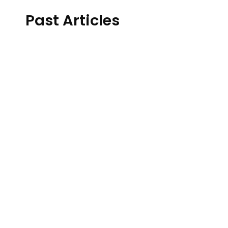
Past Articles