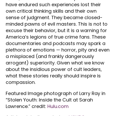
have endured such experiences lost their
own critical thinking skills and their own
sense of judgment. They became closed-
minded pawns of evil masters. This is not to
excuse their behavior, but it is a warning for
America’s legions of true crime fans. These
documentaries and podcasts may spark a
plethora of emotions — horror, pity and even
a misplaced (and frankly dangerously
arrogant) superiority. Given what we know
about the insidious power of cult leaders,
what these stories really should inspire is
compassion.
Featured Image photograph of Larry Ray in
“Stolen Youth: Inside the Cult at Sarah
Lawrence.” credit:
Hulu.com