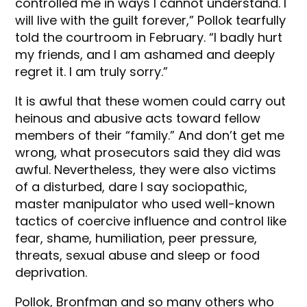
controlled me in ways I cannot understand. I
will live with the guilt forever,” Pollok tearfully
told the courtroom in February. “I badly hurt
my friends, and I am ashamed and deeply
regret it. I am truly sorry.”
It is awful that these women could carry out
heinous and abusive acts toward fellow
members of their “family.” And don’t get me
wrong, what prosecutors said they did was
awful. Nevertheless, they were also victims
of a disturbed, dare I say sociopathic,
master manipulator who used well-known
tactics of coercive influence and control like
fear, shame, humiliation, peer pressure,
threats, sexual abuse and sleep or food
deprivation.
Pollok, Bronfman and so many others who