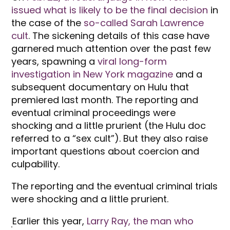
issued what is likely to be the final decision
in
the case of the
so-called Sarah Lawrence
cult
. The sickening details of this case have
garnered much attention over the past few
years, spawning a
viral long-form
investigation in New York magazine
and a
subsequent documentary on Hulu that
premiered last month. The reporting and
eventual criminal proceedings were
shocking and a little prurient (the Hulu doc
referred to a “sex cult”). But they also raise
important questions about coercion and
culpability.
The reporting and the eventual criminal trials
were shocking and a little prurient.
Earlier this year,
Larry Ray, the man who