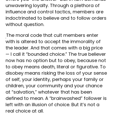
unwavering loyalty. Through a plethora of
influence and control tactics, members are
indoctrinated to believe and to follow orders
without question.
The moral code that cult members enter
with is altered to accept the immorality of
the leader. And that comes with a big price
— I call it “bounded choice.” The true believer
now has no option but to obey, because not
to obey means death, literal or figurative. To
disobey means risking the loss of your sense
of self, your identity, perhaps your family or
children, your community and your chance
at “salvation,” whatever that has been
defined to mean. A “brainwashed” follower is
left with an illusion of choice. But it’s not a
real choice at all.