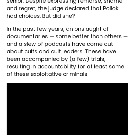
senior. Despite expressing remorse, shame
and regret, the judge declared that Pollok
had choices. But did she?
In the past few years, an onslaught of
documentaries — some better than others —
and a slew of podcasts have come out
about cults and cult leaders. These have
been accompanied by (a few) trials,
resulting in accountability for at least some
of these exploitative criminals.