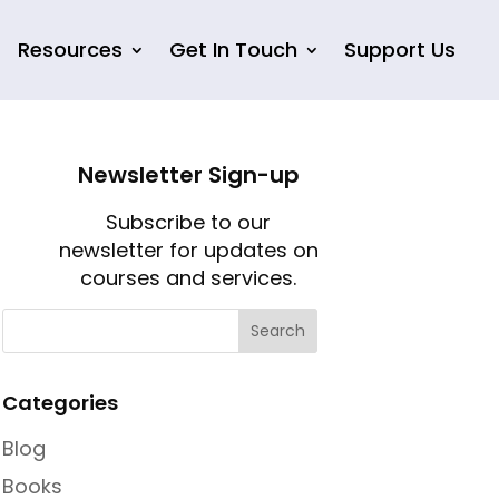
Resources
Get In Touch
Support Us
Newsletter Sign-up
Subscribe to our
newsletter for updates on
courses and services.
Categories
Blog
Books