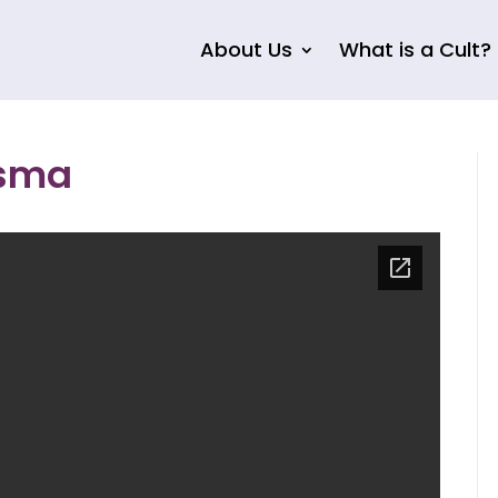
About Us
What is a Cult?
isma