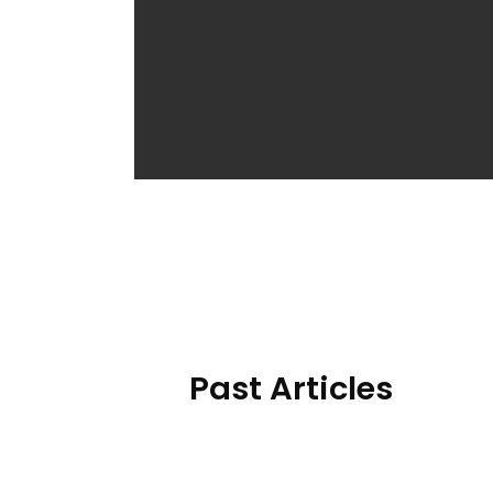
Past Articles