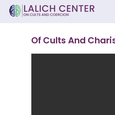
Of Cults And Char