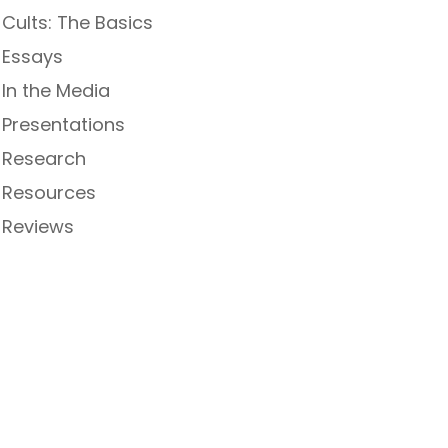
Cults: The Basics
Essays
In the Media
Presentations
Research
Resources
Reviews