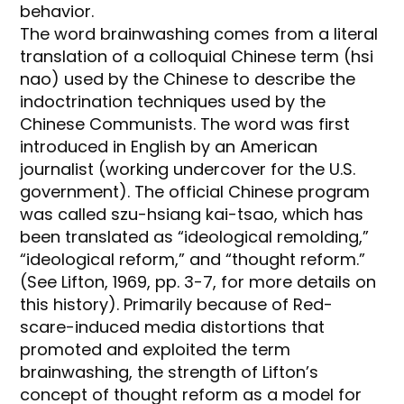
behavior.
The word brainwashing comes from a literal
translation of a colloquial Chinese term (hsi
nao) used by the Chinese to describe the
indoctrination techniques used by the
Chinese Communists. The word was first
introduced in English by an American
journalist (working undercover for the U.S.
government). The official Chinese program
was called szu-hsiang kai-tsao, which has
been translated as “ideological remolding,”
“ideological reform,” and “thought reform.”
(See Lifton, 1969, pp. 3-7, for more details on
this history). Primarily because of Red-
scare-induced media distortions that
promoted and exploited the term
brainwashing, the strength of Lifton’s
concept of thought reform as a model for