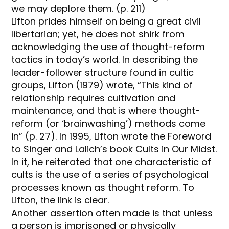
we may deplore them. (p. 211)
Lifton prides himself on being a great civil
libertarian; yet, he does not shirk from
acknowledging the use of thought-reform
tactics in today’s world. In describing the
leader-follower structure found in cultic
groups, Lifton (1979) wrote, “This kind of
relationship requires cultivation and
maintenance, and that is where thought-
reform (or ‘brainwashing’) methods come
in” (p. 27). In 1995, Lifton wrote the Foreword
to Singer and Lalich’s book Cults in Our Midst.
In it, he reiterated that one characteristic of
cults is the use of a series of psychological
processes known as thought reform. To
Lifton, the link is clear.
Another assertion often made is that unless
a person is imprisoned or physically