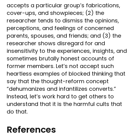
accepts a particular group’s fabrications,
cover-ups, and showpieces; (2) the
researcher tends to dismiss the opinions,
perceptions, and feelings of concerned
parents, spouses, and friends; and (3) the
researcher shows disregard for and
insensitivity to the experiences, insights, and
sometimes brutally honest accounts of
former members. Let’s not accept such
heartless examples of blocked thinking that
say that the thought-reform concept
“dehumanizes and infantilizes converts.”
Instead, let’s work hard to get others to
understand that it is the harmful cults that
do that.
References