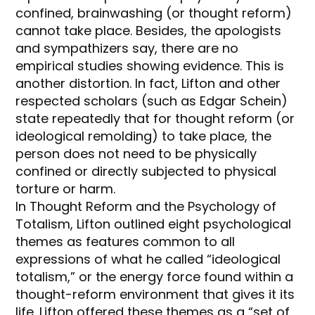
confined, brainwashing (or thought reform)
cannot take place. Besides, the apologists
and sympathizers say, there are no
empirical studies showing evidence. This is
another distortion. In fact, Lifton and other
respected scholars (such as Edgar Schein)
state repeatedly that for thought reform (or
ideological remolding) to take place, the
person does not need to be physically
confined or directly subjected to physical
torture or harm.
In Thought Reform and the Psychology of
Totalism, Lifton outlined eight psychological
themes as features common to all
expressions of what he called “ideological
totalism,” or the energy force found within a
thought-reform environment that gives it its
life. Lifton offered these themes as a “set of