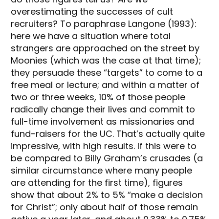
overestimating the successes of cult
recruiters? To paraphrase Langone (1993):
here we have a situation where total
strangers are approached on the street by
Moonies (which was the case at that time);
they persuade these “targets” to come to a
free meal or lecture; and within a matter of
two or three weeks, 10% of those people
radically change their lives and commit to
full-time involvement as missionaries and
fund-raisers for the UC. That’s actually quite
impressive, with high results. If this were to
be compared to Billy Graham’s crusades (a
similar circumstance where many people
are attending for the first time), figures
show that about 2% to 5% “make a decision
for Christ”; only about half of those remain