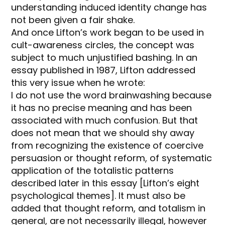
understanding induced identity change has
not been given a fair shake.
And once Lifton’s work began to be used in
cult-awareness circles, the concept was
subject to much unjustified bashing. In an
essay published in 1987, Lifton addressed
this very issue when he wrote:
I do not use the word brainwashing because
it has no precise meaning and has been
associated with much confusion. But that
does not mean that we should shy away
from recognizing the existence of coercive
persuasion or thought reform, of systematic
application of the totalistic patterns
described later in this essay [Lifton’s eight
psychological themes]. It must also be
added that thought reform, and totalism in
general, are not necessarily illegal, however