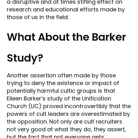
a disruptive and at times stifling effect on
research and educational efforts made by
those of us in the field.
What About the Barker
Study?
Another assertion often made by those
trying to deny the existence or impact of
potentially harmful cultic groups is that
Eileen Barker’s study of the Unification
Church (UC) proved incontrovertibly that the
powers of cult leaders are overestimated by
the opposition. Not only are cult recruiters
not very good at what they do, they assert,
but the fact that not everyone gets