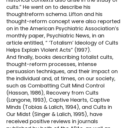
cults.” He went on to describe his
thoughtreform schema. Lifton and his
thought-reform concept were also reported
on in the American Psychiatric Association’s
monthly paper, Psychiatric News, in an
article entitled, “ ‘Totalism’ Ideology of Cults
Helps Explain Violent Acts” (1997).
And finally, books describing totalist cults,
thought-reform processes, intense
persuasion techniques, and their impact on
the individual and, at times, on our society,
such as Combatting Cult Mind Control
(Hassan, 1986), Recovery from Cults
(Langone, 1993), Captive Hearts, Captive
Minds (Tobias & Lalich, 1994), and Cults in
Our Midst (Singer & Lalich, 1995), have
received positive reviews in journals