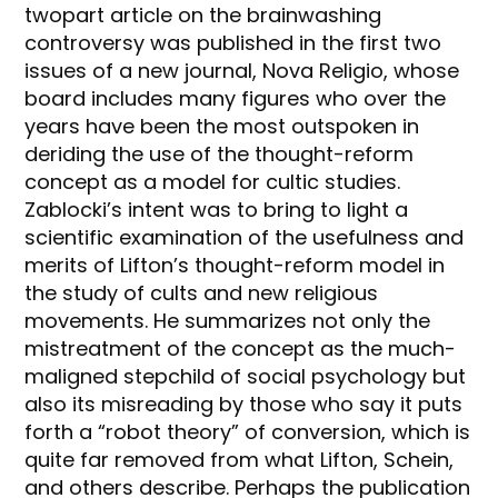
twopart article on the brainwashing
controversy was published in the first two
issues of a new journal, Nova Religio, whose
board includes many figures who over the
years have been the most outspoken in
deriding the use of the thought-reform
concept as a model for cultic studies.
Zablocki’s intent was to bring to light a
scientific examination of the usefulness and
merits of Lifton’s thought-reform model in
the study of cults and new religious
movements. He summarizes not only the
mistreatment of the concept as the much-
maligned stepchild of social psychology but
also its misreading by those who say it puts
forth a “robot theory” of conversion, which is
quite far removed from what Lifton, Schein,
and others describe. Perhaps the publication