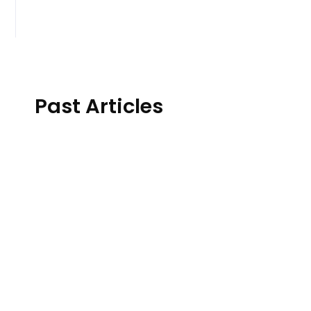
Past Articles