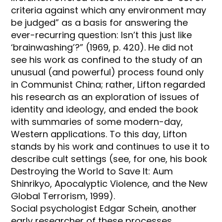
criteria against which any environment may
be judged” as a basis for answering the
ever-recurring question: Isn’t this just like
‘brainwashing’?” (1969, p. 420). He did not
see his work as confined to the study of an
unusual (and powerful) process found only
in Communist China; rather, Lifton regarded
his research as an exploration of issues of
identity and ideology, and ended the book
with summaries of some modern-day,
Western applications. To this day, Lifton
stands by his work and continues to use it to
describe cult settings (see, for one, his book
Destroying the World to Save It: Aum
Shinrikyo, Apocalyptic Violence, and the New
Global Terrorism, 1999).
Social psychologist Edgar Schein, another
early researcher of these processes,