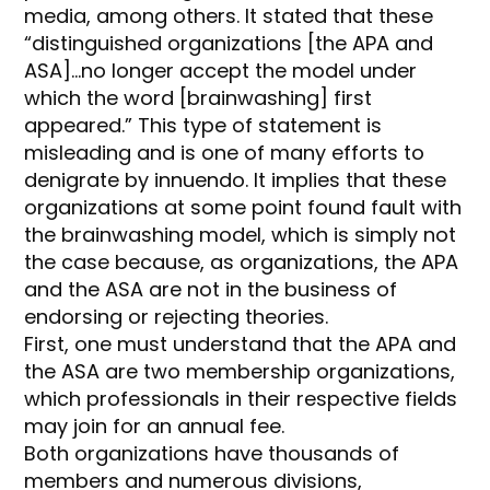
media, among others. It stated that these
“distinguished organizations [the APA and
ASA]…no longer accept the model under
which the word [brainwashing] first
appeared.” This type of statement is
misleading and is one of many efforts to
denigrate by innuendo. It implies that these
organizations at some point found fault with
the brainwashing model, which is simply not
the case because, as organizations, the APA
and the ASA are not in the business of
endorsing or rejecting theories.
First, one must understand that the APA and
the ASA are two membership organizations,
which professionals in their respective fields
may join for an annual fee.
Both organizations have thousands of
members and numerous divisions,