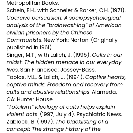
Metropolitan Books.
Schein, E.H., with Schneier & Barker, C.H. (1971).
Coercive persuasion: A sociopsychological
analysis of the “brainwashing” of American
civilian prisoners by the Chinese
Communists
. New York: Norton. (Originally
published in 1961)
Singer, M.T., with Lalich, J. (1995).
Cults in our
midst: The hidden menace in our everyday
lives
. San Francisco: Jossey-Bass.
Tobias, M.L., & Lalich, J. (1994).
Captive hearts,
captive minds: Freedom and recovery from
cults and abusive relationships
. Alameda,
CA: Hunter House.
“Totalism” ideology of cults helps explain
violent acts
. (1997, July 4). Psychiatric News.
Zablocki, B. (1997).
The blacklisting of a
concept: The strange history of the