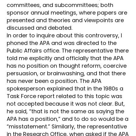
committees, and subcommittees; both
sponsor annual meetings, where papers are
presented and theories and viewpoints are
discussed and debated.
In order to inquire about this controversy, I
phoned the APA and was directed to the
Public Affairs office. The representative there
told me explicitly and officially that the APA
has no position on thought reform, coercive
persuasion, or brainwashing, and that there
has never been a position. The APA
spokesperson explained that in the 1980s a
Task Force report related to this topic was
not accepted because it was not clear. But,
he said, “that is not the same as saying the
APA has a position,” and to do so would be a
“misstatement.” Similarly, the representative
in the Research Office, when asked if the APA