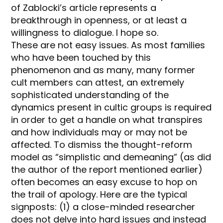
of Zablocki’s article represents a
breakthrough in openness, or at least a
willingness to dialogue. I hope so.
These are not easy issues. As most families
who have been touched by this
phenomenon and as many, many former
cult members can attest, an extremely
sophisticated understanding of the
dynamics present in cultic groups is required
in order to get a handle on what transpires
and how individuals may or may not be
affected. To dismiss the thought-reform
model as “simplistic and demeaning” (as did
the author of the report mentioned earlier)
often becomes an easy excuse to hop on
the trail of apology. Here are the typical
signposts: (1) a close-minded researcher
does not delve into hard issues and instead