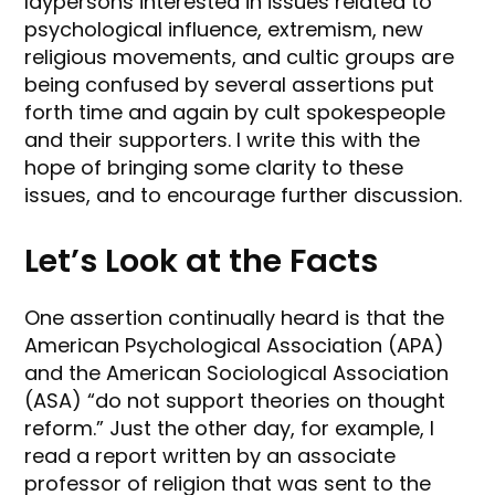
laypersons interested in issues related to
psychological influence, extremism, new
religious movements, and cultic groups are
being confused by several assertions put
forth time and again by cult spokespeople
and their supporters. I write this with the
hope of bringing some clarity to these
issues, and to encourage further discussion.
Let’s Look at the Facts
One assertion continually heard is that the
American Psychological Association (APA)
and the American Sociological Association
(ASA) “do not support theories on thought
reform.” Just the other day, for example, I
read a report written by an associate
professor of religion that was sent to the