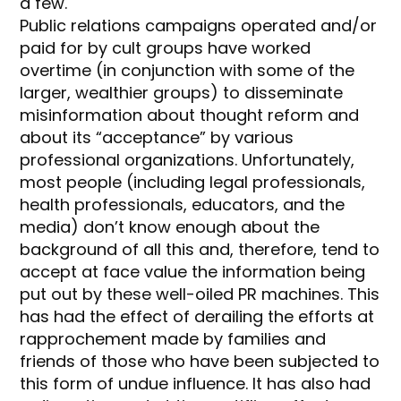
a few.
Public relations campaigns operated and/or
paid for by cult groups have worked
overtime (in conjunction with some of the
larger, wealthier groups) to disseminate
misinformation about thought reform and
about its “acceptance” by various
professional organizations. Unfortunately,
most people (including legal professionals,
health professionals, educators, and the
media) don’t know enough about the
background of all this and, therefore, tend to
accept at face value the information being
put out by these well-oiled PR machines. This
has had the effect of derailing the efforts at
rapprochement made by families and
friends of those who have been subjected to
this form of undue influence. It has also had