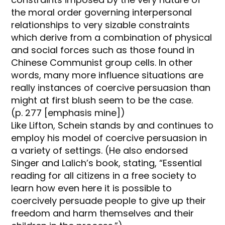
the moral order governing interpersonal
relationships to very sizable constraints
which derive from a combination of physical
and social forces such as those found in
Chinese Communist group cells. In other
words, many more influence situations are
really instances of coercive persuasion than
might at first blush seem to be the case.
(p. 277 [emphasis mine])
Like Lifton, Schein stands by and continues to
employ his model of coercive persuasion in
a variety of settings. (He also endorsed
Singer and Lalich’s book, stating, “Essential
reading for all citizens in a free society to
learn how even here it is possible to
coercively persuade people to give up their
freedom and harm themselves and their