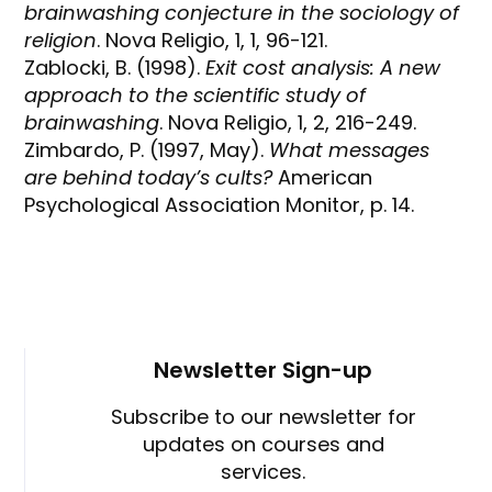
brainwashing conjecture in the sociology of
religion
. Nova Religio, 1, 1, 96-121.
Zablocki, B. (1998).
Exit cost analysis: A new
approach to the scientific study of
brainwashing
. Nova Religio, 1, 2, 216-249.
Zimbardo, P. (1997, May).
What messages
are behind today’s cults?
American
Psychological Association Monitor, p. 14.
Newsletter Sign-up
Subscribe to our newsletter for
updates on courses and
services.