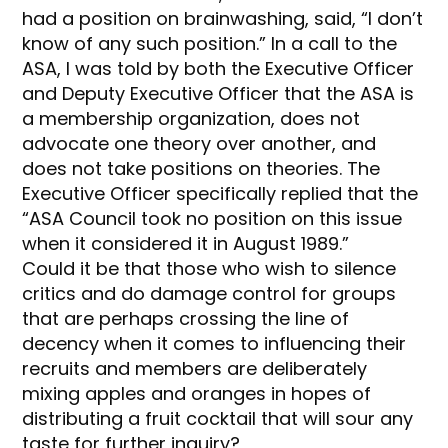
had a position on brainwashing, said, “I don’t
know of any such position.” In a call to the
ASA, I was told by both the Executive Officer
and Deputy Executive Officer that the ASA is
a membership organization, does not
advocate one theory over another, and
does not take positions on theories. The
Executive Officer specifically replied that the
“ASA Council took no position on this issue
when it considered it in August 1989.”
Could it be that those who wish to silence
critics and do damage control for groups
that are perhaps crossing the line of
decency when it comes to influencing their
recruits and members are deliberately
mixing apples and oranges in hopes of
distributing a fruit cocktail that will sour any
taste for further inquiry?