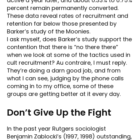
active a year later, and about 0.33% to 0.75%
percent remain permanently converted.
These data reveal rates of recruitment and
retention far below those presented by
Barker’s study of the Moonies.
I ask myself, does Barker’s study support the
contention that there is “no there there”
when we look at some of the tactics used in
cult recruitment? Au contraire, I must reply.
They’re doing a darn good job, and from
what I can see, judging by the phone calls
coming in to my office, some of these
groups are getting better at it every day.
Don’t Give Up the Fight
In the past year Rutgers sociologist
Benjamin Zablocki’s (1997, 1998) outstanding,