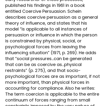
published his findings in 1961 in a book
entitled Coercive Persuasion. Schein
describes coercive persuasion as a general
theory of influence, and states that his
model “is applicable to all instances of
persuasion or influence in which the person
is constrained by physical, social, or
psychological forces from leaving the
influencing situation” (1971, p. 269). He adds
that “social pressures…can be generated
that can be as coercive as…physical
restraints” (p. 275), and that socio-
psychological forces are as important, if not
more important, than physical forces in
accounting for compliance. Also he writes:
The term coercion is applicable to the entire
continuum of forces ranging from small
constraints imposed by the very nature of