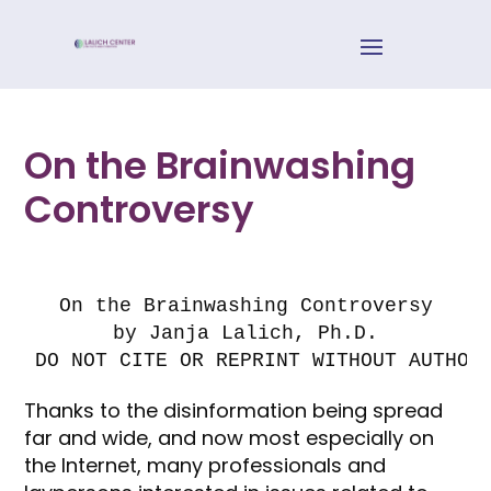
On the Brainwashing
Controversy
On the Brainwashing Controversy

by Janja Lalich, Ph.D.

DO NOT CITE OR REPRINT WITHOUT AUTHOR
Thanks to the disinformation being spread
far and wide, and now most especially on
the Internet, many professionals and