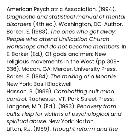
American Psychiatric Association. (1994).
Diagnostic and statistical manual of mental
disorders
(4th ed.). Washington, DC: Author.
Barker, E. (1983).
The ones who got away:
People who attend Unification Church
workshops and do not become members
. In
E. Barker (Ed.), Of gods and men: New
religious movements in the West (pp 309-
336). Macon, GA: Mercer. University Press.
Barker, E. (1984).
The making of a Moonie
.
New York: Basil Blackwell.
Hassan, S. (1988).
Combatting cult mind
control
. Rochester, VT: Park Street Press.
Langone, M.D. (Ed.). (1993).
Recovery from
cults: Help for victims of psychological and
spiritual abuse
. New York: Norton.
Lifton, R.J. (1969).
Thought reform and the