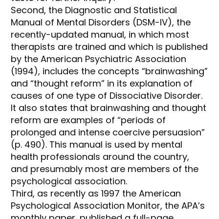
Second, the Diagnostic and Statistical
Manual of Mental Disorders (DSM-IV), the
recently-updated manual, in which most
therapists are trained and which is published
by the American Psychiatric Association
(1994), includes the concepts “brainwashing”
and “thought reform” in its explanation of
causes of one type of Dissociative Disorder.
It also states that brainwashing and thought
reform are examples of “periods of
prolonged and intense coercive persuasion”
(p. 490). This manual is used by mental
health professionals around the country,
and presumably most are members of the
psychological association.
Third, as recently as 1997 the American
Psychological Association Monitor, the APA’s
monthly paper, published a full-page