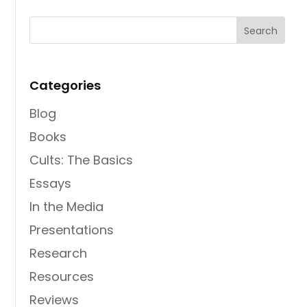
Categories
Blog
Books
Cults: The Basics
Essays
In the Media
Presentations
Research
Resources
Reviews