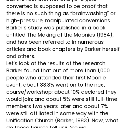
converted is supposed to be proof that
there is no such thing as “brainwashing” or
high-pressure, manipulated conversions.
Barker’s study was published in a book
entitled The Making of the Moonies (1984),
and has been referred to in numerous
articles and book chapters by Barker herself
and others.
Let’s look at the results of the research.
Barker found that out of more than 1,000
people who attended their first Moonie
event, about 33.3% went on to the next
course/workshop; about 10% declared they
would join; and about 5% were still full-time
members two years later and about 7%
were still affiliated in some way with the
Unification Church (Barker, 1983). Now, what
do those figures tell us? Are we