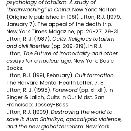
psychology of totalism: A study of
“brainwashing” in China
. New York: Norton.
(Originally published in 1961) Lifton, R.J. (1979,
January 7). The appeal of the death trip.
New York Times Magazine, pp. 26-27, 29-31.
Lifton, R. J. (1987).
Cults: Religious totalism
and civil liberties
(pp. 209-219). In R.J.
Lifton,
The Future of Immortality and other
essays for a nuclear age
. New York: Basic
Books.
Lifton, R.J. (1991, February).
Cult formation
.
The Harvard Mental Health Letter, 7, 8.
Lifton, R. J. (1995).
Foreword
(pp. xi-xiii). In
Singer & Lalich, Cults in Our Midst. San
Francisco: Jossey-Bass.
Lifton, R.J. (1999).
Destroying the world to
save it: Aum Shinrikyo, apocalyptic violence,
and the new global terrorism
. New York: