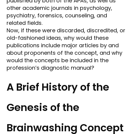
published by both of the APAs, as well as
other academic journals in psychology,
psychiatry, forensics, counseling, and
related fields.
Now, if these were discarded, discredited, or
old-fashioned ideas, why would these
publications include major articles by and
about proponents of the concept, and why
would the concepts be included in the
profession’s diagnostic manual?
A Brief History of the
Genesis of the
Brainwashing Concept