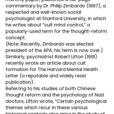
commentary by Dr. Philip Zimbardo (1997), a
respected and well-known social
psychologist at Stanford University, in which
he writes about “cult mind control,” a
popularly-used term for the thought-reform
concept.
(Note: Recently, Zimbardo was elected
president of the APA; his term is now over.)
Similarly, psychiatrist Robert Lifton (1991)
recently wrote an article about cult
formation for The Harvard Mental Health
Letter (a reputable and widely read
publication).
Referring to his studies of both Chinese
thought reform and the psychology of Nazi
doctors, Lifton wrote, “Certain psychological
themes which recur in these various
historical contexts also arise in the study of