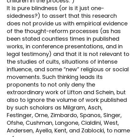
children in the process.”)
It is pure blindness (or is it just one-
sidedness?) to assert that this research
does not provide us with empirical evidence
of the thought-reform processes (as has
been stated countless times in published
works, in conference presentations, and in
legal testimony) and that it is not relevant to
the studies of cults, situations of intense
influence, and some “new” religious or social
movements. Such thinking leads its
proponents to not only deny the
extraordinary work of Lifton and Schein, but
also to ignore the volume of work published
by such scholars as Milgram, Asch,
Festinger, Orne, Zimbardo, Spanos, Singer,
Ofshe, Cushman, Langone, Cialdini, West,
Andersen, Ayella, Kent, and Zablocki, to name