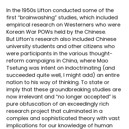
In the 1950s Lifton conducted some of the
first “brainwashing” studies, which included
empirical research on Westerners who were
Korean War POWs held by the Chinese.
But Lifton’s research also included Chinese
university students and other citizens who
were participants in the various thought-
reform campaigns in China, where Mao
Tsetung was intent on indoctrinating (and
succeeded quite well, I might add) an entire
nation to his way of thinking. To state or
imply that these groundbreaking studies are
now irrelevant and “no longer accepted” is
pure obfuscation of an exceedingly rich
research project that culminated in a
complex and sophisticated theory with vast
implications for our knowledge of human