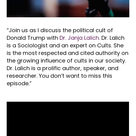
“Join us as I discuss the political cult of
Donald Trump with
Dr. Janja Lalich
. Dr. Lalich
is a Sociologist and an expert on Cults. She
is the most respected and cited authority on
the growing influence of cults in our society.
Dr. Lalich is a prolific author, speaker, and
researcher. You don’t want to miss this
episode.”