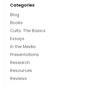
Categories
Blog
Books
Cults: The Basics
Essays
In the Media
Presentations
Research
Resources
Reviews