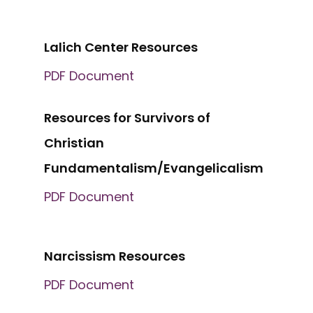
Lalich Center Resources
PDF Document
Resources for Survivors of
Christian
Fundamentalism/Evangelicalism
PDF Document
Narcissism Resources
PDF Document