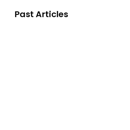
Past Articles