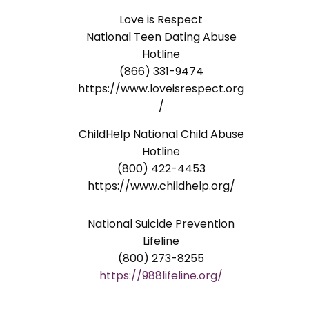
Love is Respect
National Teen Dating Abuse
Hotline
(866) 331-9474
https://www.loveisrespect.org
/
ChildHelp National Child Abuse
Hotline
(800) 422-4453
https://www.childhelp.org/
National Suicide Prevention
Lifeline
(800) 273-8255
https://988lifeline.org/