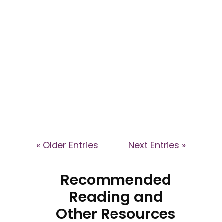
Explore the dynamics of high-
control groups and their impact
on patient healthcare decisions
in this webinar with Dr Kyle
Eggleton and Dr Caroline Ansley.
Learn how coercive
environments affect individuals
and how health professionals
can support affected patients.
« Older Entries
Next Entries »
Recommended
Reading and
Other Resources