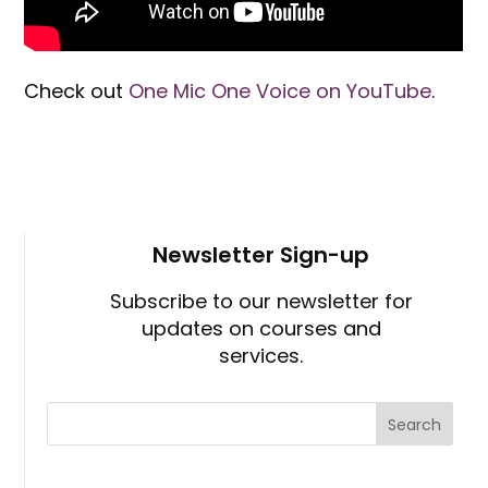
Check out
One Mic One Voice on YouTube
.
Newsletter Sign-up
Subscribe to our newsletter for
updates on courses and
services.