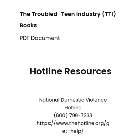
The Troubled-Teen Industry (TTI)
Books
PDF Document
Hotline Resources
National Domestic Violence
Hotline
(800) 799-7233
https://www.thehotline.org/g
et-help/