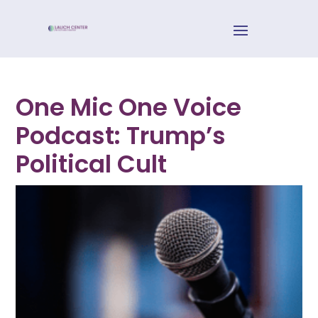
One Mic One Voice
Podcast: Trump’s
Political Cult