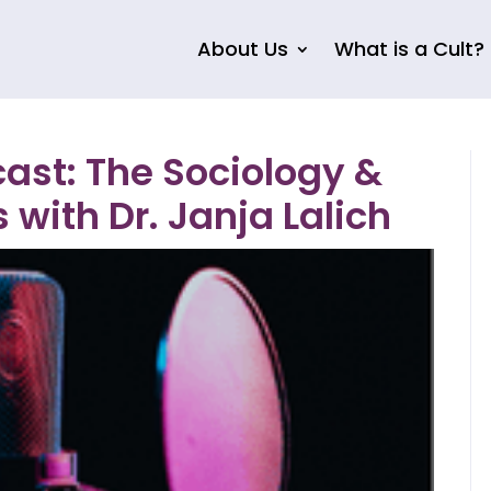
About Us
What is a Cult?
st: The Sociology &
 with Dr. Janja Lalich