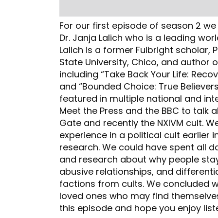
For our first episode of season 2 w
Dr. Janja Lalich who is a leading worl
Lalich is a former Fulbright scholar,
State University, Chico, and author o
including “Take Back Your Life: Reco
and “Bounded Choice: True Believers
featured in multiple national and inte
Meet the Press and the BBC to talk 
Gate and recently the NXIVM cult. We
experience in a political cult earlier 
research. We could have spent all da
and research about why people stay 
abusive relationships, and differentia
factions from cults. We concluded w
loved ones who may find themselves 
this episode and hope you enjoy liste