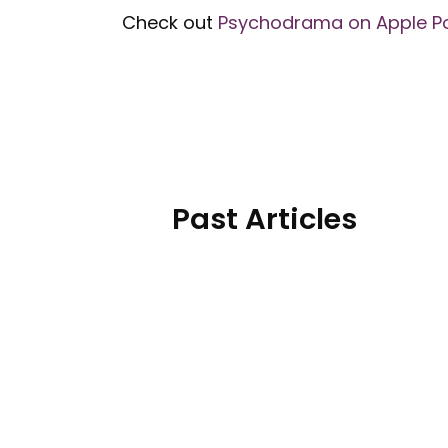
Check out
Psychodrama on Apple P
Past Articles