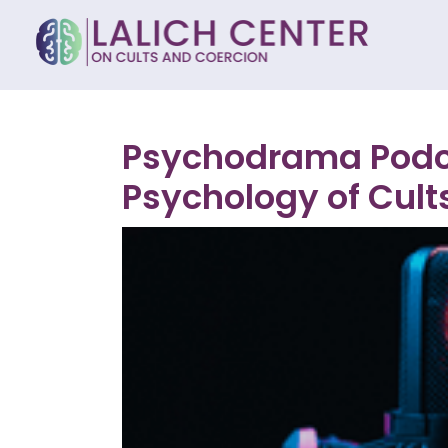
Psychodrama Podca
Psychology of Cults