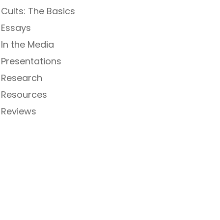
Cults: The Basics
Essays
In the Media
Presentations
Research
Resources
Reviews