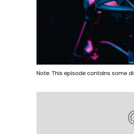
Note: This episode contains some di