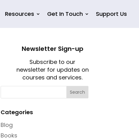
Resources
Get In Touch
Support Us
Newsletter Sign-up
Subscribe to our
newsletter for updates on
courses and services.
Categories
Blog
Books