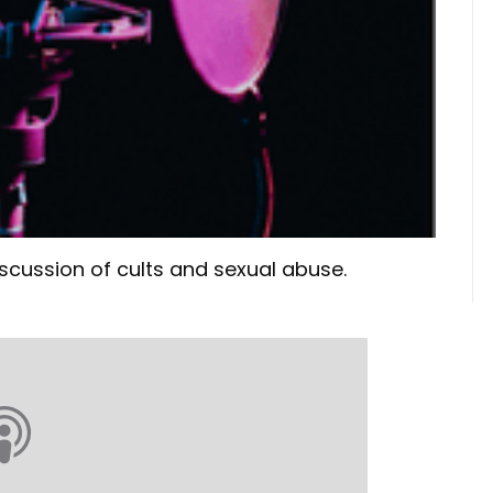
scussion of cults and sexual abuse.