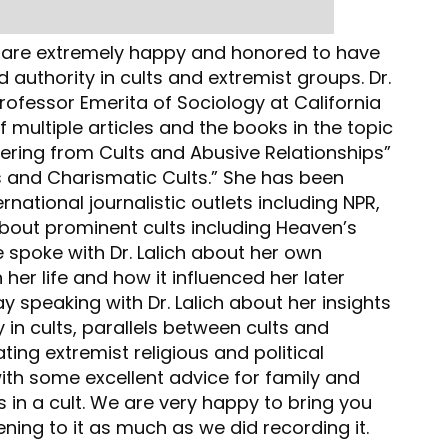
e are extremely happy and honored to have
d authority in cults and extremist groups. Dr.
 Professor Emerita of Sociology at California
f multiple articles and the books in the topic
vering from Cults and Abusive Relationships”
 and Charismatic Cults.” She has been
rnational journalistic outlets including NPR,
about prominent cults including Heaven’s
 spoke with Dr. Lalich about her own
in her life and how it influenced her later
y speaking with Dr. Lalich about her insights
in cults, parallels between cults and
ting extremist religious and political
ith some excellent advice for family and
in a cult. We are very happy to bring you
ning to it as much as we did recording it.