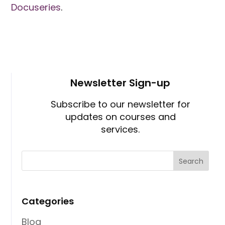
Docuseries
.
Newsletter Sign-up
Subscribe to our newsletter for
updates on courses and
services.
Categories
Blog