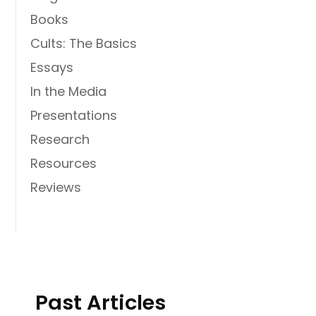
Books
Cults: The Basics
Essays
In the Media
Presentations
Research
Resources
Reviews
Past Articles