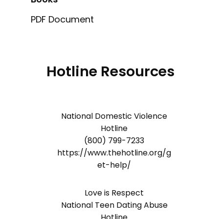
PDF Document
Hotline Resources
National Domestic Violence
Hotline
(800) 799-7233
https://www.thehotline.org/g
et-help/
Love is Respect
National Teen Dating Abuse
Hotline