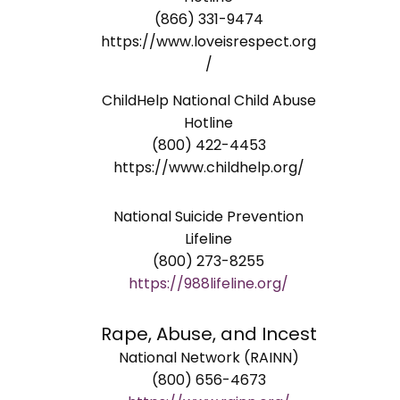
(866) 331-9474
https://www.loveisrespect.org
/
ChildHelp National Child Abuse
Hotline
(800) 422-4453
https://www.childhelp.org/
National Suicide Prevention
Lifeline
(800) 273-8255
https://988lifeline.org/
Rape, Abuse, and Incest
National Network (RAINN)
(800) 656-4673