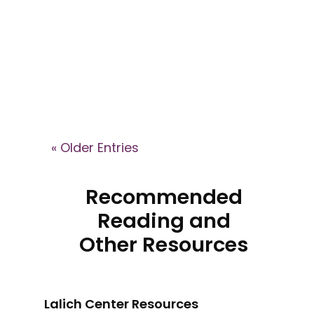
Brain podcast, where Dr. Janja
Lalich explains how high-control
groups shape identity, recruit
members, and what recovery
can look like after leaving.
« Older Entries
Recommended
Reading and
Other Resources
Lalich Center Resources