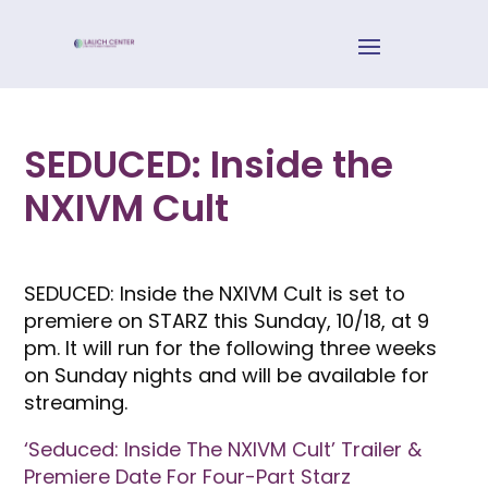
SEDUCED: Inside the
NXIVM Cult
SEDUCED: Inside the NXIVM Cult is set to
premiere on STARZ this Sunday, 10/18, at 9
pm. It will run for the following three weeks
on Sunday nights and will be available for
streaming.
‘Seduced: Inside The NXIVM Cult’ Trailer &
Premiere Date For Four-Part Starz