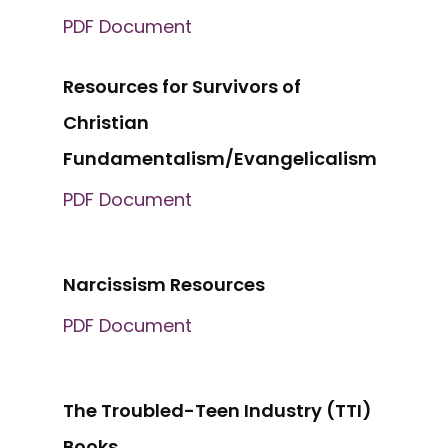
PDF Document
Resources for Survivors of
Christian
Fundamentalism/Evangelicalism
PDF Document
Narcissism Resources
PDF Document
The Troubled-Teen Industry (TTI)
Books