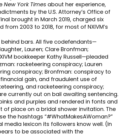
he
New York Times
about her experience,
indictments by the U.S. Attorney’s Office of
 final brought in March 2019, charged six
 from 2003 to 2018, for most of NXIVM’s
s behind bars. All five codefendants—
ughter, Lauren; Clare Bronfman;
 NXIVM bookkeeper Kathy Russell—pleaded
lzman: racketeering conspiracy; Lauren
ring conspiracy; Bronfman: conspiracy to
 financial gain, and fraudulent use of
keteering, and racketeering conspiracy;
 are currently out on bail awaiting sentencing.
pinks and purples and rendered in fonts and
 of place on a bridal shower invitation. The
use the hashtags “#WhatMakesAWoman?”
l media lexicon its followers know well. (In
ears to be associated with the