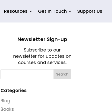
Resources
Get In Touch
Support Us
Newsletter Sign-up
Subscribe to our
newsletter for updates on
courses and services.
Categories
Blog
Books