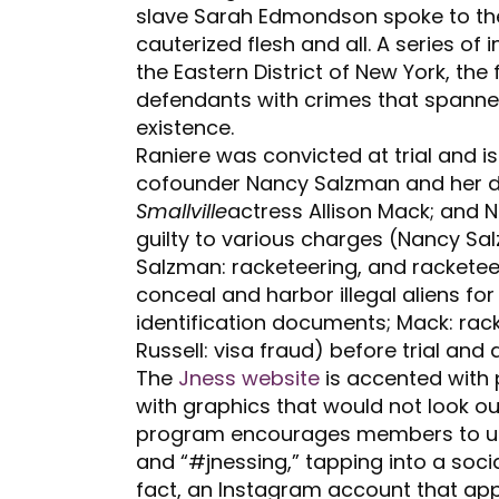
slave Sarah Edmondson spoke to t
cauterized flesh and all. A series of 
the Eastern District of New York, the
defendants with crimes that spanned
existence.
Raniere was convicted at trial and i
cofounder Nancy Salzman and her da
Smallville
actress Allison Mack; and
guilty to various charges (Nancy Sa
Salzman: racketeering, and racketee
conceal and harbor illegal aliens for
identification documents; Mack: rac
Russell: visa fraud) before trial and
The
Jness website
is accented with 
with graphics that would not look out
program encourages members to 
and “#jnessing,” tapping into a socia
fact, an Instagram account that app