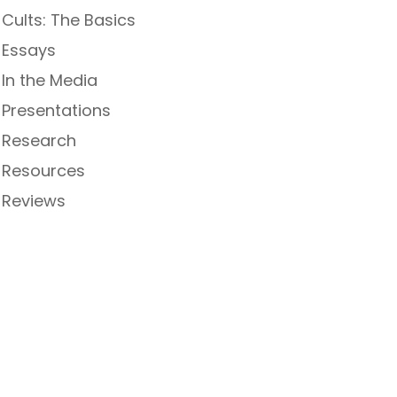
Cults: The Basics
Essays
In the Media
Presentations
Research
Resources
Reviews