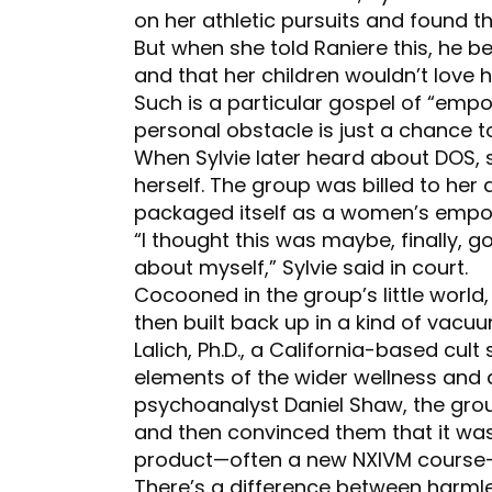
on her athletic pursuits and found 
But when she told Raniere this, he 
and that her children wouldn’t love h
Such is a particular gospel of “emp
personal obstacle is just a chance 
When Sylvie later heard about DOS, 
herself. The group was billed to her a
packaged itself as a women’s emp
“I thought this was maybe, finally, 
about myself,” Sylvie said in court.
Cocooned in the group’s little worl
then built back up in a kind of vacu
Lalich, Ph.D., a California-based cult
elements of the wider wellness and d
psychoanalyst Daniel Shaw, the gro
and then convinced them that it was
product—often a new NXIVM course—t
There’s a difference between harmle