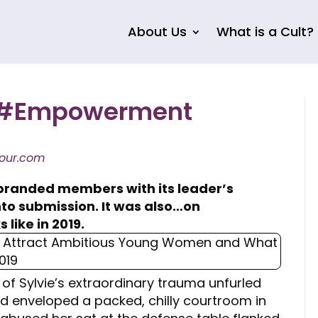
About Us
What is a Cult?
ld #Empowerment
our.com
branded members with its leader’s
into submission. It was also…on
 like in 2019.
 of Sylvie’s extraordinary trauma unfurled
d enveloped a packed, chilly courtroom in