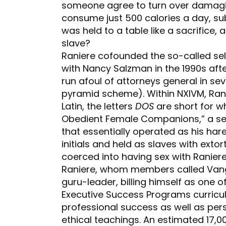
someone agree to turn over damagin
consume just 500 calories a day, s
was held to a table like a sacrifice
slave?
Raniere cofounded the so-called se
with Nancy Salzman in the 1990s afte
run afoul of attorneys general in sev
pyramid scheme). Within NXIVM, Rani
Latin, the letters
DOS
are short for w
Obedient Female Companions,” a se
that essentially operated as his h
initials and held as slaves with ex
coerced into having sex with Raniere
Raniere, whom members called Vang
guru-leader, billing himself as one o
Executive Success Programs curricu
professional success as well as pers
ethical teachings. An estimated 17,