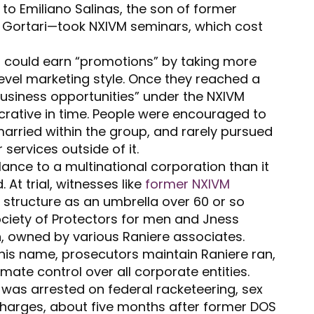
 to Emiliano Salinas, the son of former
e Gortari—took NXIVM seminars, which cost
 could earn “promotions” by taking more
level marketing style. Once they reached a
“business opportunities” under the NXIVM
crative in time. People were encouraged to
arried within the group, and rarely pursued
r services outside of it.
lance to a multinational corporation than it
At trial, witnesses like
former NXIVM
 structure as an umbrella over 60 or so
ciety of Protectors for men and Jness
 owned by various Raniere associates.
his name, prosecutors maintain Raniere ran,
mate control over all corporate entities.
e was arrested on federal racketeering, sex
 charges, about five months after former DOS