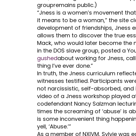
groupremains public.)
“Jness is a women’s movement that f
it means to be a woman,” the site c
development of friendships, Jness 
allows them to discover the true e
Mack, who would later become the mo
in the DOS slave group, posted a Y
gushed
about working for Jness, call
thing I’ve ever done.”
In truth, the Jness curriculum refle
witnesses testified. Participants we
not narcissistic, self-absorbed, and 
video of a Jness workshop played at
codefendant Nancy Salzman lecturin
times the screaming of ‘abuse’ is abu
is some inconvenient thing happening
yell, ‘Abuse.’”
As a member of NXIVM, Sylvie was eq