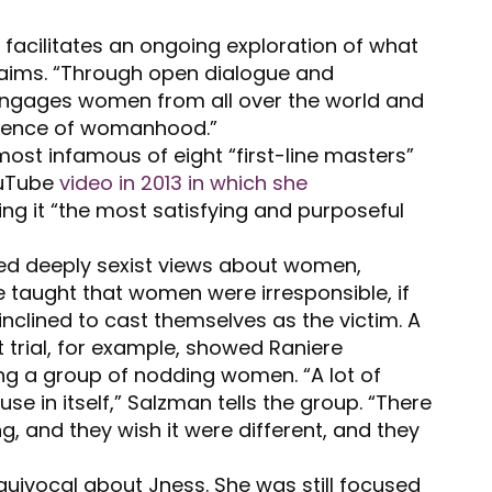
acilitates an ongoing exploration of what
laims. “Through open dialogue and
engages women from all over the world and
ssence of womanhood.”
st infamous of eight “first-line masters”
ouTube
video in 2013 in which she
ing it “the most satisfying and purposeful
cted deeply sexist views about women,
re taught that women were irresponsible, if
inclined to cast themselves as the victim. A
 trial, for example, showed Raniere
g a group of nodding women. “A lot of
se in itself,” Salzman tells the group. “There
, and they wish it were different, and they
uivocal about Jness. She was still focused