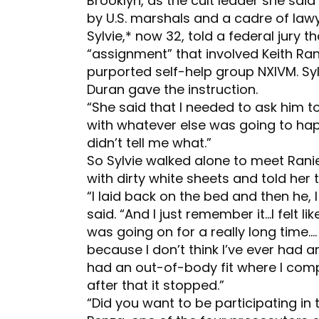
Brooklyn, as the cult leader she sai
by U.S. marshals and a cadre of lawy
Sylvie,* now 32, told a federal jury 
“assignment” that involved Keith Ra
purported self-help group NXIVM. Sy
Duran gave the instruction.
“She said that I needed to ask him t
with whatever else was going to happ
didn’t tell me what.”
So Sylvie walked alone to meet Ranie
with dirty white sheets and told her t
“I laid back on the bed and then he, 
said. “And I just remember it…I felt lik
was going on for a really long time….
because I don’t think I’ve ever had an
had an out-of-body fit where I comp
after that it stopped.”
“Did you want to be participating in 