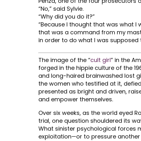
Penza, one of the four prosecutors o
“No,” said Sylvie.
“Why did you do it?”
“Because I thought that was what I w
that was a command from my master
in order to do what I was supposed t
The image of the “
cult girl
” in the A
forged in the hippie culture of the 
and long-haired brainwashed lost girl
the women who testified at it, defied
presented as bright and driven, raise
and empower themselves.
Over six weeks, as the world eyed R
trial, one question shouldered its w
What sinister psychological forces 
exploitation—or to pressure anothe