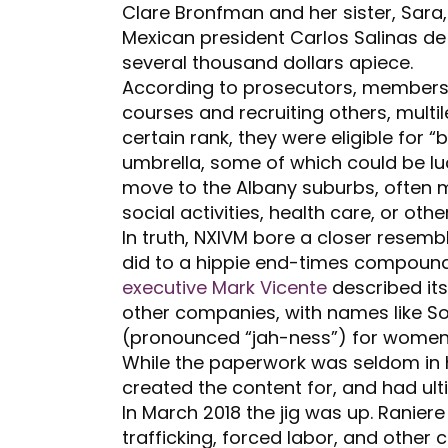
Clare Bronfman and her sister, Sara,
Mexican president Carlos Salinas d
several thousand dollars apiece.
According to prosecutors, members
courses and recruiting others, multi
certain rank, they were eligible for 
umbrella, some of which could be lu
move to the Albany suburbs, often m
social activities, health care, or othe
In truth, NXIVM bore a closer resemb
did to a hippie end-times compound. 
executive Mark Vicente
described its
other companies, with names like So
(pronounced “jah-ness”) for women,
While the paperwork was seldom in 
created the content for, and had ulti
In March 2018 the jig was up. Ranier
trafficking, forced labor, and other