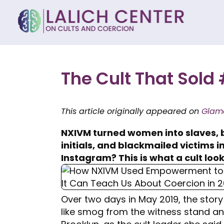
The Cult That So
This article originally appeared on
Glam
NXIVM turned women into slaves, 
initials, and blackmailed victims 
Instagram? This is what a cult looks
Over two days in May 2019, the story
like smog from the witness stand an