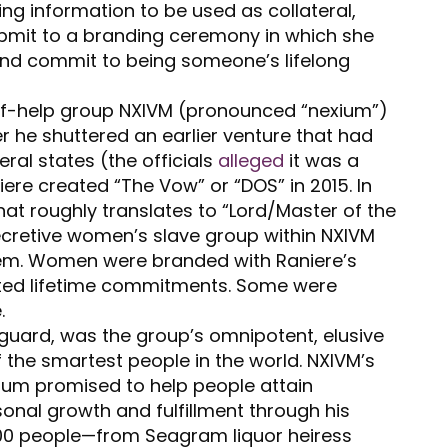
g information to be used as collateral,
ubmit to a branding ceremony in which she
, and commit to being someone’s lifelong
lf-help group NXIVM (pronounced “nexium”)
r he shuttered an earlier venture that had
eral states (the officials
alleged
it was a
ere created “The Vow” or “DOS” in 2015. In
hat roughly translates to “Lord/Master of the
cretive women’s slave group within NXIVM
arem. Women were branded with Raniere’s
torted lifetime commitments. Some were
.
uard, was the group’s omnipotent, elusive
f the smartest people in the world. NXIVM’s
lum promised to help people attain
onal growth and fulfillment through his
000 people—from Seagram liquor heiress