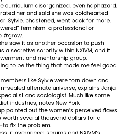
the curriculum disorganized, even haphazard.
berated her and said she was coldhearted
er. Sylvie, chastened, went back for more.
owered” feminism: a professional or
to #grow.
she saw it as another occasion to push
s a secretive sorority within NXIVM, and it
owerment and mentorship group.
going to be the thing that made me feel good
d, members like Sylvie were torn down and
um-sealed alternate universe, explains Janja
 specialist and sociologist. Much like some
iet industries, notes New York
up pointed out the women’s perceived flaws
 worth several thousand dollars for a
o fix the problem.
ss, if overpriced, serums and NXIVM’s