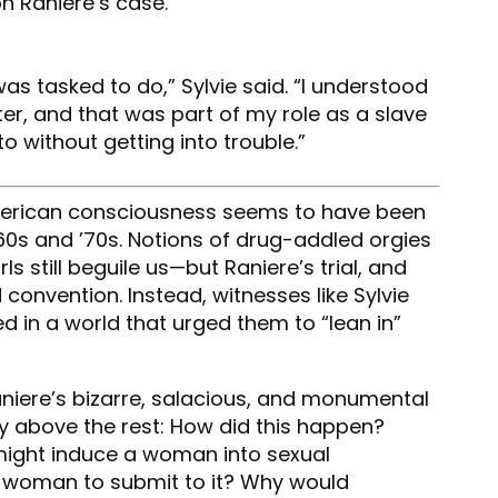
n Raniere’s case.
as tasked to do,” Sylvie said. “I understood
, and that was part of my role as a slave
o without getting into trouble.”
merican consciousness seems to have been
1960s and ’70s. Notions of drug-addled orgies
s still beguile us—but Raniere’s trial, and
 convention. Instead, witnesses like Sylvie
d in a world that urged them to “lean in”
aniere’s bizarre, salacious, and monumental
ay above the rest: How did this happen?
might induce a woman into sexual
r woman to submit to it? Why would