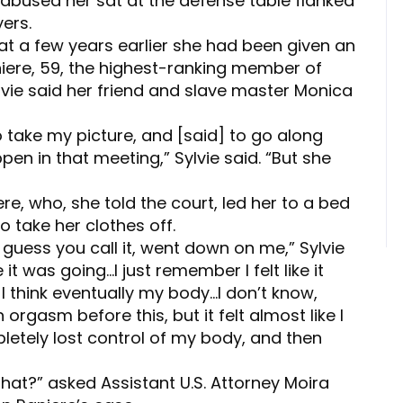
d abused her sat at the defense table flanked
ers.
that a few years earlier she had been given an
niere, 59, the highest-ranking member of
lvie said her friend and slave master Monica
o take my picture, and [said] to go along
en in that meeting,” Sylvie said. “But she
re, who, she told the court, led her to a bed
o take her clothes off.
I guess you call it, went down on me,” Sylvie
e it was going…I just remember I felt like it
 I think eventually my body…I don’t know,
 orgasm before this, but it felt almost like I
letely lost control of my body, and then
that?” asked Assistant U.S. Attorney Moira