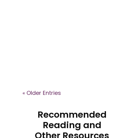
Explore key signs of cult
involvement in the This Is Your
Brain podcast, where Dr. Janja
Lalich explains how high-control
groups shape identity, recruit
members, and what recovery
can look like after leaving.
« Older Entries
Recommended
Reading and
Other Resources