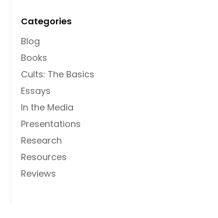
Categories
Blog
Books
Cults: The Basics
Essays
In the Media
Presentations
Research
Resources
Reviews