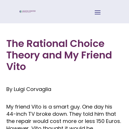
The Rational Choice
Theory and My Friend
Vito
By Luigi Corvaglia
My friend Vito is a smart guy. One day his
44-inch TV broke down. They told him that
the repair would cost more or less 150 Euros.
However, Vito thought it would be