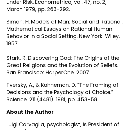
under Risk. Econometrica, vol. 47, no. 2,
March 1979, pp. 263-292.
Simon, H. Models of Man: Social and Rational.
Mathematical Essays on Rational Human
Behavior in a Social Setting. New York: Wiley,
1957.
Stark, R. Discovering God: The Origins of the
Great Religions and the Evolution of Beliefs.
San Francisco: HarperOne, 2007.
Tversky, A., & Kahneman, D. “The Framing of
Decisions and the Psychology of Choice.”
Science, 211 (4481): 1981, pp. 453–58.
About the Author
Luigi Corvaglia, psychologist, is President of