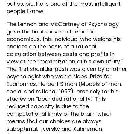
but stupid. He is one of the most intelligent
people I know.
The Lennon and McCartney of Psychology
gave the final shove to the homo
economicus, this individual who weighs his
choices on the basis of a rational
calculation between costs and profits in
view of the “maximization of his own utility.”
The first shoulder push was given by another
psychologist who won a Nobel Prize for
Economics, Herbert Simon (Models of man:
social and rational, 1957), precisely for his
studies on “bounded rationality.” This
reduced capacity is due to the
computational limits of the brain, which
means that our choices are always
suboptimal. Tversky and Kahneman