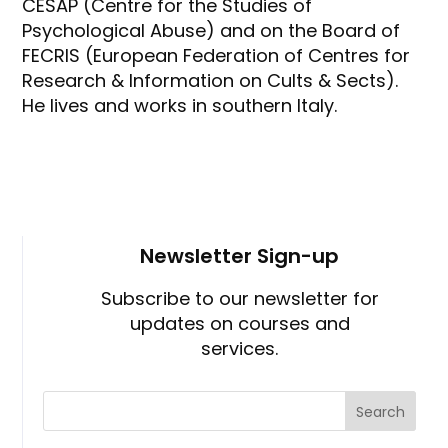
CESAP (Centre for the Studies of
Psychological Abuse) and on the Board of
FECRIS (European Federation of Centres for
Research & Information on Cults & Sects).
He lives and works in southern Italy.
Newsletter Sign-up
Subscribe to our newsletter for
updates on courses and
services.