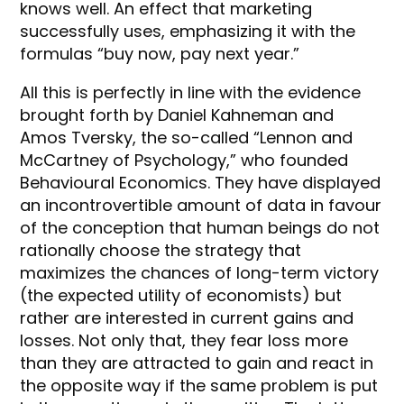
knows well. An effect that marketing
successfully uses, emphasizing it with the
formulas “buy now, pay next year.”
All this is perfectly in line with the evidence
brought forth by Daniel Kahneman and
Amos Tversky, the so-called “Lennon and
McCartney of Psychology,” who founded
Behavioural Economics. They have displayed
an incontrovertible amount of data in favour
of the conception that human beings do not
rationally choose the strategy that
maximizes the chances of long-term victory
(the expected utility of economists) but
rather are interested in current gains and
losses. Not only that, they fear loss more
than they are attracted to gain and react in
the opposite way if the same problem is put