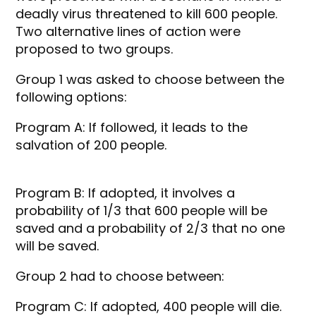
deadly virus threatened to kill 600 people.
Two alternative lines of action were
proposed to two groups.
Group 1 was asked to choose between the
following options:
Program A: If followed, it leads to the
salvation of 200 people.
Program B: If adopted, it involves a
probability of 1/3 that 600 people will be
saved and a probability of 2/3 that no one
will be saved.
Group 2 had to choose between:
Program C: If adopted, 400 people will die.