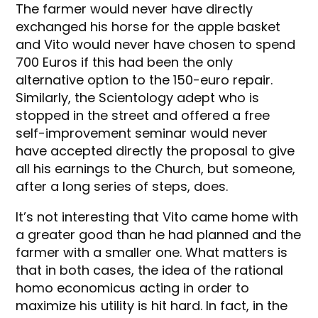
The farmer would never have directly
exchanged his horse for the apple basket
and Vito would never have chosen to spend
700 Euros if this had been the only
alternative option to the 150-euro repair.
Similarly, the Scientology adept who is
stopped in the street and offered a free
self-improvement seminar would never
have accepted directly the proposal to give
all his earnings to the Church, but someone,
after a long series of steps, does.
It’s not interesting that Vito came home with
a greater good than he had planned and the
farmer with a smaller one. What matters is
that in both cases, the idea of the rational
homo economicus acting in order to
maximize his utility is hit hard. In fact, in the