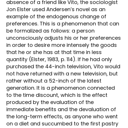
absence of a friend like Vito, the sociologist
Jon Elster used Andersen’s novel as an
example of the endogenous change of
preferences. This is a phenomenon that can
be formalized as follows: a person
unconsciously adjusts his or her preferences
in order to desire more intensely the goods
that he or she has at that time in less
quantity (Elster, 1983, p. 114). If he had only
purchased the 44-inch television, Vito would
not have returned with a new television, but
rather without a 52-inch of the latest
generation. It is a phenomenon connected
to the time discount, which is the effect
produced by the evaluation of the
immediate benefits and the devaluation of
the long-term effects, as anyone who went
on a diet and succumbed to the first pastry