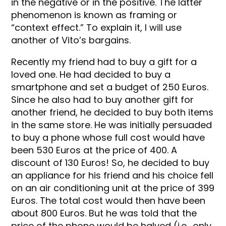
in the negative or in the positive. The latter
phenomenon is known as framing or
“context effect.” To explain it, I will use
another of Vito’s bargains.
Recently my friend had to buy a gift for a
loved one. He had decided to buy a
smartphone and set a budget of 250 Euros.
Since he also had to buy another gift for
another friend, he decided to buy both items
in the same store. He was initially persuaded
to buy a phone whose full cost would have
been 530 Euros at the price of 400. A
discount of 130 Euros! So, he decided to buy
an appliance for his friend and his choice fell
on an air conditioning unit at the price of 399
Euros. The total cost would then have been
about 800 Euros. But he was told that the
price of the phone would be halved (i.e., only