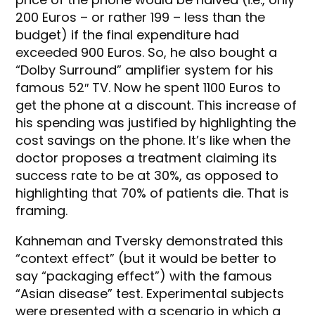
200 Euros – or rather 199 – less than the
budget) if the final expenditure had
exceeded 900 Euros. So, he also bought a
“Dolby Surround” amplifier system for his
famous 52″ TV. Now he spent 1100 Euros to
get the phone at a discount. This increase of
his spending was justified by highlighting the
cost savings on the phone. It’s like when the
doctor proposes a treatment claiming its
success rate to be at 30%, as opposed to
highlighting that 70% of patients die. That is
framing.
Kahneman and Tversky demonstrated this
“context effect” (but it would be better to
say “packaging effect”) with the famous
“Asian disease” test. Experimental subjects
were presented with a scenario in which a