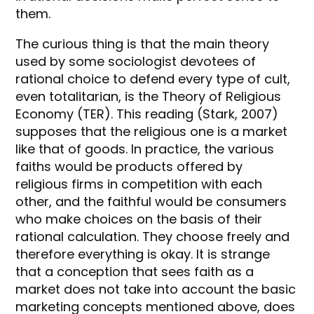
them.
The curious thing is that the main theory
used by some sociologist devotees of
rational choice to defend every type of cult,
even totalitarian, is the Theory of Religious
Economy (TER). This reading (Stark, 2007)
supposes that the religious one is a market
like that of goods. In practice, the various
faiths would be products offered by
religious firms in competition with each
other, and the faithful would be consumers
who make choices on the basis of their
rational calculation. They choose freely and
therefore everything is okay. It is strange
that a conception that sees faith as a
market does not take into account the basic
marketing concepts mentioned above, does