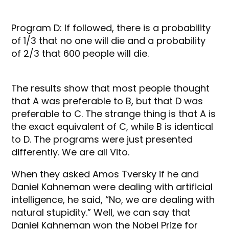
Program D: If followed, there is a probability
of 1/3 that no one will die and a probability
of 2/3 that 600 people will die.
The results show that most people thought
that A was preferable to B, but that D was
preferable to C. The strange thing is that A is
the exact equivalent of C, while B is identical
to D. The programs were just presented
differently. We are all Vito.
When they asked Amos Tversky if he and
Daniel Kahneman were dealing with artificial
intelligence, he said, “No, we are dealing with
natural stupidity.” Well, we can say that
Daniel Kahneman won the Nobel Prize for