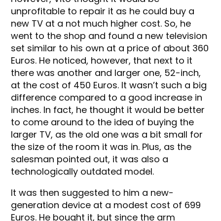
unprofitable to repair it as he could buy a
new TV at a not much higher cost. So, he
went to the shop and found a new television
set similar to his own at a price of about 360
Euros. He noticed, however, that next to it
there was another and larger one, 52-inch,
at the cost of 450 Euros. It wasn’t such a big
difference compared to a good increase in
inches. In fact, he thought it would be better
to come around to the idea of buying the
larger TV, as the old one was a bit small for
the size of the room it was in. Plus, as the
salesman pointed out, it was also a
technologically outdated model.
It was then suggested to him a new-
generation device at a modest cost of 699
Euros. He bought it, but since the arm