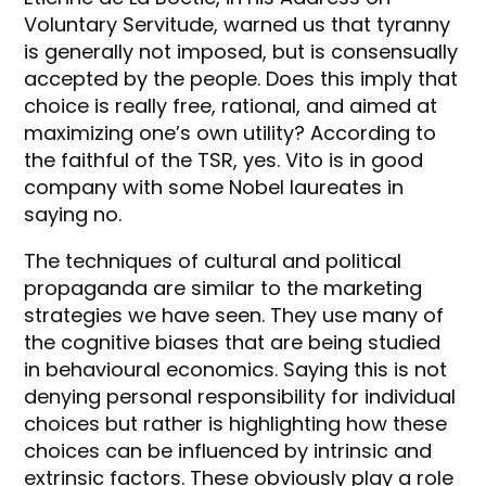
Voluntary Servitude, warned us that tyranny
is generally not imposed, but is consensually
accepted by the people. Does this imply that
choice is really free, rational, and aimed at
maximizing one’s own utility? According to
the faithful of the TSR, yes. Vito is in good
company with some Nobel laureates in
saying no.
The techniques of cultural and political
propaganda are similar to the marketing
strategies we have seen. They use many of
the cognitive biases that are being studied
in behavioural economics. Saying this is not
denying personal responsibility for individual
choices but rather is highlighting how these
choices can be influenced by intrinsic and
extrinsic factors. These obviously play a role