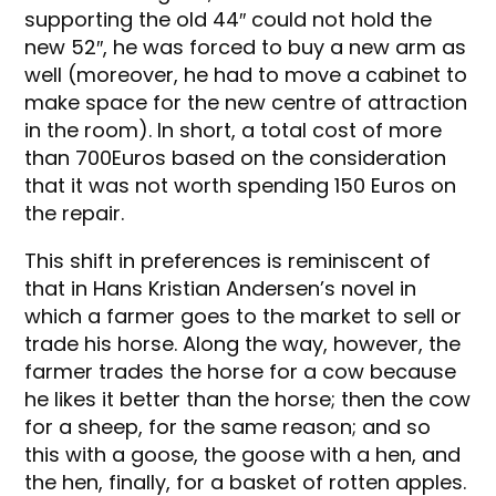
supporting the old 44″ could not hold the
new 52″, he was forced to buy a new arm as
well (moreover, he had to move a cabinet to
make space for the new centre of attraction
in the room). In short, a total cost of more
than 700Euros based on the consideration
that it was not worth spending 150 Euros on
the repair.
This shift in preferences is reminiscent of
that in Hans Kristian Andersen’s novel in
which a farmer goes to the market to sell or
trade his horse. Along the way, however, the
farmer trades the horse for a cow because
he likes it better than the horse; then the cow
for a sheep, for the same reason; and so
this with a goose, the goose with a hen, and
the hen, finally, for a basket of rotten apples.