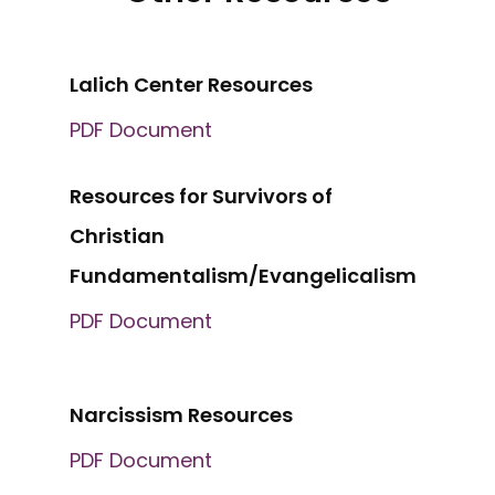
Lalich Center Resources
PDF Document
Resources for Survivors of
Christian
Fundamentalism/Evangelicalism
PDF Document
Narcissism Resources
PDF Document