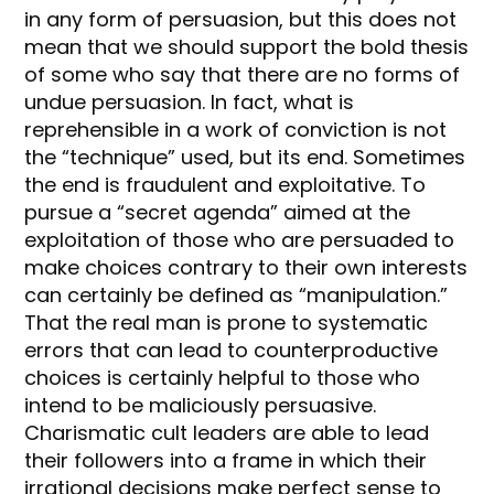
in any form of persuasion, but this does not
mean that we should support the bold thesis
of some who say that there are no forms of
undue persuasion. In fact, what is
reprehensible in a work of conviction is not
the “technique” used, but its end. Sometimes
the end is fraudulent and exploitative. To
pursue a “secret agenda” aimed at the
exploitation of those who are persuaded to
make choices contrary to their own interests
can certainly be defined as “manipulation.”
That the real man is prone to systematic
errors that can lead to counterproductive
choices is certainly helpful to those who
intend to be maliciously persuasive.
Charismatic cult leaders are able to lead
their followers into a frame in which their
irrational decisions make perfect sense to