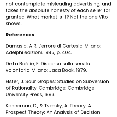
not contemplate misleading advertising, and
takes the absolute honesty of each seller for
granted. What market is it? Not the one Vito
knows.
References
Damasio, A R. L’errore di Cartesio. Milano:
Adelphi edizioni, 1995, p. 404.
De La Boétie, E. Discorso sulla servitù
volontaria. Milano: Jaca Book, 1979.
Elster, J. Sour Grapes: Studies on Subversion
of Rationality. Cambridge: Cambridge
University Press, 1993.
Kahneman, D., & Tversky, A. Theory: A
Prospect Theory: An Analysis of Decision