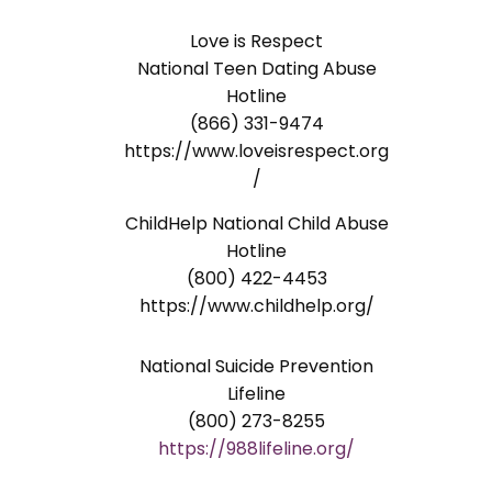
Love is Respect
National Teen Dating Abuse
Hotline
(866) 331-9474
https://www.loveisrespect.org
/
ChildHelp National Child Abuse
Hotline
(800) 422-4453
https://www.childhelp.org/
National Suicide Prevention
Lifeline
(800) 273-8255
https://988lifeline.org/