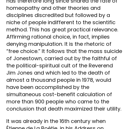
has therefore long since shared the fate of
homeopathy and other theories and
disciplines discredited but followed by a
niche of people indifferent to the scientific
method. This has great practical relevance.
Affirming rational choice, in fact, implies
denying manipulation. It is the rhetoric of
“free choice.” It follows that the mass suicide
of Jonestown, carried out by the faithful of
the political-spiritual cult of the Reverend
Jim Jones and which led to the death of
almost a thousand people in 1978, would
have been accomplished by the
simultaneous cost-benefit calculation of
more than 900 people who came to the
conclusion that death maximized their utility.
It was already in the 16th century when
Étienne de La Boétie, in his Address on