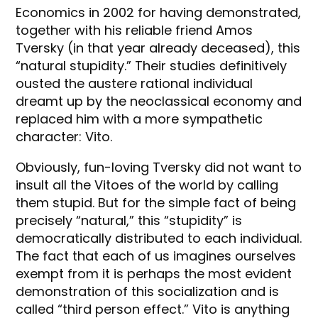
Economics in 2002 for having demonstrated,
together with his reliable friend Amos
Tversky (in that year already deceased), this
“natural stupidity.” Their studies definitively
ousted the austere rational individual
dreamt up by the neoclassical economy and
replaced him with a more sympathetic
character: Vito.
Obviously, fun-loving Tversky did not want to
insult all the Vitoes of the world by calling
them stupid. But for the simple fact of being
precisely “natural,” this “stupidity” is
democratically distributed to each individual.
The fact that each of us imagines ourselves
exempt from it is perhaps the most evident
demonstration of this socialization and is
called “third person effect.” Vito is anything