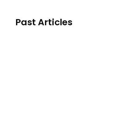
Past Articles
Host: Janice Selbie, MPCC
Warning: This episode discusses