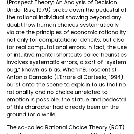
(Prospect Theory: An Analysis of Decision
Under Risk, 1979) broke down the pedestal of
the rational individual showing beyond any
doubt how human choices systematically
violate the principles of economic rationality
not only for computational deficits, but also
for real computational errors. In fact, the use
of intuitive mental shortcuts called heuristics
involves systematic errors, a sort of “system
bug,” known as bias. When nEuroscientist
Antonio Damasio (L’Errore di Cartesio, 1994)
burst onto the scene to explain to us that no
rationality and no choice unrelated to
emotion is possible, the statue and pedestal
of this character had already been on the
ground for a while.
The so-called Rational Choice Theory (RCT)