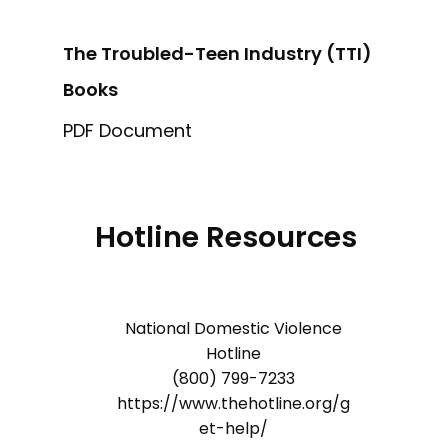
The Troubled-Teen Industry (TTI)
Books
PDF Document
Hotline Resources
National Domestic Violence
Hotline
(800) 799-7233
https://www.thehotline.org/g
et-help/