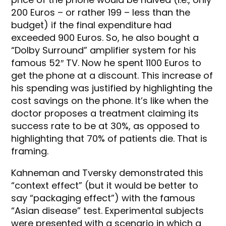
200 Euros – or rather 199 – less than the
budget) if the final expenditure had
exceeded 900 Euros. So, he also bought a
“Dolby Surround” amplifier system for his
famous 52″ TV. Now he spent 1100 Euros to
get the phone at a discount. This increase of
his spending was justified by highlighting the
cost savings on the phone. It’s like when the
doctor proposes a treatment claiming its
success rate to be at 30%, as opposed to
highlighting that 70% of patients die. That is
framing.
Kahneman and Tversky demonstrated this
“context effect” (but it would be better to
say “packaging effect”) with the famous
“Asian disease” test. Experimental subjects
were presented with a scenario in which a