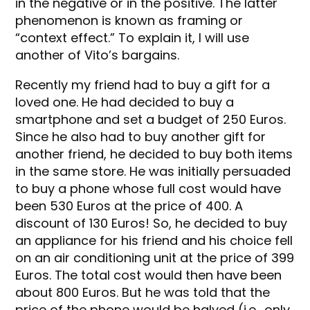
in the negative or in the positive. The latter
phenomenon is known as framing or
“context effect.” To explain it, I will use
another of Vito’s bargains.
Recently my friend had to buy a gift for a
loved one. He had decided to buy a
smartphone and set a budget of 250 Euros.
Since he also had to buy another gift for
another friend, he decided to buy both items
in the same store. He was initially persuaded
to buy a phone whose full cost would have
been 530 Euros at the price of 400. A
discount of 130 Euros! So, he decided to buy
an appliance for his friend and his choice fell
on an air conditioning unit at the price of 399
Euros. The total cost would then have been
about 800 Euros. But he was told that the
price of the phone would be halved (i.e., only