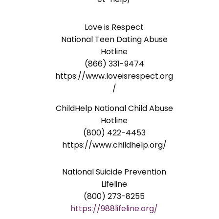
Love is Respect
National Teen Dating Abuse
Hotline
(866) 331-9474
https://www.loveisrespect.org
/
ChildHelp National Child Abuse
Hotline
(800) 422-4453
https://www.childhelp.org/
National Suicide Prevention
Lifeline
(800) 273-8255
https://988lifeline.org/