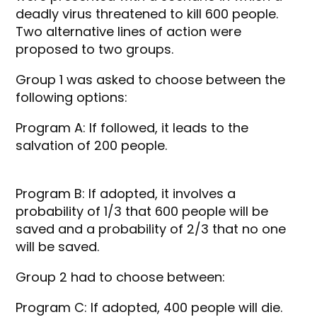
deadly virus threatened to kill 600 people.
Two alternative lines of action were
proposed to two groups.
Group 1 was asked to choose between the
following options:
Program A: If followed, it leads to the
salvation of 200 people.
Program B: If adopted, it involves a
probability of 1/3 that 600 people will be
saved and a probability of 2/3 that no one
will be saved.
Group 2 had to choose between:
Program C: If adopted, 400 people will die.