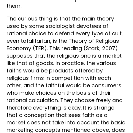
them.
The curious thing is that the main theory
used by some sociologist devotees of
rational choice to defend every type of cult,
even totalitarian, is the Theory of Religious
Economy (TER). This reading (Stark, 2007)
supposes that the religious one is a market
like that of goods. In practice, the various
faiths would be products offered by
religious firms in competition with each
other, and the faithful would be consumers
who make choices on the basis of their
rational calculation. They choose freely and
therefore everything is okay. It is strange
that a conception that sees faith as a
market does not take into account the basic
marketing concepts mentioned above, does