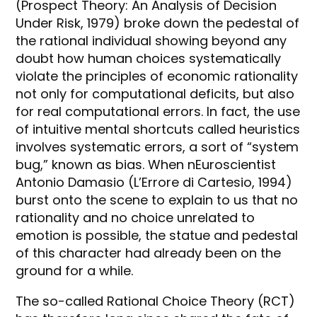
(Prospect Theory: An Analysis of Decision
Under Risk, 1979) broke down the pedestal of
the rational individual showing beyond any
doubt how human choices systematically
violate the principles of economic rationality
not only for computational deficits, but also
for real computational errors. In fact, the use
of intuitive mental shortcuts called heuristics
involves systematic errors, a sort of “system
bug,” known as bias. When nEuroscientist
Antonio Damasio (L’Errore di Cartesio, 1994)
burst onto the scene to explain to us that no
rationality and no choice unrelated to
emotion is possible, the statue and pedestal
of this character had already been on the
ground for a while.
The so-called Rational Choice Theory (RCT)