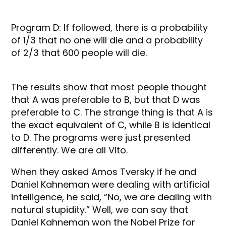
Program D: If followed, there is a probability
of 1/3 that no one will die and a probability
of 2/3 that 600 people will die.
The results show that most people thought
that A was preferable to B, but that D was
preferable to C. The strange thing is that A is
the exact equivalent of C, while B is identical
to D. The programs were just presented
differently. We are all Vito.
When they asked Amos Tversky if he and
Daniel Kahneman were dealing with artificial
intelligence, he said, “No, we are dealing with
natural stupidity.” Well, we can say that
Daniel Kahneman won the Nobel Prize for