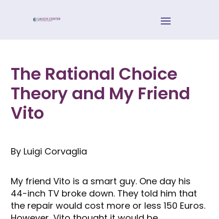
The Rational Choice
Theory and My Friend
Vito
By Luigi Corvaglia
My friend Vito is a smart guy. One day his
44-inch TV broke down. They told him that
the repair would cost more or less 150 Euros.
However, Vito thought it would be