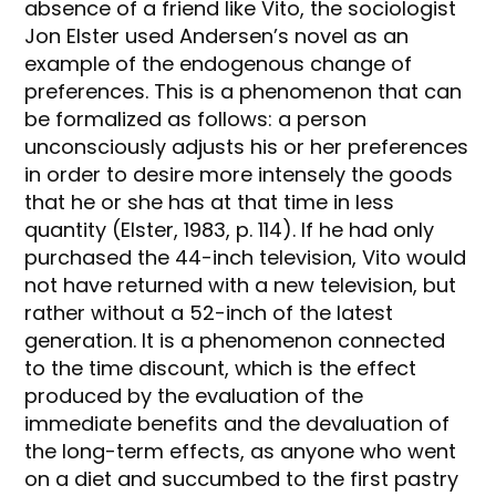
absence of a friend like Vito, the sociologist
Jon Elster used Andersen’s novel as an
example of the endogenous change of
preferences. This is a phenomenon that can
be formalized as follows: a person
unconsciously adjusts his or her preferences
in order to desire more intensely the goods
that he or she has at that time in less
quantity (Elster, 1983, p. 114). If he had only
purchased the 44-inch television, Vito would
not have returned with a new television, but
rather without a 52-inch of the latest
generation. It is a phenomenon connected
to the time discount, which is the effect
produced by the evaluation of the
immediate benefits and the devaluation of
the long-term effects, as anyone who went
on a diet and succumbed to the first pastry