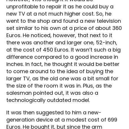
unprofitable to repair it as he could buy a
new TV at a not much higher cost. So, he
went to the shop and found a new television
set similar to his own at a price of about 360
Euros. He noticed, however, that next to it
there was another and larger one, 52-inch,
at the cost of 450 Euros. It wasn’t such a big
difference compared to a good increase in
inches. In fact, he thought it would be better
to come around to the idea of buying the
larger TV, as the old one was a bit small for
the size of the room it was in. Plus, as the
salesman pointed out, it was also a
technologically outdated model.
It was then suggested to him a new-
generation device at a modest cost of 699
Euros. He bought it, but since the arm