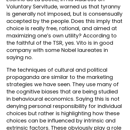
Voluntary Servitude, warned us that tyranny
is generally not imposed, but is consensually
accepted by the people. Does this imply that
choice is really free, rational, and aimed at
maximizing one’s own utility? According to
the faithful of the TSR, yes. Vito is in good
company with some Nobel laureates in
saying no.
The techniques of cultural and political
propaganda are similar to the marketing
strategies we have seen. They use many of
the cognitive biases that are being studied
in behavioural economics. Saying this is not
denying personal responsibility for individual
choices but rather is highlighting how these
choices can be influenced by intrinsic and
extrinsic factors. These obviously play a role