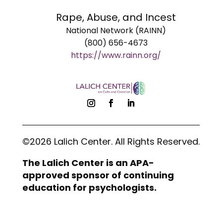
Rape, Abuse, and Incest
National Network (RAINN)
(800) 656-4673
https://www.rainn.org/
©2026 Lalich Center. All Rights Reserved.
The Lalich Center is an APA-
approved sponsor of continuing
education for psychologists.