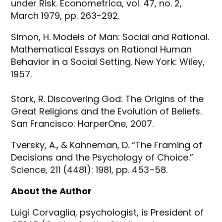
under Risk. Econometrica, vol. 47, no. 2,
March 1979, pp. 263-292.
Simon, H. Models of Man: Social and Rational.
Mathematical Essays on Rational Human
Behavior in a Social Setting. New York: Wiley,
1957.
Stark, R. Discovering God: The Origins of the
Great Religions and the Evolution of Beliefs.
San Francisco: HarperOne, 2007.
Tversky, A., & Kahneman, D. “The Framing of
Decisions and the Psychology of Choice.”
Science, 211 (4481): 1981, pp. 453–58.
About the Author
Luigi Corvaglia, psychologist, is President of