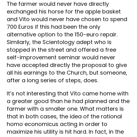
The farmer would never have directly
exchanged his horse for the apple basket
and Vito would never have chosen to spend
700 Euros if this had been the only
alternative option to the 150-euro repair.
Similarly, the Scientology adept who is
stopped in the street and offered a free
self-improvement seminar would never
have accepted directly the proposal to give
all his earnings to the Church, but someone,
after a long series of steps, does.
It’s not interesting that Vito came home with
a greater good than he had planned and the
farmer with a smaller one. What matters is
that in both cases, the idea of the rational
homo economicus acting in order to
maximize his utility is hit hard. In fact, in the