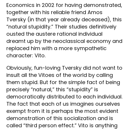
Economics in 2002 for having demonstrated,
together with his reliable friend Amos
Tversky (in that year already deceased), this
“natural stupidity.” Their studies definitively
ousted the austere rational individual
dreamt up by the neoclassical economy and
replaced him with a more sympathetic
character: Vito.
Obviously, fun-loving Tversky did not want to
insult all the Vitoes of the world by calling
them stupid. But for the simple fact of being
precisely “natural,” this “stupidity” is
democratically distributed to each individual.
The fact that each of us imagines ourselves
exempt from it is perhaps the most evident
demonstration of this socialization and is
called “third person effect.” Vito is anything