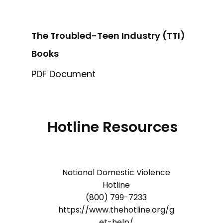
The Troubled-Teen Industry (TTI)
Books
PDF Document
Hotline Resources
National Domestic Violence
Hotline
(800) 799-7233
https://www.thehotline.org/g
et-help/