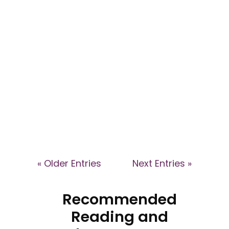
by Jenni Walford -
provokarte.com - Art-based
Training in Awareness of Cult
Dynamics in Business...
« Older Entries
Next Entries »
Recommended
Reading and