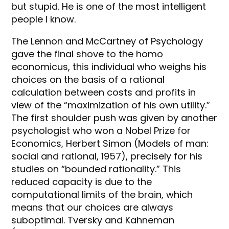
but stupid. He is one of the most intelligent
people I know.
The Lennon and McCartney of Psychology
gave the final shove to the homo
economicus, this individual who weighs his
choices on the basis of a rational
calculation between costs and profits in
view of the “maximization of his own utility.”
The first shoulder push was given by another
psychologist who won a Nobel Prize for
Economics, Herbert Simon (Models of man:
social and rational, 1957), precisely for his
studies on “bounded rationality.” This
reduced capacity is due to the
computational limits of the brain, which
means that our choices are always
suboptimal. Tversky and Kahneman