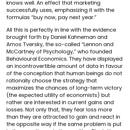
knows well. An effect that marketing
successfully uses, emphasizing it with the
formulas “buy now, pay next year.”
All this is perfectly in line with the evidence
brought forth by Daniel Kahneman and
Amos Tversky, the so-called “Lennon and
McCartney of Psychology,” who founded
Behavioural Economics. They have displayed
an incontrovertible amount of data in favour
of the conception that human beings do not
rationally choose the strategy that
maximizes the chances of long-term victory
(the expected utility of economists) but
rather are interested in current gains and
losses. Not only that, they fear loss more
than they are attracted to gain and react in
the opposite way if the same problem is put