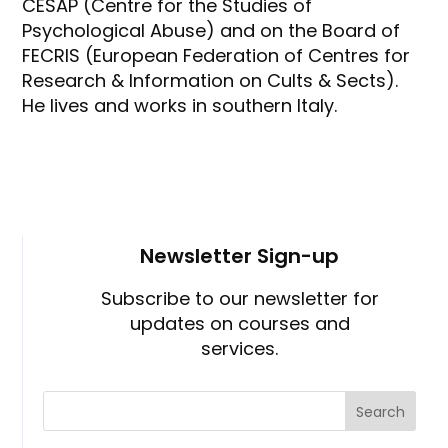
CESAP (Centre for the Studies of
Psychological Abuse) and on the Board of
FECRIS (European Federation of Centres for
Research & Information on Cults & Sects).
He lives and works in southern Italy.
Newsletter Sign-up
Subscribe to our newsletter for
updates on courses and
services.