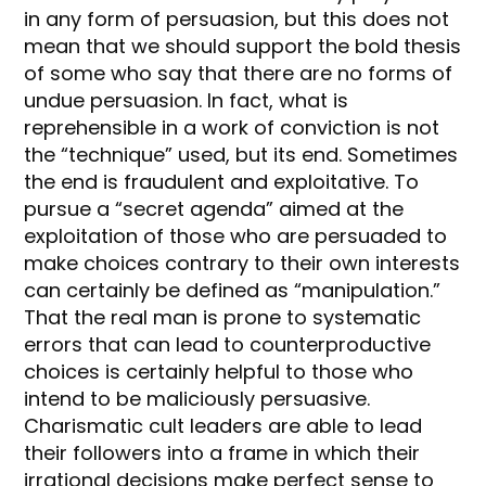
in any form of persuasion, but this does not
mean that we should support the bold thesis
of some who say that there are no forms of
undue persuasion. In fact, what is
reprehensible in a work of conviction is not
the “technique” used, but its end. Sometimes
the end is fraudulent and exploitative. To
pursue a “secret agenda” aimed at the
exploitation of those who are persuaded to
make choices contrary to their own interests
can certainly be defined as “manipulation.”
That the real man is prone to systematic
errors that can lead to counterproductive
choices is certainly helpful to those who
intend to be maliciously persuasive.
Charismatic cult leaders are able to lead
their followers into a frame in which their
irrational decisions make perfect sense to