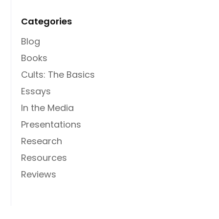
Categories
Blog
Books
Cults: The Basics
Essays
In the Media
Presentations
Research
Resources
Reviews