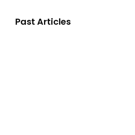
Past Articles