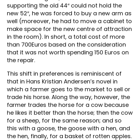
supporting the old 44″ could not hold the
new 52″, he was forced to buy a new arm as
well (moreover, he had to move a cabinet to
make space for the new centre of attraction
in the room). In short, a total cost of more
than 700Euros based on the consideration
that it was not worth spending 150 Euros on
the repair.
This shift in preferences is reminiscent of
that in Hans Kristian Andersen’s novel in
which a farmer goes to the market to sell or
trade his horse. Along the way, however, the
farmer trades the horse for a cow because
he likes it better than the horse; then the cow
for a sheep, for the same reason; and so
this with a goose, the goose with a hen, and
the hen, finally, for a basket of rotten apples.