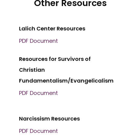
Other Resources
Lalich Center Resources
PDF Document
Resources for Survivors of
Christian
Fundamentalism/Evangelicalism
PDF Document
Narcissism Resources
PDF Document