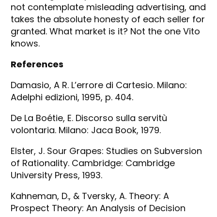
not contemplate misleading advertising, and
takes the absolute honesty of each seller for
granted. What market is it? Not the one Vito
knows.
References
Damasio, A R. L’errore di Cartesio. Milano:
Adelphi edizioni, 1995, p. 404.
De La Boétie, E. Discorso sulla servitù
volontaria. Milano: Jaca Book, 1979.
Elster, J. Sour Grapes: Studies on Subversion
of Rationality. Cambridge: Cambridge
University Press, 1993.
Kahneman, D., & Tversky, A. Theory: A
Prospect Theory: An Analysis of Decision