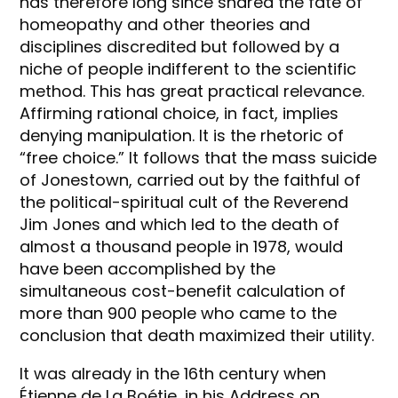
has therefore long since shared the fate of
homeopathy and other theories and
disciplines discredited but followed by a
niche of people indifferent to the scientific
method. This has great practical relevance.
Affirming rational choice, in fact, implies
denying manipulation. It is the rhetoric of
“free choice.” It follows that the mass suicide
of Jonestown, carried out by the faithful of
the political-spiritual cult of the Reverend
Jim Jones and which led to the death of
almost a thousand people in 1978, would
have been accomplished by the
simultaneous cost-benefit calculation of
more than 900 people who came to the
conclusion that death maximized their utility.
It was already in the 16th century when
Étienne de La Boétie, in his Address on