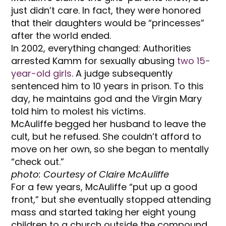
just didn’t care. In fact, they were honored
that their daughters would be “princesses”
after the world ended.
In 2002, everything changed: Authorities
arrested Kamm for sexually abusing
two 15-
year-old girls
. A judge subsequently
sentenced him to 10 years in prison. To this
day, he maintains god and the Virgin Mary
told him to molest his victims.
McAuliffe begged her husband to leave the
cult, but he refused. She couldn’t afford to
move on her own,
so she began to mentally
“check out.”
photo: Courtesy of Claire McAuliffe
For a few years, McAuliffe “put up a good
front,” but she eventually stopped attending
mass and started taking her eight young
children to a church outside the compound.