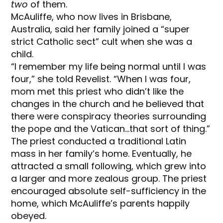
two
of them.
McAuliffe, who now lives in Brisbane,
Australia, said her family joined a “super
strict Catholic sect” cult when she was a
child.
“I remember my life being normal until I was
four,” she told Revelist. “When I was four,
mom met this priest who didn’t like the
changes in the church and he believed that
there were conspiracy theories surrounding
the pope and the Vatican…that sort of thing.”
The priest conducted a traditional Latin
mass in her family’s home. Eventually, he
attracted a small following, which grew into
a larger and more zealous group. The priest
encouraged absolute self-sufficiency in the
home, which McAuliffe’s parents happily
obeyed.