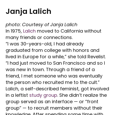
Janja Lalich
photo: Courtesy of Janja Lalich
In 1975,
Lalich
moved to California without
many friends or connections.
“I was 30-years-old, I had already
graduated from college with honors and
lived in Europe for a while,” she told Revelist.
“I had just moved to San Francisco and so I
was new in town. Through a friend of a
friend, I met someone who was eventually
the person who recruited me to the cult.”
Lalich, a self-described feminist, got involved
in a leftist
study group
. She didn’t realize the
group served as an interface — or “front
group” — to recruit members without their
knowledge. After spending some time with