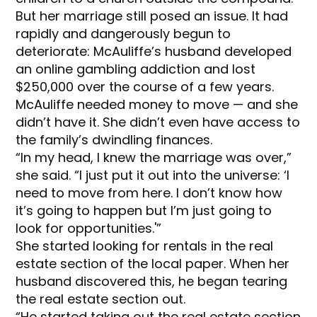
But her marriage still posed an issue. It had
rapidly and dangerously begun to
deteriorate: McAuliffe’s husband developed
an online gambling addiction and lost
$250,000 over the course of a few years.
McAuliffe needed money to move — and she
didn’t have it. She didn’t even have access to
the family’s dwindling finances.
“In my head, I knew the marriage was over,”
she said. “I just put it out into the universe: ‘I
need to move from here. I don’t know how
it’s going to happen but I’m just going to
look for opportunities.'”
She started looking for rentals in the real
estate section of the local paper. When her
husband discovered this, he began tearing
the real estate section out.
“He started taking out the real estate section