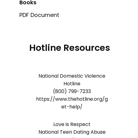
Books
PDF Document
Hotline Resources
National Domestic Violence
Hotline
(800) 799-7233
https://www.thehotline.org/g
et-help/
Love is Respect
National Teen Dating Abuse