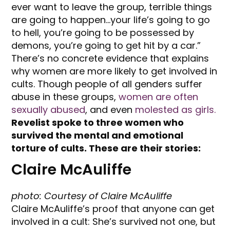
ever want to leave the group, terrible things
are going to happen…your life’s going to go
to hell, you’re going to be possessed by
demons, you’re going to get hit by a car.”
There’s no concrete evidence that explains
why women are more likely to get involved in
cults. Though people of all genders suffer
abuse in these groups,
women are often
sexually abused
, and even
molested as girls.
Revelist spoke to three women who
survived the mental and emotional
torture of cults. These are their stories:
Claire McAuliffe
photo: Courtesy of Claire McAuliffe
Claire McAuliffe’s proof that anyone can get
involved in a cult: She’s survived not one, but