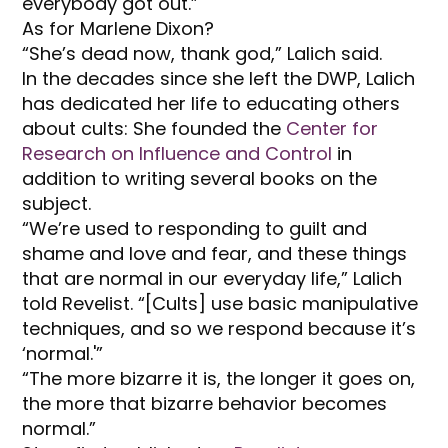
everybody got out.”
As for Marlene Dixon?
“She’s dead now, thank god,” Lalich said.
In the decades since she left the DWP, Lalich
has dedicated her life to educating others
about cults: She founded the
Center for
Research on Influence and Control
in
addition to writing several books on the
subject.
“We’re used to responding to guilt and
shame and love and fear, and these things
that are normal in our everyday life,” Lalich
told Revelist. “[Cults] use basic manipulative
techniques, and so we respond because it’s
‘normal.'”
“The more bizarre it is, the longer it goes on,
the more that bizarre behavior becomes
normal.”