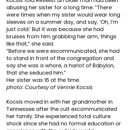
Kocsis told Revelist an older man had been
abusing her sister for a long time. “There
were times when my sister would wear long
sleeves on a summer day, and say, ‘Oh, I’m
just cold.’ But it was because she had
bruises from him grabbing her arm, things
like that,” she said.
“Before we were excommunicated, she had
to stand in front of the congregation and
say she was a whore, a harlot of Babylon,
that she seduced him.”
Her sister was 16 at the time.
photo: Courtesy of Vennie Kocsis
Kocsis moved in with her grandmother in
Tennessee after the cult excommunicated
her family. She experienced total culture
shock since she had no formal education or