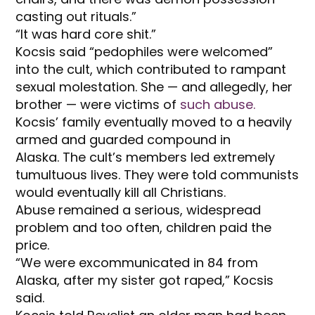
casting out rituals.”
“It was hard core shit.”
Kocsis said “pedophiles were welcomed”
into the cult, which contributed to rampant
sexual molestation. She — and allegedly, her
brother — were victims of
such abuse.
Kocsis’ family eventually moved to a heavily
armed and guarded compound in
Alaska. The cult’s members led extremely
tumultuous lives. They were told communists
would eventually kill all Christians.
Abuse remained a serious, widespread
problem and too often, children paid the
price.
“We were excommunicated in 84 from
Alaska, after my sister got raped,” Kocsis
said.