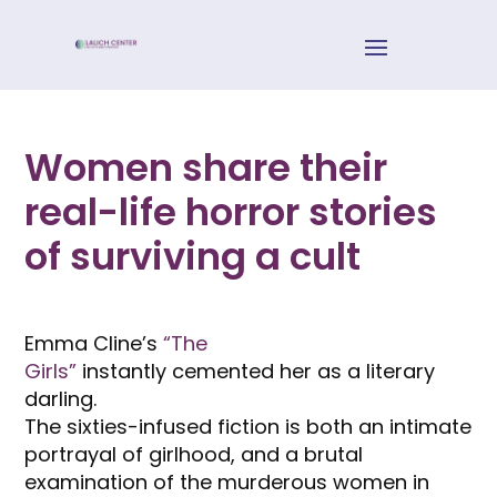
Women share their
real-life horror stories
of surviving a cult
Emma Cline’s
“The
Girls”
instantly cemented her as a literary
darling.
The sixties-infused fiction is both an intimate
portrayal of girlhood, and a brutal
examination of the murderous women in