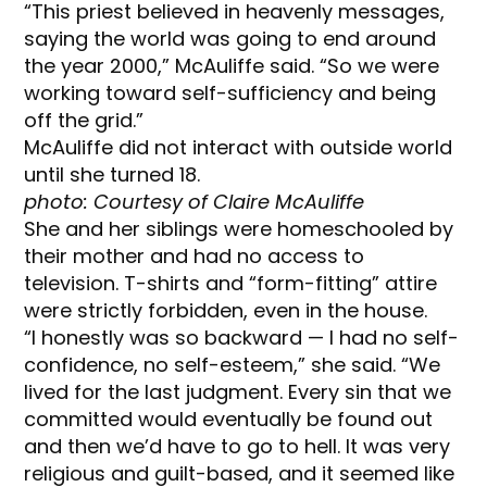
“This priest believed in heavenly messages,
saying the world was going to end around
the year 2000,” McAuliffe said. “So we were
working toward self-sufficiency and being
off the grid.”
McAuliffe did not interact with outside world
until she turned 18.
photo: Courtesy of Claire McAuliffe
She and her siblings were homeschooled by
their mother and had no access to
television. T-shirts and “form-fitting” attire
were strictly forbidden, even in the house.
“I honestly was so backward — I had no self-
confidence, no self-esteem,” she said. “We
lived for the last judgment. Every sin that we
committed would eventually be found out
and then we’d have to go to hell. It was very
religious and guilt-based, and it seemed like