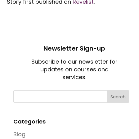
Story first published on
Revelist
.
Newsletter Sign-up
Subscribe to our newsletter for
updates on courses and
services.
Categories
Blog