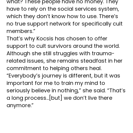
what? These people have no money. They
have to rely on the social services system,
which they don’t know how to use. There’s
no true support network for specifically cult
members.”
That’s why Kocsis has chosen to offer
support to cult survivors around the world.
Although she still struggles with trauma-
related issues, she remains steadfast in her
commitment to helping others heal.
“Everybody’s journey is different, but it was
important for me to train my mind to
seriously believe in nothing,” she said. “That’s
a long process…[but] we don’t live there
anymore.”