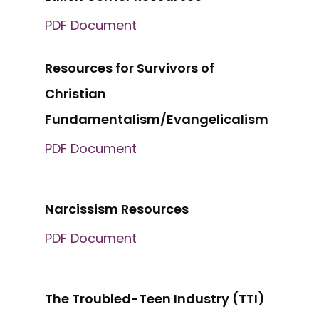
PDF Document
Resources for Survivors of
Christian
Fundamentalism/Evangelicalism
PDF Document
Narcissism Resources
PDF Document
The Troubled-Teen Industry (TTI)