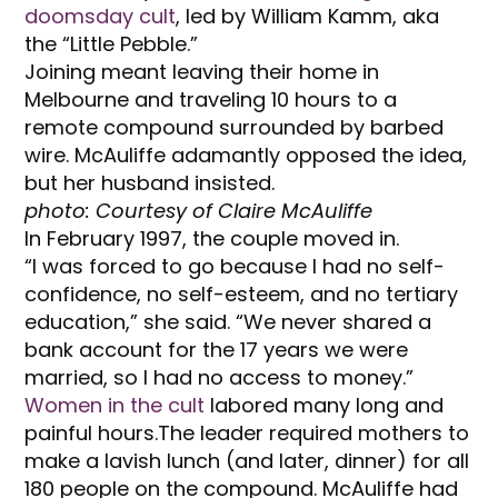
doomsday cult
, led by William Kamm, aka
the “Little Pebble.”
Joining meant leaving their home in
Melbourne and traveling 10 hours to a
remote compound surrounded by barbed
wire. McAuliffe adamantly opposed the idea,
but her husband insisted.
photo: Courtesy of Claire McAuliffe
In February 1997, the couple moved in.
“I was forced to go because I had no self-
confidence, no self-esteem, and no tertiary
education,” she said. “We never shared a
bank account for the 17 years we were
married, so I had no access to money.”
Women in the cult
labored many long and
painful hours.The leader required mothers to
make a lavish lunch (and later, dinner) for all
180 people on the compound. McAuliffe had