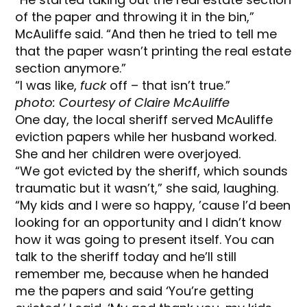
of the paper and throwing it in the bin,”
McAuliffe said. “And then he tried to tell me
that the paper wasn’t printing the real estate
section anymore.”
“I was like,
fuck
off – that isn’t true.”
photo: Courtesy of Claire McAuliffe
One day, the local sheriff served McAuliffe
eviction papers while her husband worked.
She and her children were overjoyed.
“We got evicted by the sheriff, which sounds
traumatic but it wasn’t,” she said, laughing.
“My kids and I were so happy, ’cause I’d been
looking for an opportunity and I didn’t know
how it was going to present itself. You can
talk to the sheriff today and he’ll still
remember me, because when he handed
me the papers and said ‘You’re getting