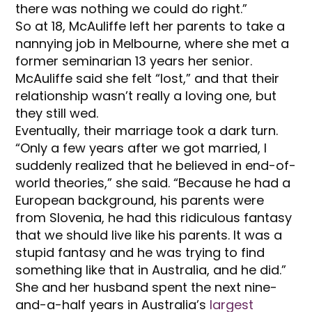
there was nothing we could do right.”
So at 18, McAuliffe left her parents to take a
nannying job in Melbourne, where she met a
former seminarian 13 years her senior.
McAuliffe said she felt “lost,” and that their
relationship wasn’t really a loving one, but
they still wed.
Eventually, their marriage took a dark turn.
“Only a few years after we got married, I
suddenly realized that he believed in end-of-
world theories,” she said. “Because he had a
European background, his parents were
from Slovenia, he had this ridiculous fantasy
that we should live like his parents. It was a
stupid fantasy and he was trying to find
something like that in Australia, and he did.”
She and her husband spent the next nine-
and-a-half years in Australia’s
largest