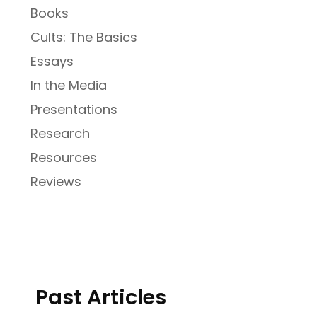
Books
Cults: The Basics
Essays
In the Media
Presentations
Research
Resources
Reviews
Past Articles