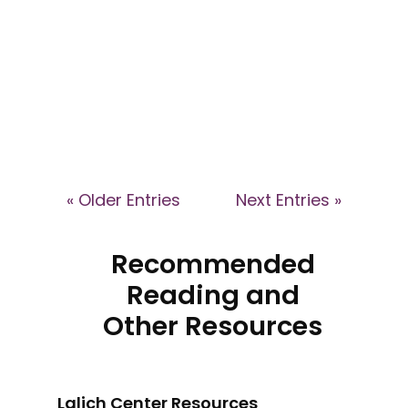
by Jenni Walford -
provokarte.com - Art-based
Training in Awareness of Cult
Dynamics in Business...
« Older Entries
Next Entries »
Recommended
Reading and
Other Resources
Lalich Center Resources