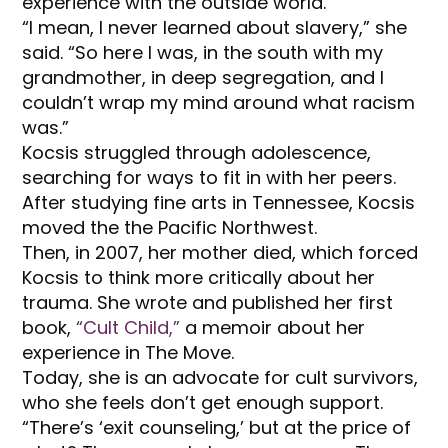
experience with the outside world.
“I mean, I never learned about slavery,” she
said. “So here I was, in the south with my
grandmother, in deep segregation, and I
couldn’t wrap my mind around what racism
was.”
Kocsis struggled through adolescence,
searching for ways to fit in with her peers.
After studying fine arts in Tennessee, Kocsis
moved the the Pacific Northwest.
Then, in 2007, her mother died, which forced
Kocsis to think more critically about her
trauma. She wrote and published her first
book,
“Cult Child,”
a memoir about her
experience in The Move.
Today, she is an advocate for cult survivors,
who she feels don’t get enough support.
“There’s ‘exit counseling,’ but at the price of