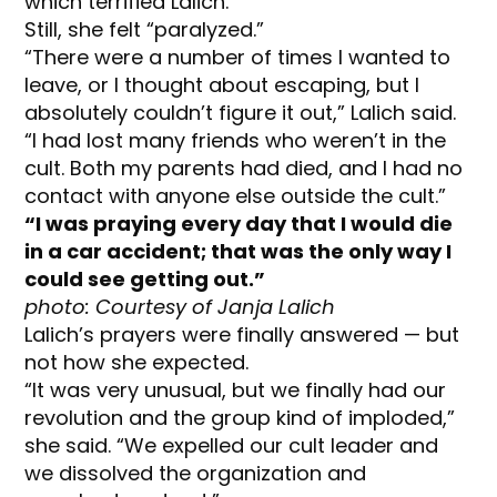
which terrified Lalich.
Still, she felt “paralyzed.”
“There were a number of times I wanted to
leave, or I thought about escaping, but I
absolutely couldn’t figure it out,” Lalich said.
“I had lost many friends who weren’t in the
cult. Both my parents had died, and I had no
contact with anyone else outside the cult.”
“I was praying every day that I would die
in a car accident; that was the only way I
could see getting out.”
photo: Courtesy of Janja Lalich
Lalich’s prayers were finally answered — but
not how she expected.
“It was very unusual, but we finally had our
revolution and the group kind of imploded,”
she said. “We expelled our cult leader and
we dissolved the organization and