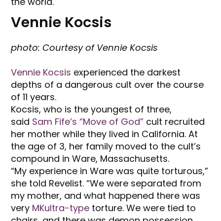
the world.
Vennie Kocsis
photo: Courtesy of Vennie Kocsis
Vennie Kocsis
experienced the darkest
depths of a dangerous cult over the course
of 11 years.
Kocsis, who is the youngest of three,
said
Sam Fife’s “Move of God”
cult recruited
her mother while they lived in California. At
the age of 3, her family moved to the cult’s
compound in Ware, Massachusetts.
“My experience in Ware was quite torturous,”
she told Revelist. “We were separated from
my mother, and what happened there was
very
MKultra-type
torture. We were tied to
chairs, and there was demon possession