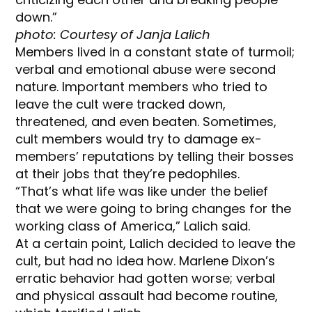
down.”
photo: Courtesy of Janja Lalich
Members lived in a constant state of turmoil;
verbal and emotional abuse were second
nature. Important members who tried to
leave the cult were tracked down,
threatened, and even beaten. Sometimes,
cult members would try to damage ex-
members’ reputations by telling their bosses
at their jobs that they’re pedophiles.
“That’s what life was like under the belief
that we were going to bring changes for the
working class of America,” Lalich said.
At a certain point, Lalich decided to leave the
cult, but had no idea how. Marlene Dixon’s
erratic behavior had gotten worse; verbal
and physical assault had become routine,