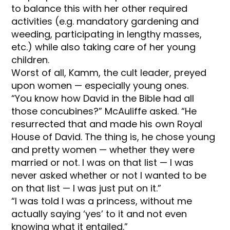
to balance this with her other required
activities (e.g. mandatory gardening and
weeding, participating in lengthy masses,
etc.) while also taking care of her young
children.
Worst of all, Kamm, the cult leader, preyed
upon women — especially young ones.
“You know how David in the Bible had all
those concubines?” McAuliffe asked. “He
resurrected that and made his own Royal
House of David. The thing is, he chose young
and pretty women — whether they were
married or not. I was on that list — I was
never asked whether or not I wanted to be
on that list — I was just put on it.”
“I was told I was a princess, without me
actually saying ‘yes’ to it and not even
knowing what it entailed.”