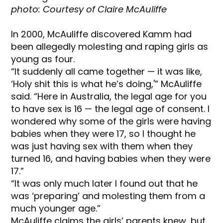
photo: Courtesy of Claire McAuliffe
In 2000, McAuliffe discovered Kamm had
been allegedly molesting and raping girls as
young as four.
“It suddenly all came together — it was like,
‘Holy shit this is what he’s doing,'” McAuliffe
said. “Here in Australia, the legal age for you
to have sex is 16 — the legal age of consent. I
wondered why some of the girls were having
babies when they were 17, so I thought he
was just having sex with them when they
turned 16, and having babies when they were
17.”
“It was only much later I found out that he
was ‘preparing’ and molesting them from a
much younger age.”
McAuliffe claims the girls’ parents knew, but