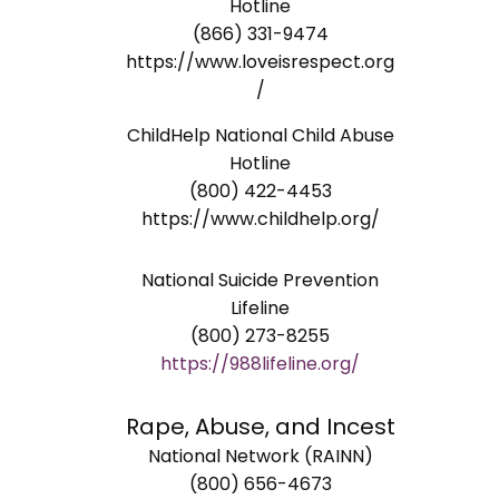
Hotline
(866) 331-9474
https://www.loveisrespect.org
/
ChildHelp National Child Abuse
Hotline
(800) 422-4453
https://www.childhelp.org/
National Suicide Prevention
Lifeline
(800) 273-8255
https://988lifeline.org/
Rape, Abuse, and Incest
National Network (RAINN)
(800) 656-4673