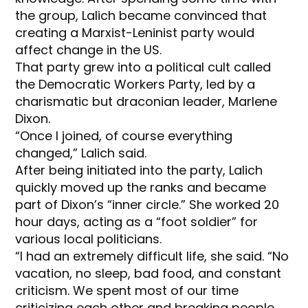
the group, Lalich became convinced that
creating a Marxist-Leninist party would
affect change in the US.
That party grew into a political cult called
the Democratic Workers Party, led by a
charismatic but draconian leader, Marlene
Dixon.
“Once I joined, of course everything
changed,” Lalich said.
After being initiated into the party, Lalich
quickly moved up the ranks and became
part of Dixon’s “inner circle.” She worked 20
hour days, acting as a “foot soldier” for
various local politicians.
“I had an extremely difficult life, she said. “No
vacation, no sleep, bad food, and constant
criticism. We spent most of our time
criticizing each other and breaking people