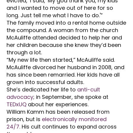
evicted,’ I said, ‘My god thank you, my kids
and I wanted to move out of here for so
long. Just tell me what I have to do.'”
The family moved into a rental home outside
the compound. A woman from the church
McAuliffe attended decided to help her and
her children because she knew they’d been
through a lot.
“My new life then started,” McAuliffe said.
McAuliffe divorced her husband in 2008, and
has since been remarried. Her kids have all
grown into successful adults.
She’s dedicated her life to
anti-cult
advocacy
; in September, she spoke at
TEDxUQ
about her experiences.
William Kamm has been released from
prison, but is
electronically monitored
24/7.
His cult continues to expand across