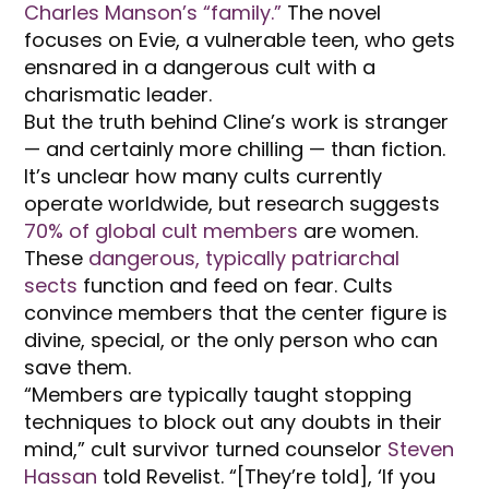
Charles Manson’s “family.”
The novel
focuses on Evie, a vulnerable teen, who gets
ensnared in a dangerous cult with a
charismatic leader.
But the truth behind Cline’s work is stranger
— and certainly more chilling — than fiction.
It’s unclear how many cults currently
operate worldwide, but research suggests
70% of global cult members
are women.
These
dangerous, typically patriarchal
sects
function and feed on fear. Cults
convince members that the center figure is
divine, special, or the only person who can
save them.
“Members are typically taught stopping
techniques to block out any doubts in their
mind,” cult survivor turned counselor
Steven
Hassan
told Revelist. “[They’re told], ‘If you