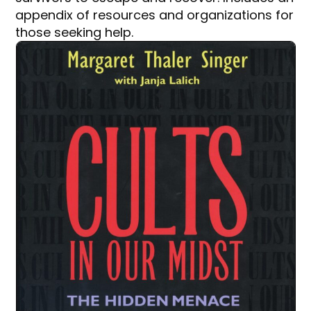
appendix of resources and organizations for
those seeking help.