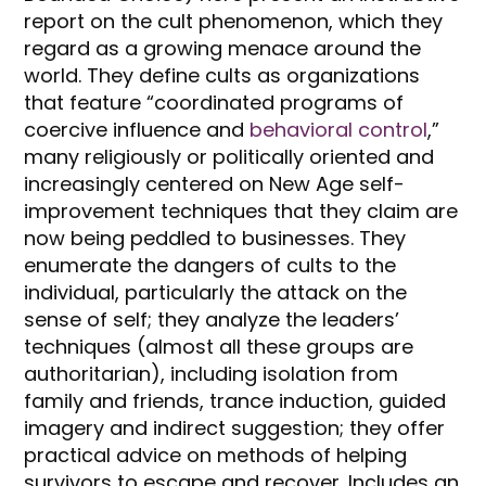
report on the cult phenomenon, which they
regard as a growing menace around the
world. They define cults as organizations
that feature “coordinated programs of
coercive influence and
behavioral control
,”
many religiously or politically oriented and
increasingly centered on New Age self-
improvement techniques that they claim are
now being peddled to businesses. They
enumerate the dangers of cults to the
individual, particularly the attack on the
sense of self; they analyze the leaders’
techniques (almost all these groups are
authoritarian), including isolation from
family and friends, trance induction, guided
imagery and indirect suggestion; they offer
practical advice on methods of helping
survivors to escape and recover. Includes an