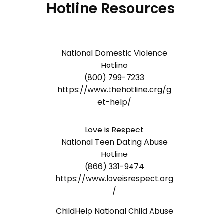
Hotline Resources
National Domestic Violence
Hotline
(800) 799-7233
https://www.thehotline.org/g
et-help/
Love is Respect
National Teen Dating Abuse
Hotline
(866) 331-9474
https://www.loveisrespect.org
/
ChildHelp National Child Abuse