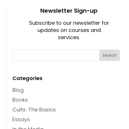
Newsletter Sign-up
Subscribe to our newsletter for
updates on courses and
services.
Categories
Blog
Books
Cults: The Basics
Essays