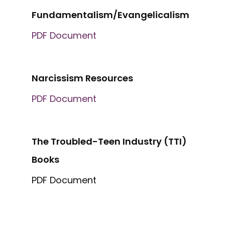
Fundamentalism/Evangelicalism
PDF Document
Narcissism Resources
PDF Document
The Troubled-Teen Industry (TTI)
Books
PDF Document