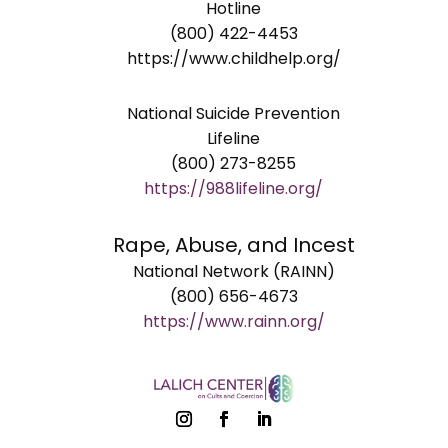
Hotline
(800) 422-4453
https://www.childhelp.org/
National Suicide Prevention
Lifeline
(800) 273-8255
https://988lifeline.org/
Rape, Abuse, and Incest
National Network (RAINN)
(800) 656-4673
https://www.rainn.org/