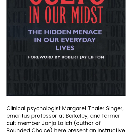
Clinical psychologist Margaret Thaler Singer,
emeritus professor at Berkeley, and former
cult member Janja Lalich (author of
Bounded Choice) here present an instructive