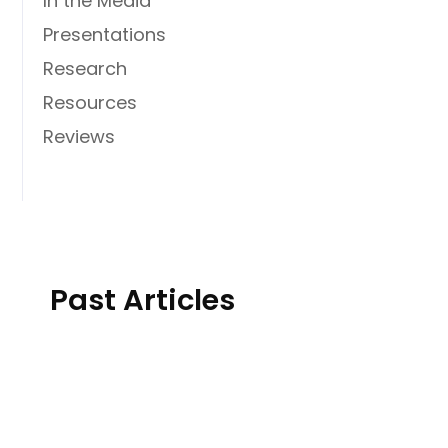
In the Media
Presentations
Research
Resources
Reviews
Past Articles