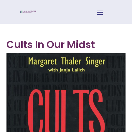
Cults In Our Midst