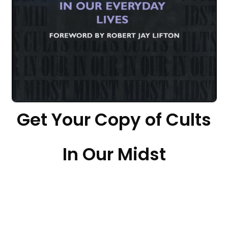
Get Your Copy of Cults
In Our Midst