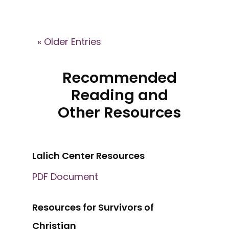
« Older Entries
Recommended
Reading and
Other Resources
Lalich Center Resources
PDF Document
Resources for Survivors of
Christian