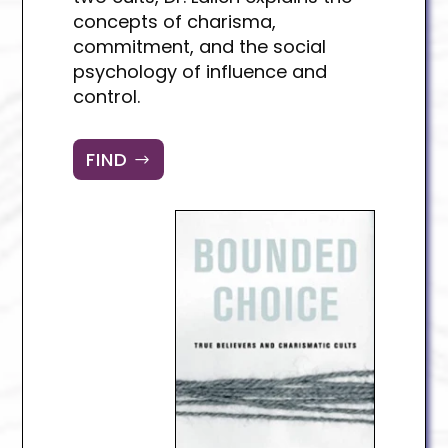
concepts of charisma,
commitment, and the social
psychology of influence and
control.
FIND