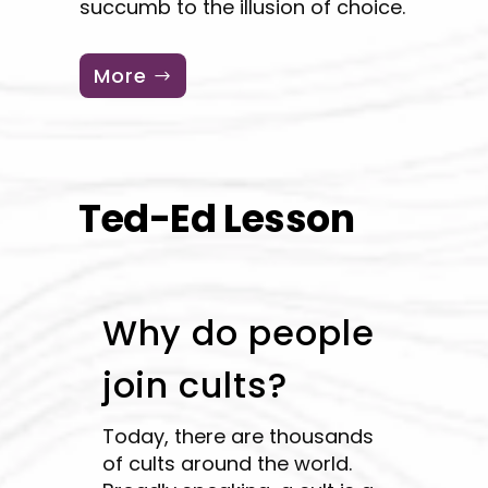
succumb to the illusion of choice.
More
Ted-Ed Lesson
Why do people
join cults?
Today, there are thousands
of cults around the world.