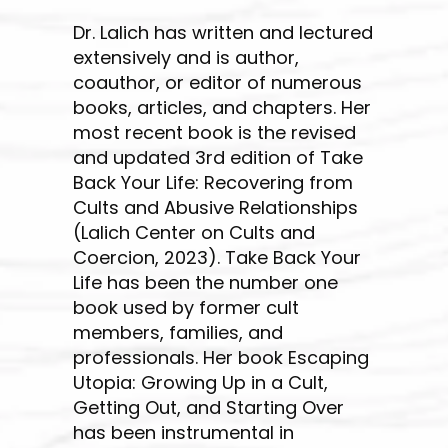
Dr. Lalich has written and lectured
extensively and is author,
coauthor, or editor of numerous
books, articles, and chapters. Her
most recent book is the revised
and updated 3rd edition of Take
Back Your Life: Recovering from
Cults and Abusive Relationships
(Lalich Center on Cults and
Coercion, 2023). Take Back Your
Life has been the number one
book used by former cult
members, families, and
professionals. Her book Escaping
Utopia: Growing Up in a Cult,
Getting Out, and Starting Over
has been instrumental in