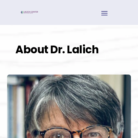
About Dr. Lalich