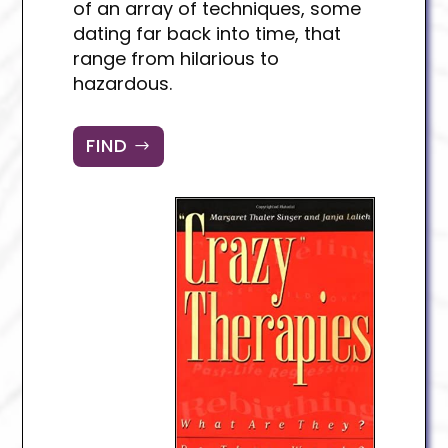
of an array of techniques, some
dating far back into time, that
range from hilarious to
hazardous.
FIND