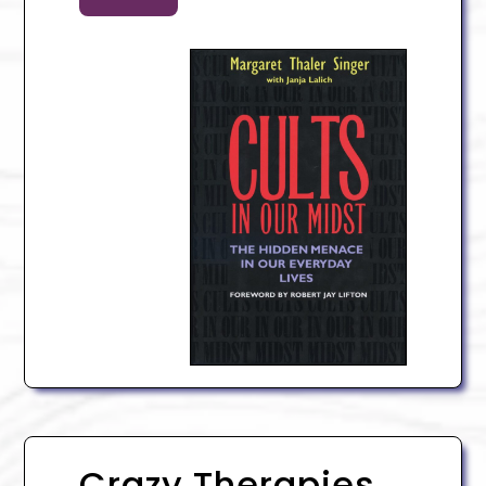
Crazy Therapies