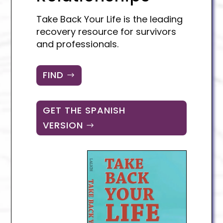
Take Back Your Life is the leading
recovery resource for survivors
and professionals.
FIND
GET THE SPANISH
VERSION