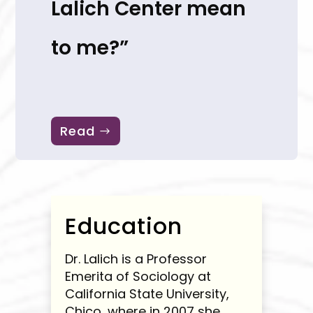
Lalich Center mean
to me?”
Read
Education
Dr. Lalich is a Professor
Emerita of Sociology at
California State University,
Chico, where in 2007 she