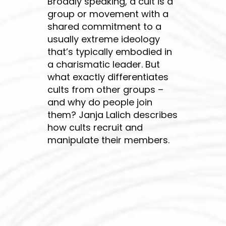
Broadly speaking, a cult is a
group or movement with a
shared commitment to a
usually extreme ideology
that’s typically embodied in
a charismatic leader. But
what exactly differentiates
cults from other groups –
and why do people join
them? Janja Lalich describes
how cults recruit and
manipulate their members.