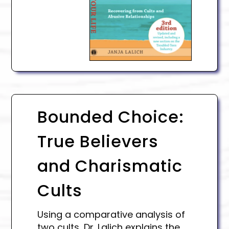
Bounded Choice:
True Believers
and Charismatic
Cults
Using a comparative analysis of
two cults, Dr. Lalich explains the