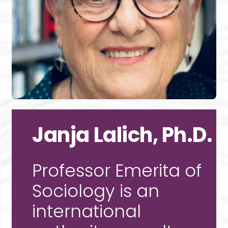
Janja Lalich, Ph.D.
Professor Emerita of
Sociology is an
international