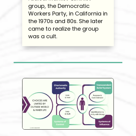
group, the Democratic
Workers Party, in California in
the 1970s and 80s. She later
came to realize the group
was a cult.