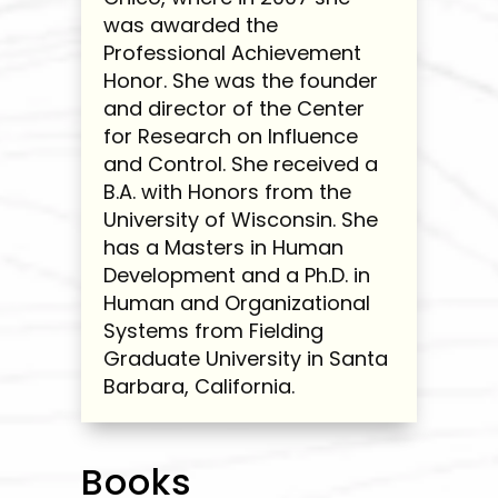
was awarded the
Professional Achievement
Honor. She was the founder
and director of the Center
for Research on Influence
and Control. She received a
B.A. with Honors from the
University of Wisconsin. She
has a Masters in Human
Development and a Ph.D. in
Human and Organizational
Systems from Fielding
Graduate University in Santa
Barbara, California.
Books