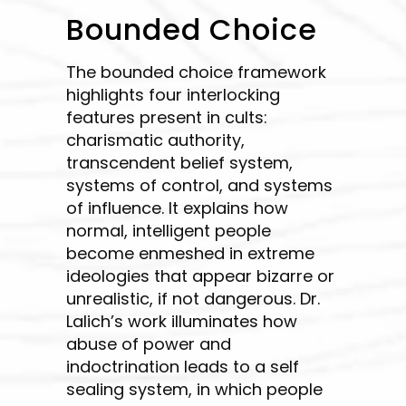
Bounded Choice
The bounded choice framework
highlights four interlocking
features present in cults:
charismatic authority,
transcendent belief system,
systems of control, and systems
of influence. It explains how
normal, intelligent people
become enmeshed in extreme
ideologies that appear bizarre or
unrealistic, if not dangerous. Dr.
Lalich’s work illuminates how
abuse of power and
indoctrination leads to a self
sealing system, in which people