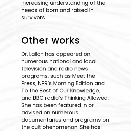
increasing understanding of the
needs of born and raised in
survivors.
Other works
Dr. Lalich has appeared on
numerous national and local
television and radio news
programs, such as Meet the
Press, NPR’s Morning Edition and
To the Best of Our Knowledge,
and BBC radio’s Thinking Allowed.
She has been featured in or
advised on numerous
documentaries and programs on
the cult phenomenon. She has