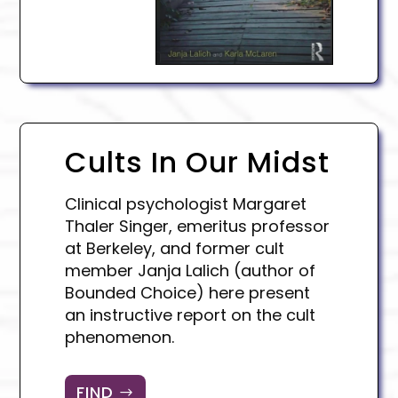
Cults In Our Midst
Clinical psychologist Margaret
Thaler Singer, emeritus professor
at Berkeley, and former cult
member Janja Lalich (author of
Bounded Choice) here present
an instructive report on the cult
phenomenon.
FIND