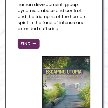
human development, group
dynamics, abuse and control,
and the triumphs of the human
spirit in the face of intense and
extended suffering.
FIND