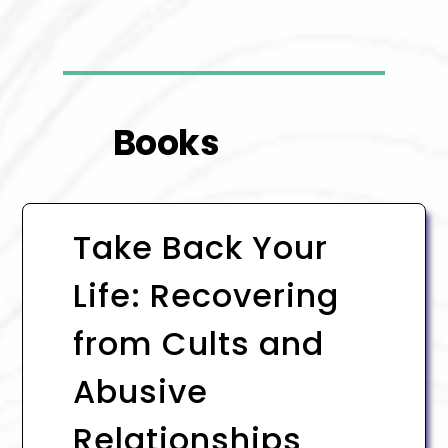
Books
Take Back Your
Life: Recovering
from Cults and
Abusive
Relationships