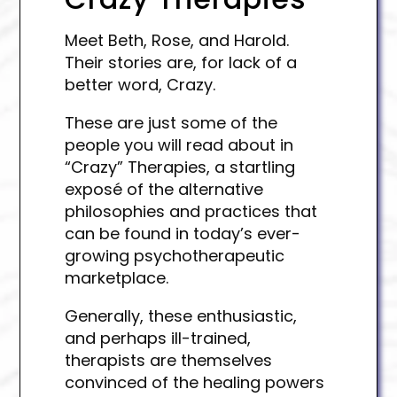
Meet Beth, Rose, and Harold.
Their stories are, for lack of a
better word, Crazy.
These are just some of the
people you will read about in
“Crazy” Therapies, a startling
exposé of the alternative
philosophies and practices that
can be found in today’s ever-
growing psychotherapeutic
marketplace.
Generally, these enthusiastic,
and perhaps ill-trained,
therapists are themselves
convinced of the healing powers