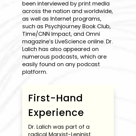
been interviewed by print media
across the nation and worldwide,
as well as Internet programs,
such as Psychjourney Book Club,
Time/CNN Impact, and Omni
magazine’s LiveScience online. Dr.
Lalich has also appeared on
numerous podcasts, which are
easily found on any podcast
platform.
First-Hand
Experience
Dr. Lalich was part of a
radical Marxist-Leninist