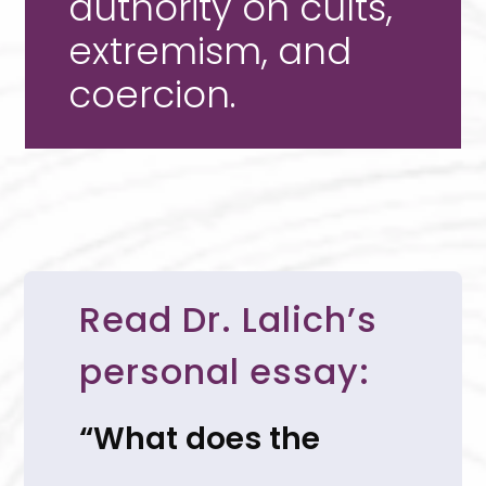
authority on cults,
extremism, and
coercion.
Read Dr. Lalich’s
personal essay:
“What does the