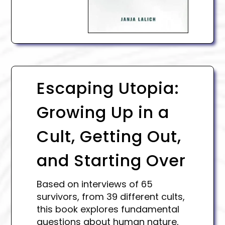
Escaping Utopia:
Growing Up in a
Cult, Getting Out,
and Starting Over
Based on interviews of 65
survivors, from 39 different cults,
this book explores fundamental
questions about human nature,