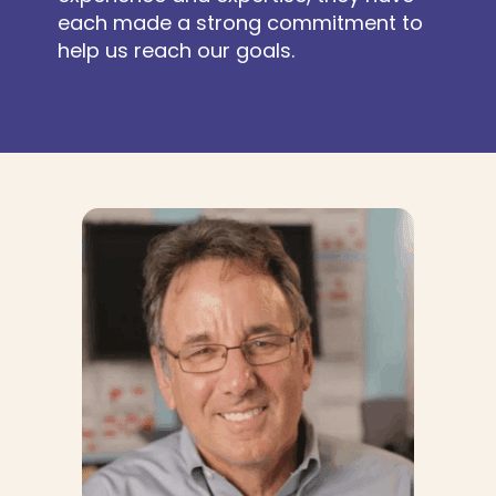
each made a strong commitment to
help us reach our goals.