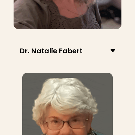
Dr. Natalie Fabert