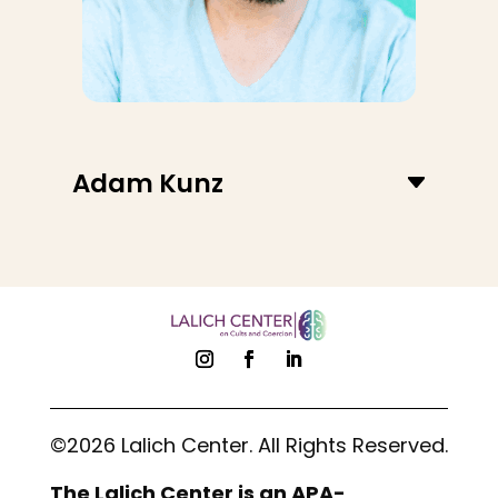
Adam Kunz
©2026 Lalich Center. All Rights Reserved.
The Lalich Center is an APA-