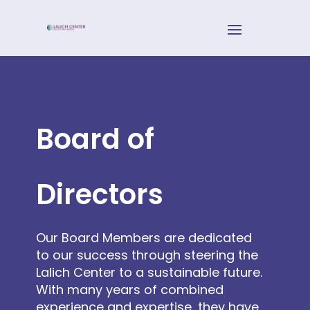
Board of
Directors
Our Board Members are dedicated
to our success through steering the
Lalich Center to a sustainable future.
With many years of combined
experience and expertise, they have