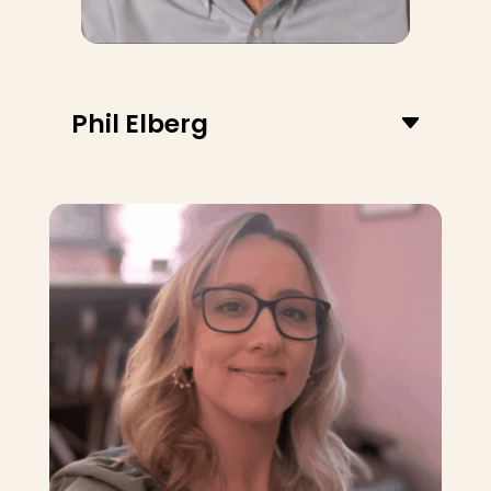
Phil Elberg