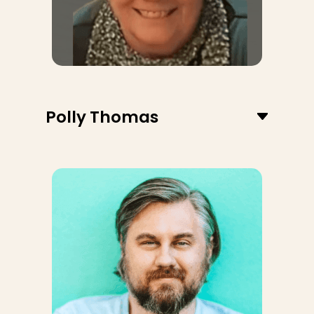
Polly Thomas