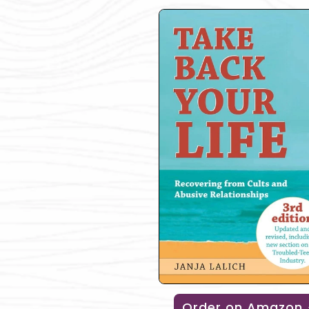
Order on Amazon