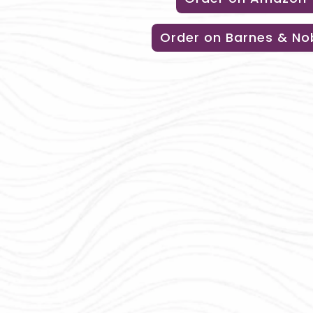
Order on Barnes & No