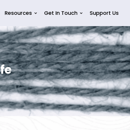
Resources
Get In Touch
Support Us
fe