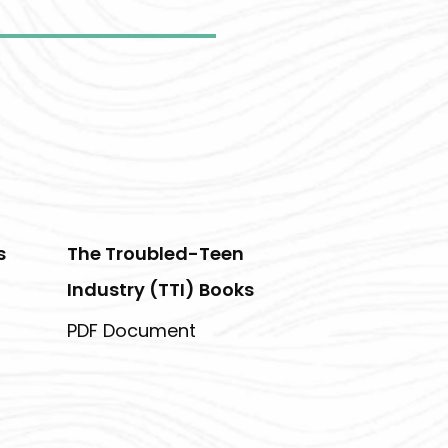
s
The Troubled-Teen
Industry (TTI) Books
PDF Document