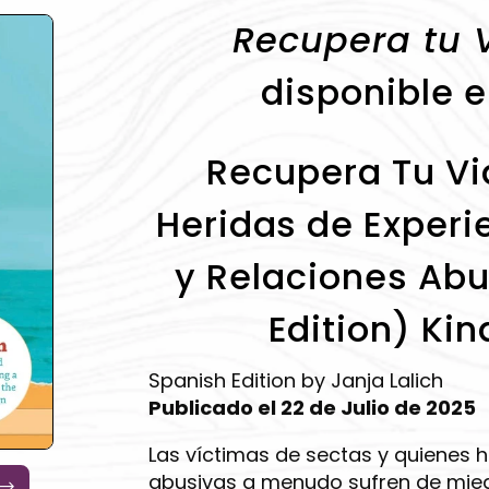
Recupera tu 
disponible e
Recupera Tu Vid
Heridas de Experi
y Relaciones Abu
Edition) Kin
Spanish Edition by Janja Lalich
Publicado el 22 de Julio de 2025
Las víctimas de sectas y quienes 
abusivas a menudo sufren de mied