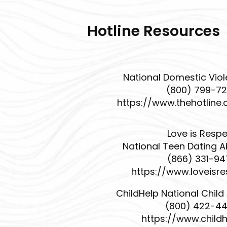
Hotline Resources
National Domestic Viol
(800) 799-7
https://www.thehotline.
Love is Resp
National Teen Dating A
(866) 331-9
https://www.loveisre
ChildHelp National Child
(800) 422-4
https://www.childh