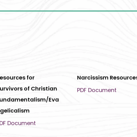
esources for
Narcissism Resource
urvivors of Christian
PDF Document
undamentalism/Eva
gelicalism
DF Document