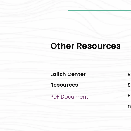
Other Resources
Lalich Center
R
Resources
S
F
PDF Document
n
P