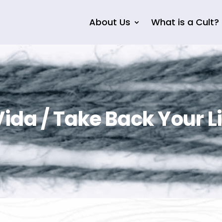
About Us
What is a Cult?
ida / Take Back Your Li