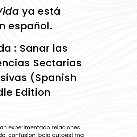
Vida
ya está
n español.
a : Sanar las
encias Sectarias
sivas (Spanish
dle Edition
han experimentado relaciones
o, confusión, baja autoestima