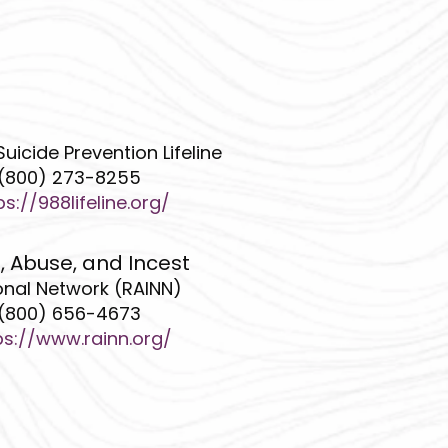
Suicide Prevention Lifeline
(800) 273-8255
ps://988lifeline.org/
, Abuse, and Incest
onal Network (RAINN)
(800) 656-4673
ps://www.rainn.org/