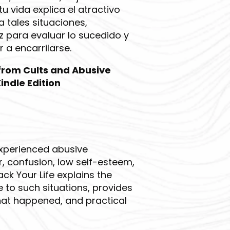
u vida explica el atractivo
a tales situaciones,
 para evaluar lo sucedido y
 a encarrilarse.
 from Cults and Abusive
indle Edition
experienced abusive
r, confusion, low self-esteem,
ck Your Life explains the
 to such situations, provides
hat happened, and practical