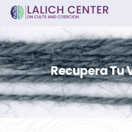
Recupera Tu V