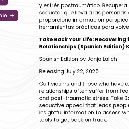
y estrés postraumático. Recupera t
seductor que lleva a las personas 
ble
proporciona información perspicaz
herramientas prácticas para volver
Take Back Your Life: Recovering
Relationships (Spanish Edition) K
Spanish Edition by Janja Lalich
Releasing July 22, 2025
Cult victims and those who have 
relationships often suffer from fea
and post-traumatic stress. Take Ba
seductive appeal that leads people
insightful information to assess w
tools to get back on track.