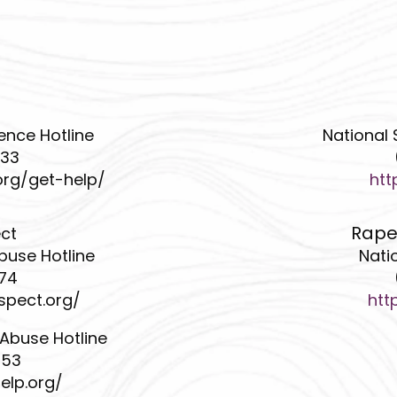
ence Hotline
National 
233
org/get-help/
htt
Rape
ect
buse Hotline
Nati
474
spect.org/
htt
 Abuse Hotline
453
elp.org/