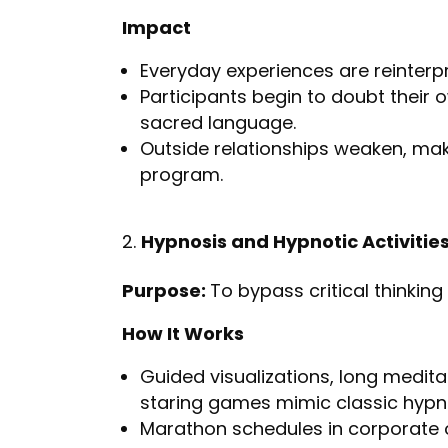
Impact
Everyday experiences are reinterpr
Participants begin to doubt their o
sacred language.
Outside relationships weaken, ma
program.
Hypnosis and Hypnotic Activitie
Purpose:
To bypass critical thinking
How It Works
Guided visualizations, long meditat
staring games mimic classic hypno
Marathon schedules in corporate of