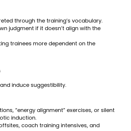
eted through the training’s vocabulary.
wn judgment if it doesn’t align with the
king trainees more dependent on the
s
 and induce suggestibility.
ions, “energy alignment” exercises, or silent
tic induction.
fsites, coach training intensives, and