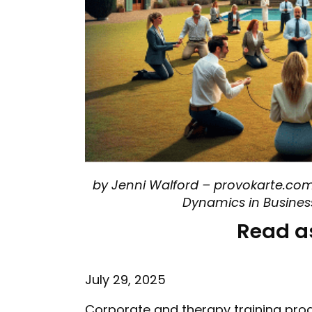
by Jenni Walford – provokarte.com
Dynamics in Busine
Read a
July 29, 2025
Corporate and therapy training pro