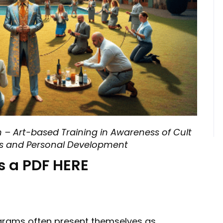
 – Art-based Training in Awareness of Cult
ss and Personal Development
s a PDF HERE
grams often present themselves as