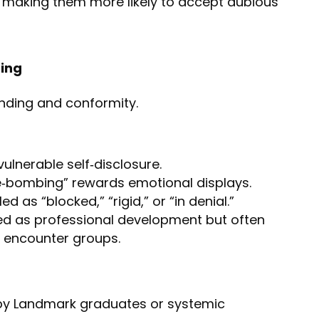
, making them more likely to accept dubious
ing
nding and conformity.
vulnerable self‑disclosure.
e‑bombing” rewards emotional displays.
d as “blocked,” “rigid,” or “in denial.”
ed as professional development but often
 encounter groups.
 by Landmark graduates or systemic