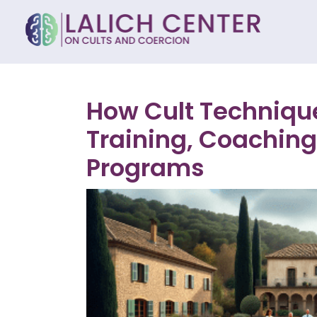
How Cult Technique
Training, Coaching
Programs