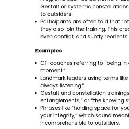
Gestalt or systemic constellations 
to outsiders.
Participants are often told that “
they also join the training. This c
even conflict, and subtly reorients
Examples
CTI coaches referring to “being in 
moment.”
Landmark leaders using terms like
always listening.”
Gestalt and constellation trainings
entanglements,” or “the knowing s
Phrases like “holding space for you
your integrity,” which sound meani
incomprehensible to outsiders.