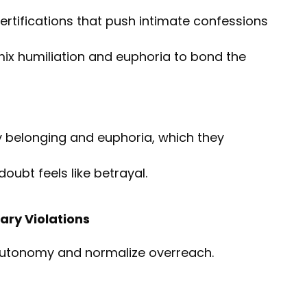
certifications that push intimate confessions
t mix humiliation and euphoria to bond the
y belonging and euphoria, which they
doubt feels like betrayal.
ary Violations
utonomy and normalize overreach.