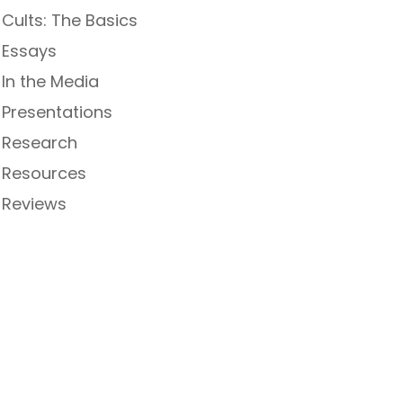
Cults: The Basics
Essays
In the Media
Presentations
Research
Resources
Reviews