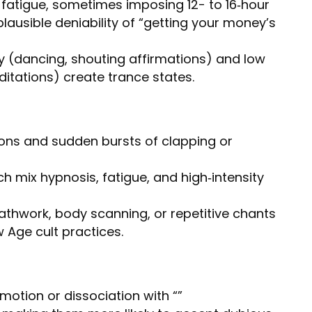
fatigue, sometimes imposing 12- to 16‑hour
plausible deniability of “getting your money’s
 (dancing, shouting affirmations) and low
itations) create trance states.
ons and sudden bursts of clapping or
ch mix hypnosis, fatigue, and high‑intensity
thwork, body scanning, or repetitive chants
 Age cult practices.
otion or dissociation with “”