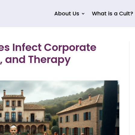
About Us
What is a Cult?
s Infect Corporate
, and Therapy