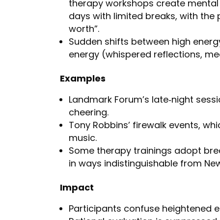
therapy workshops create mental 
days with limited breaks, with the 
worth”.
Sudden shifts between high energy
energy (whispered reflections, med
Examples
Landmark Forum’s late‑night sessi
cheering.
Tony Robbins’ firewalk events, whi
music.
Some therapy trainings adopt brea
in ways indistinguishable from New
Impact
Participants confuse heightened em