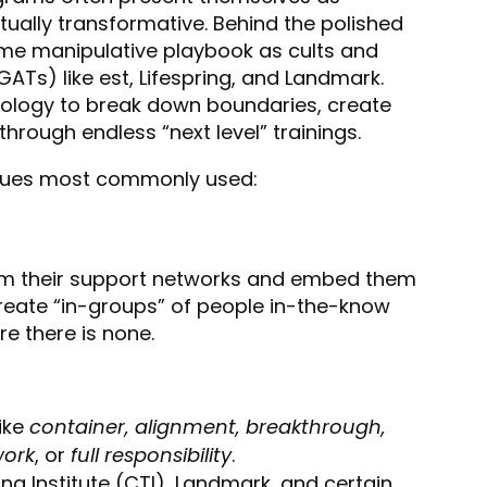
itually transformative. Behind the polished
me manipulative playbook as cults and
Ts) like est, Lifespring, and Landmark.
ology to break down boundaries, create
rough endless “next level” trainings.
iques most commonly used:
rom their support networks and embed them
 create “in-groups” of people in-the-know
e there is none.
ike
container, alignment, breakthrough,
work
, or
full responsibility
.
g Institute (CTI), Landmark, and certain