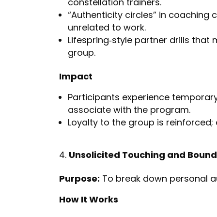
constellation trainers.
“Authenticity circles” in coaching 
unrelated to work.
Lifespring‑style partner drills tha
group.
Impact
Participants experience temporar
associate with the program.
Loyalty to the group is reinforced; 
Unsolicited Touching and Bound
Purpose:
To break down personal a
How It Works