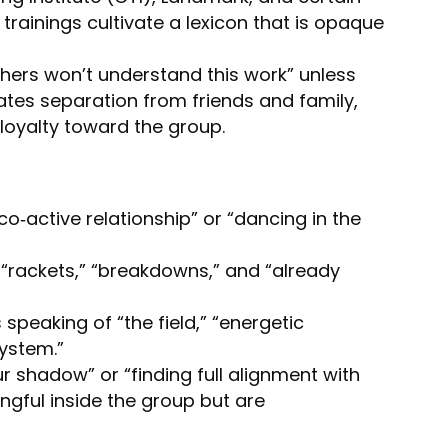
trainings cultivate a lexicon that is opaque
others won’t understand this work” unless
reates separation from friends and family,
 loyalty toward the group.
co‑active relationship” or “dancing in the
 “rackets,” “breakdowns,” and “already
 speaking of “the field,” “energetic
ystem.”
r shadow” or “finding full alignment with
ngful inside the group but are