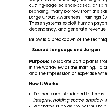
cutting‑edge, science‑based, or spir
branding, many borrow from the sa
Large Group Awareness Trainings (LGA
These systems exploit human psych
dependency, and generate revenue th
Below is a breakdown of the techn
Sacred Language and Jargon
Purpose:
To isolate participants f
in the worldview of the training. To
and the impression of expertise wher
How It Works
Trainees are introduced to terms l
integrity, holding space, shadow 
Programs such as Co‑Active Trainin