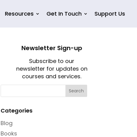
Resources
Get In Touch
Support Us
Newsletter Sign-up
Subscribe to our
newsletter for updates on
courses and services.
Categories
Blog
Books