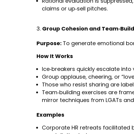
Rational evaluation is suppressed
claims or up‑sell pitches.
Group Cohesion and Team‑Build
Purpose:
To generate emotional bo
How It Works
Ice‑breakers quickly escalate into 
Group applause, cheering, or “lov
Those who resist sharing are labelle
Team‑building exercises are fram
mirror techniques from LGATs and
Examples
Corporate HR retreats facilitated