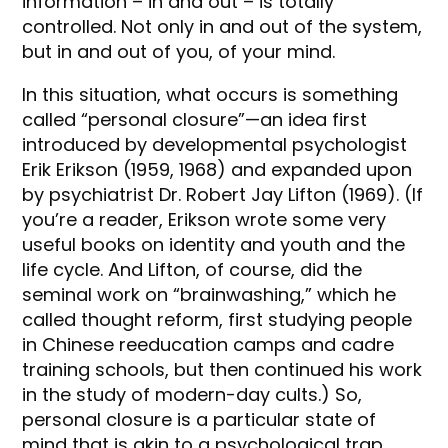
information – in and out – is totally
controlled. Not only in and out of the system,
but in and out of you, of your mind.
In this situation, what occurs is something
called “personal closure”—an idea first
introduced by developmental psychologist
Erik Erikson (1959, 1968) and expanded upon
by psychiatrist Dr. Robert Jay Lifton (1969). (If
you’re a reader, Erikson wrote some very
useful books on identity and youth and the
life cycle. And Lifton, of course, did the
seminal work on “brainwashing,” which he
called thought reform, first studying people
in Chinese reeducation camps and cadre
training schools, but then continued his work
in the study of modern-day cults.) So,
personal closure is a particular state of
mind that is akin to a psychological trap.