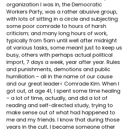
organization I was in, the Democratic
Workers Party, was a rather abusive group,
with lots of sitting in a circle and subjecting
some poor comrade to hours of harsh
criticism; and many long hours of work,
typically from 5am until well after midnight
at various tasks, some meant just to keep us
busy, others with perhaps actual political
import, 7 days a week, year after year. Rules
and punishments, demotions and public
humiliation – all in the name of our cause
and our great leader< Comrade Kim. When I
got out, at age 41, I spent some time healing
– a lot of time, actually, and did a lot of
reading and self-directed study, trying to
make sense out of what had happened to
me and my friends. I know that during those
years in the cult, I became someone other