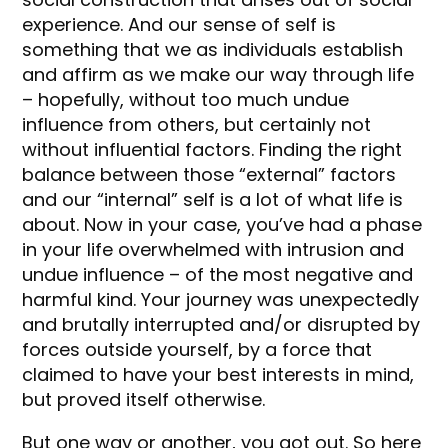
experience. And our sense of self is
something that we as individuals establish
and affirm as we make our way through life
– hopefully, without too much undue
influence from others, but certainly not
without influential factors. Finding the right
balance between those “external” factors
and our “internal” self is a lot of what life is
about. Now in your case, you’ve had a phase
in your life overwhelmed with intrusion and
undue influence – of the most negative and
harmful kind. Your journey was unexpectedly
and brutally interrupted and/or disrupted by
forces outside yourself, by a force that
claimed to have your best interests in mind,
but proved itself otherwise.
But one way or another, you got out. So here