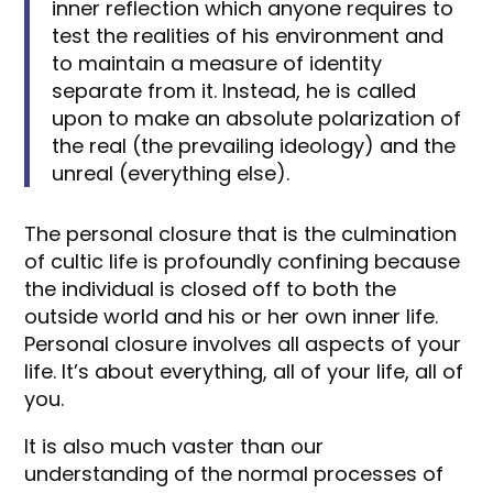
inner reflection which anyone requires to
test the realities of his environment and
to maintain a measure of identity
separate from it. Instead, he is called
upon to make an absolute polarization of
the real (the prevailing ideology) and the
unreal (everything else).
The personal closure that is the culmination
of cultic life is profoundly confining because
the individual is closed off to both the
outside world and his or her own inner life.
Personal closure involves all aspects of your
life. It’s about everything, all of your life, all of
you.
It is also much vaster than our
understanding of the normal processes of