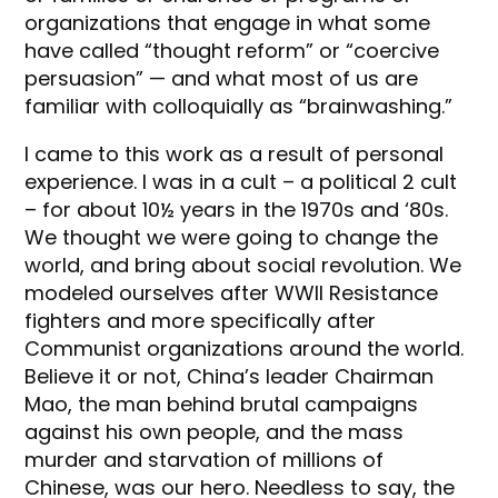
organizations that engage in what some
have called “thought reform” or “coercive
persuasion” — and what most of us are
familiar with colloquially as “brainwashing.”
I came to this work as a result of personal
experience. I was in a cult – a political 2 cult
– for about 10½ years in the 1970s and ‘80s.
We thought we were going to change the
world, and bring about social revolution. We
modeled ourselves after WWII Resistance
fighters and more specifically after
Communist organizations around the world.
Believe it or not, China’s leader Chairman
Mao, the man behind brutal campaigns
against his own people, and the mass
murder and starvation of millions of
Chinese, was our hero. Needless to say, the