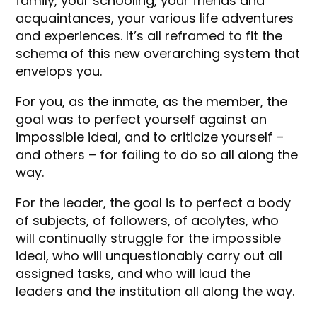
family, your schooling, your friends and
acquaintances, your various life adventures
and experiences. It’s all reframed to fit the
schema of this new overarching system that
envelops you.
For you, as the inmate, as the member, the
goal was to perfect yourself against an
impossible ideal, and to criticize yourself –
and others – for failing to do so all along the
way.
For the leader, the goal is to perfect a body
of subjects, of followers, of acolytes, who
will continually struggle for the impossible
ideal, who will unquestionably carry out all
assigned tasks, and who will laud the
leaders and the institution all along the way.