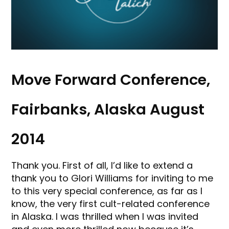
Move Forward Conference,
Fairbanks, Alaska August
2014
Thank you. First of all, I’d like to extend a
thank you to Glori Williams for inviting to me
to this very special conference, as far as I
know, the very first cult-related conference
in Alaska. I was thrilled when I was invited