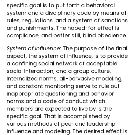
specific goal is to put forth a behavioral
system and a disciplinary code by means of
rules, regulations, and a system of sanctions
and punishments. The hoped-for effect is
compliance, and better still, blind obedience.
System of Influence:
The purpose of the final
aspect, the system of influence, is to provide
a confining social network of acceptable
social interaction, and a group culture.
Internalized norms, all-pervasive modeling,
and constant monitoring serve to rule out
inappropriate questioning and behavior
norms and a code of conduct which
members are expected to live by is the
specific goal. That is accomplished by
various methods of peer and leadership
influence and modeling. The desired effect is