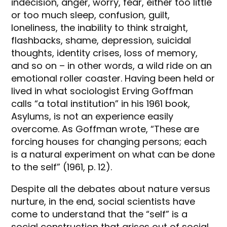
indecision, anger, worry, fear, either too little
or too much sleep, confusion, guilt,
loneliness, the inability to think straight,
flashbacks, shame, depression, suicidal
thoughts, identity crises, loss of memory,
and so on – in other words, a wild ride on an
emotional roller coaster. Having been held or
lived in what sociologist Erving Goffman
calls “a total institution” in his 1961 book,
Asylums, is not an experience easily
overcome. As Goffman wrote, “These are
forcing houses for changing persons; each
is a natural experiment on what can be done
to the self” (1961, p. 12).
Despite all the debates about nature versus
nurture, in the end, social scientists have
come to understand that the “self” is a
social construction that arises out of social