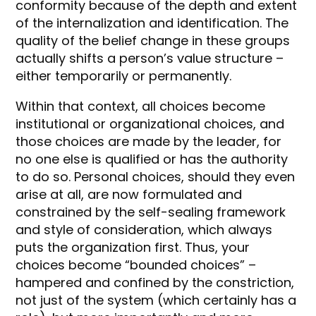
conformity because of the depth and extent
of the internalization and identification. The
quality of the belief change in these groups
actually shifts a person’s value structure –
either temporarily or permanently.
Within that context, all choices become
institutional or organizational choices, and
those choices are made by the leader, for
no one else is qualified or has the authority
to do so. Personal choices, should they even
arise at all, are now formulated and
constrained by the self-sealing framework
and style of consideration, which always
puts the organization first. Thus, your
choices become “bounded choices” –
hampered and confined by the constriction,
not just of the system (which certainly has a