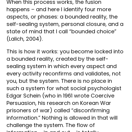
When this process works, the fusion
happens – and here I identify four more
aspects, or phases: a bounded reality, the
self-sealing system, personal closure, and a
state of mind that I call “bounded choice”
(Lalich, 2004).
This is how it works: you become locked into
a bounded reality, created by the self-
sealing system in which every aspect and
every activity reconfirms and validates, not
you, but the system. There is no place in
such a system for what social psychologist
Edgar Schein (who in 1961 wrote Coercive
Persuasion, his research on Korean War
prisoners of war) called “disconfirming
information.” Nothing is allowed in that will
challenge the system. The flow of