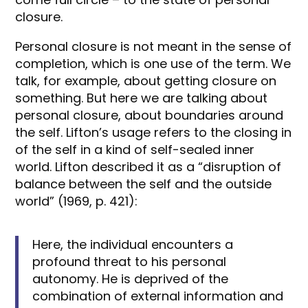
closure.
Personal closure is not meant in the sense of
completion, which is one use of the term. We
talk, for example, about getting closure on
something. But here we are talking about
personal closure, about boundaries around
the self. Lifton’s usage refers to the closing in
of the self in a kind of self-sealed inner
world. Lifton described it as a “disruption of
balance between the self and the outside
world” (1969, p. 421):
Here, the individual encounters a
profound threat to his personal
autonomy. He is deprived of the
combination of external information and