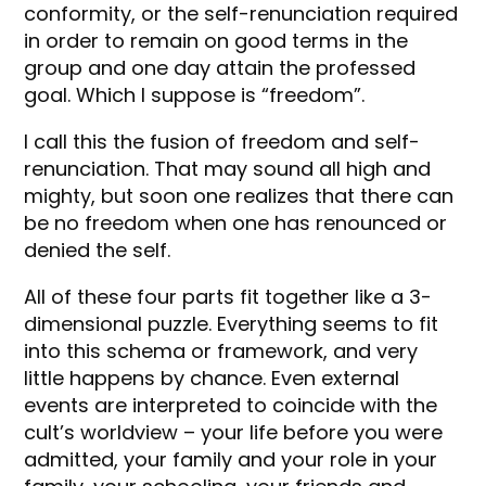
conformity, or the self-renunciation required
in order to remain on good terms in the
group and one day attain the professed
goal. Which I suppose is “freedom”.
I call this the fusion of freedom and self-
renunciation. That may sound all high and
mighty, but soon one realizes that there can
be no freedom when one has renounced or
denied the self.
All of these four parts fit together like a 3-
dimensional puzzle. Everything seems to fit
into this schema or framework, and very
little happens by chance. Even external
events are interpreted to coincide with the
cult’s worldview – your life before you were
admitted, your family and your role in your