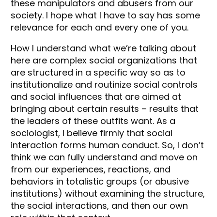
these manipulators and abusers from our
society. I hope what I have to say has some
relevance for each and every one of you.
How I understand what we’re talking about
here are complex social organizations that
are structured in a specific way so as to
institutionalize and routinize social controls
and social influences that are aimed at
bringing about certain results – results that
the leaders of these outfits want. As a
sociologist, I believe firmly that social
interaction forms human conduct. So, I don’t
think we can fully understand and move on
from our experiences, reactions, and
behaviors in totalistic groups (or abusive
institutions) without examining the structure,
the social interactions, and then our own