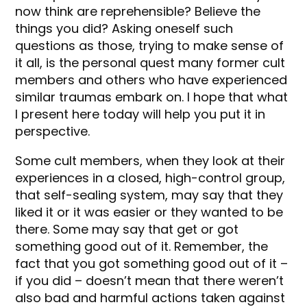
now think are reprehensible? Believe the
things you did? Asking oneself such
questions as those, trying to make sense of
it all, is the personal quest many former cult
members and others who have experienced
similar traumas embark on. I hope that what
I present here today will help you put it in
perspective.
Some cult members, when they look at their
experiences in a closed, high-control group,
that self-sealing system, may say that they
liked it or it was easier or they wanted to be
there. Some may say that get or got
something good out of it. Remember, the
fact that you got something good out of it –
if you did – doesn’t mean that there weren’t
also bad and harmful actions taken against