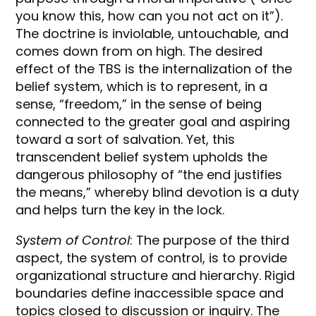
you know this, how can you not act on it”).
The doctrine is inviolable, untouchable, and
comes down from on high. The desired
effect of the TBS is the internalization of the
belief system, which is to represent, in a
sense, “freedom,” in the sense of being
connected to the greater goal and aspiring
toward a sort of salvation. Yet, this
transcendent belief system upholds the
dangerous philosophy of “the end justifies
the means,” whereby blind devotion is a duty
and helps turn the key in the lock.
System of Control
: The purpose of the third
aspect, the system of control, is to provide
organizational structure and hierarchy. Rigid
boundaries define inaccessible space and
topics closed to discussion or inquiry. The