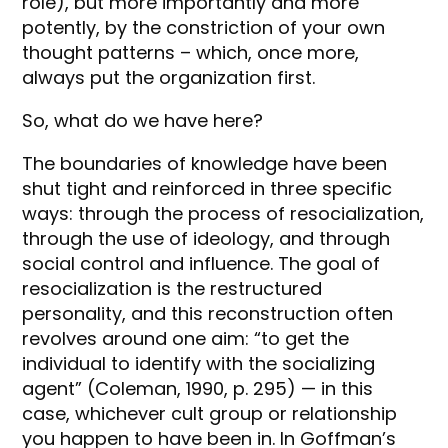
role), but more importantly and more
potently, by the constriction of your own
thought patterns – which, once more,
always put the organization first.
So, what do we have here?
The boundaries of knowledge have been
shut tight and reinforced in three specific
ways: through the process of resocialization,
through the use of ideology, and through
social control and influence. The goal of
resocialization is the restructured
personality, and this reconstruction often
revolves around one aim: “to get the
individual to identify with the socializing
agent” (Coleman, 1990, p. 295) — in this
case, whichever cult group or relationship
you happen to have been in. In Goffman’s