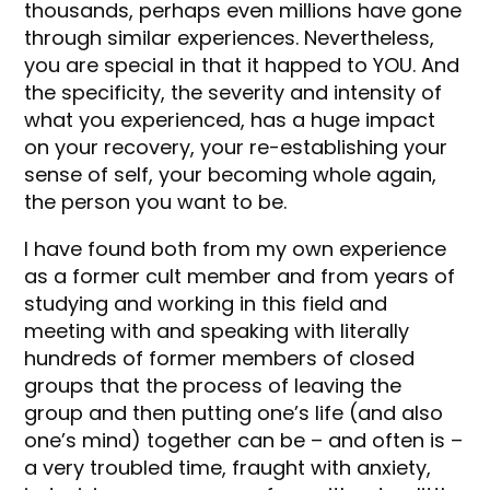
thousands, perhaps even millions have gone
through similar experiences. Nevertheless,
you are special in that it happed to YOU. And
the specificity, the severity and intensity of
what you experienced, has a huge impact
on your recovery, your re-establishing your
sense of self, your becoming whole again,
the person you want to be.
I have found both from my own experience
as a former cult member and from years of
studying and working in this field and
meeting with and speaking with literally
hundreds of former members of closed
groups that the process of leaving the
group and then putting one’s life (and also
one’s mind) together can be – and often is –
a very troubled time, fraught with anxiety,