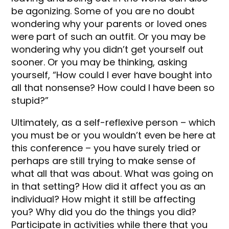
be agonizing. Some of you are no doubt
wondering why your parents or loved ones
were part of such an outfit. Or you may be
wondering why you didn’t get yourself out
sooner. Or you may be thinking, asking
yourself, “How could I ever have bought into
all that nonsense? How could I have been so
stupid?”
Ultimately, as a self-reflexive person – which
you must be or you wouldn’t even be here at
this conference – you have surely tried or
perhaps are still trying to make sense of
what all that was about. What was going on
in that setting? How did it affect you as an
individual? How might it still be affecting
you? Why did you do the things you did?
Participate in activities while there that you