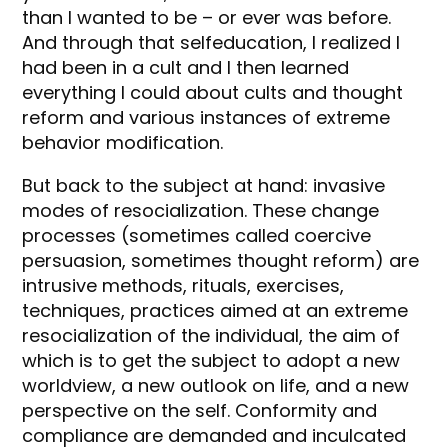
than I wanted to be – or ever was before.
And through that selfeducation, I realized I
had been in a cult and I then learned
everything I could about cults and thought
reform and various instances of extreme
behavior modification.
But back to the subject at hand: invasive
modes of resocialization. These change
processes (sometimes called coercive
persuasion, sometimes thought reform) are
intrusive methods, rituals, exercises,
techniques, practices aimed at an extreme
resocialization of the individual, the aim of
which is to get the subject to adopt a new
worldview, a new outlook on life, and a new
perspective on the self. Conformity and
compliance are demanded and inculcated