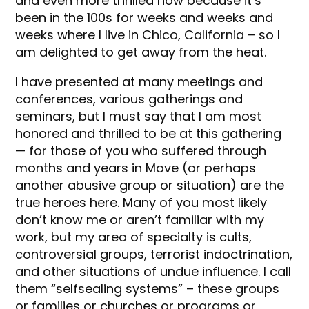
and even more thrilled now because it’s
been in the 100s for weeks and weeks and
weeks where I live in Chico, California – so I
am delighted to get away from the heat.
I have presented at many meetings and
conferences, various gatherings and
seminars, but I must say that I am most
honored and thrilled to be at this gathering
— for those of you who suffered through
months and years in Move (or perhaps
another abusive group or situation) are the
true heroes here. Many of you most likely
don’t know me or aren’t familiar with my
work, but my area of specialty is cults,
controversial groups, terrorist indoctrination,
and other situations of undue influence. I call
them “selfsealing systems” – these groups
or families or churches or programs or