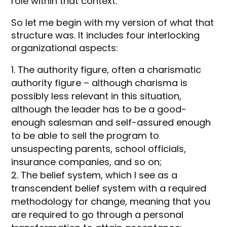
role within that context.
So let me begin with my version of what that
structure was. It includes four interlocking
organizational aspects:
The authority figure, often a charismatic
authority figure – although charisma is
possibly less relevant in this situation,
although the leader has to be a good-
enough salesman and self-assured enough
to be able to sell the program to
unsuspecting parents, school officials,
insurance companies, and so on;
The belief system, which I see as a
transcendent belief system with a required
methodology for change, meaning that you
are required to go through a personal