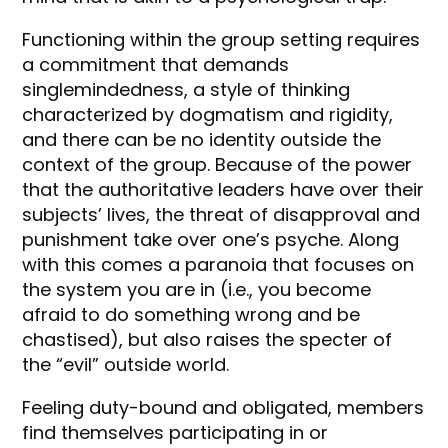
Functioning within the group setting requires
a commitment that demands
singlemindedness, a style of thinking
characterized by dogmatism and rigidity,
and there can be no identity outside the
context of the group. Because of the power
that the authoritative leaders have over their
subjects’ lives, the threat of disapproval and
punishment take over one’s psyche. Along
with this comes a paranoia that focuses on
the system you are in (i.e., you become
afraid to do something wrong and be
chastised), but also raises the specter of
the “evil” outside world.
Feeling duty-bound and obligated, members
find themselves participating in or