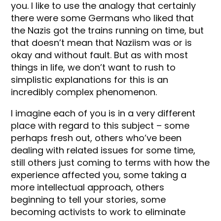
you. I like to use the analogy that certainly
there were some Germans who liked that
the Nazis got the trains running on time, but
that doesn’t mean that Naziism was or is
okay and without fault. But as with most
things in life, we don’t want to rush to
simplistic explanations for this is an
incredibly complex phenomenon.
I imagine each of you is in a very different
place with regard to this subject – some
perhaps fresh out, others who’ve been
dealing with related issues for some time,
still others just coming to terms with how the
experience affected you, some taking a
more intellectual approach, others
beginning to tell your stories, some
becoming activists to work to eliminate