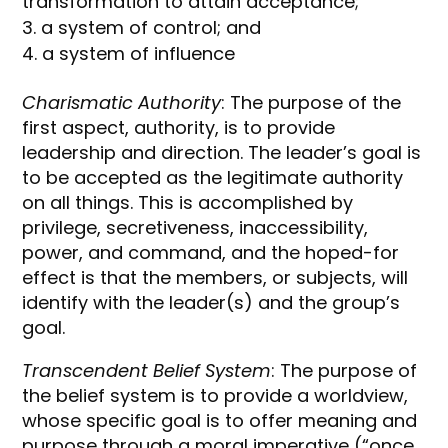
transformation to attain acceptance;
a system of control; and
a system of influence
Charismatic Authority
: The purpose of the
first aspect, authority, is to provide
leadership and direction. The leader’s goal is
to be accepted as the legitimate authority
on all things. This is accomplished by
privilege, secretiveness, inaccessibility,
power, and command, and the hoped-for
effect is that the members, or subjects, will
identify with the leader(s) and the group’s
goal.
Transcendent Belief System
: The purpose of
the belief system is to provide a worldview,
whose specific goal is to offer meaning and
purpose through a moral imperative (“once