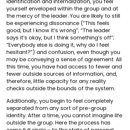
identification and internalization, you feel
yourself enveloped within the group and at
the mercy of the leader. You are likely to still
be experiencing dissonance (“This feels
good, but I know it’s wrong”; “The leader
says it’s okay, but I think something’s off”;
“Everybody else is doing it, why do I feel
hesitant?”) and confusion, even though you
may be conveying a sense of agreement. All
this time, you have had access to fewer and
fewer outside sources of information, and,
therefore, little capacity for any reality
checks outside the bounds of the system.
Additionally, you begin to feel completely
separated from any sort of pre-group
identity. After a time, you cannot imagine life
outside the group. Here the process has
come full circle – to the state of personal