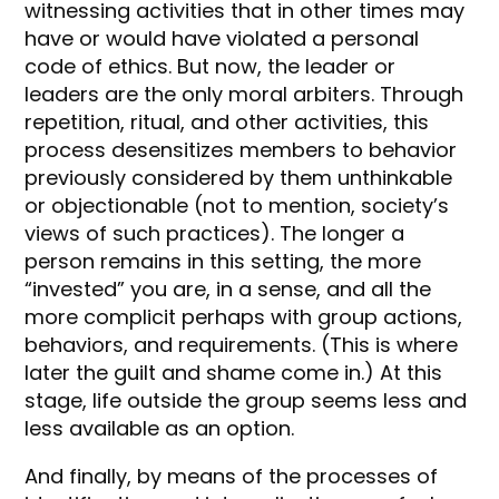
witnessing activities that in other times may
have or would have violated a personal
code of ethics. But now, the leader or
leaders are the only moral arbiters. Through
repetition, ritual, and other activities, this
process desensitizes members to behavior
previously considered by them unthinkable
or objectionable (not to mention, society’s
views of such practices). The longer a
person remains in this setting, the more
“invested” you are, in a sense, and all the
more complicit perhaps with group actions,
behaviors, and requirements. (This is where
later the guilt and shame come in.) At this
stage, life outside the group seems less and
less available as an option.
And finally, by means of the processes of