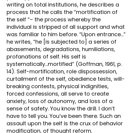
writing on total institutions, he describes a
process that he calls the “mortification of
the self “– the process whereby the
individual is stripped of all support and what
was familiar to him before. “Upon entrance…”
he writes, “he [is subjected to] a series of
abasements, degradations, humiliations,
profanations of self. His self is
systematically…mortified” (Goffman, 1961, p.
14). Self-mortification, role dispossession,
curtailment of the self, obedience tests, will-
breaking contests, physical indignities,
forced confessions, all serve to create
anxiety, loss of autonomy, and loss of a
sense of safety. You know the drill. I don’t
have to tell you. You’ve been there. Such an
assault upon the self is the crux of behavior
modification, of thought reform.