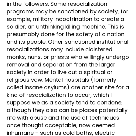
in the followers. Some resocialization
programs may be sanctioned by society, for
example, military indoctrination to create a
soldier, an unthinking killing machine. This is
presumably done for the safety of a nation
and its people. Other sanctioned institutional
resocializations may include cloistered
monks, nuns, or priests who willingly undergo
removal and separation from the larger
society in order to live out a spiritual or
religious vow. Mental hospitals (formerly
called insane asylums) are another site for a
kind of resocialization to occur, which I
suppose we as a society tend to condone,
although they also can be places potentially
rife with abuse and the use of techniques
once thought acceptable, now deemed
inhumane – such as cold baths, electric