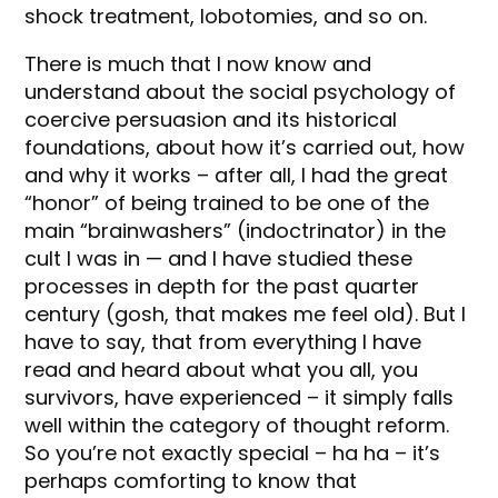
shock treatment, lobotomies, and so on.
There is much that I now know and
understand about the social psychology of
coercive persuasion and its historical
foundations, about how it’s carried out, how
and why it works – after all, I had the great
“honor” of being trained to be one of the
main “brainwashers” (indoctrinator) in the
cult I was in — and I have studied these
processes in depth for the past quarter
century (gosh, that makes me feel old). But I
have to say, that from everything I have
read and heard about what you all, you
survivors, have experienced – it simply falls
well within the category of thought reform.
So you’re not exactly special – ha ha – it’s
perhaps comforting to know that