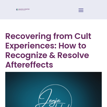
Recovering from Cult
Experiences: How to
Recognize & Resolve
Aftereffects