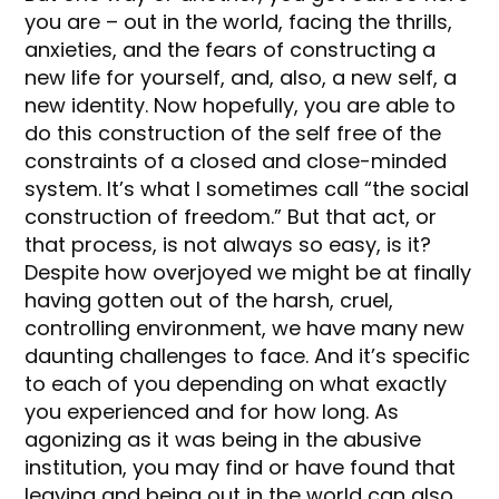
you are – out in the world, facing the thrills,
anxieties, and the fears of constructing a
new life for yourself, and, also, a new self, a
new identity. Now hopefully, you are able to
do this construction of the self free of the
constraints of a closed and close-minded
system. It’s what I sometimes call “the social
construction of freedom.” But that act, or
that process, is not always so easy, is it?
Despite how overjoyed we might be at finally
having gotten out of the harsh, cruel,
controlling environment, we have many new
daunting challenges to face. And it’s specific
to each of you depending on what exactly
you experienced and for how long. As
agonizing as it was being in the abusive
institution, you may find or have found that
leaving and being out in the world can also