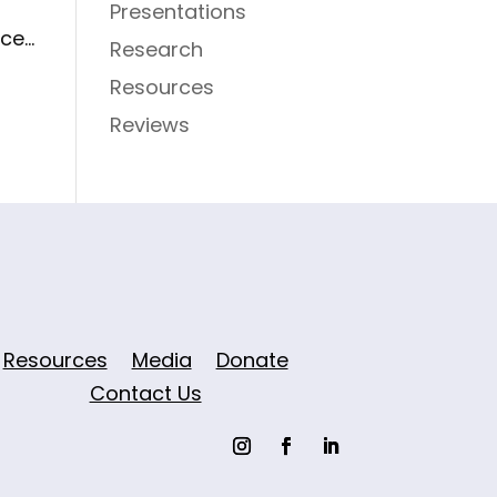
Presentations
e...
Research
Resources
Reviews
Resources
Media
Donate
Contact Us