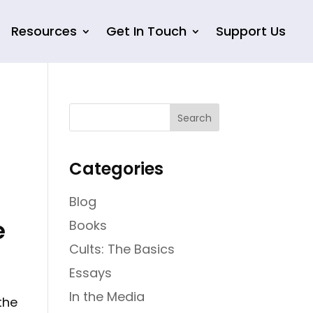
Resources
Get In Touch
Support Us
Categories
Blog
e
Books
Cults: The Basics
Essays
In the Media
the