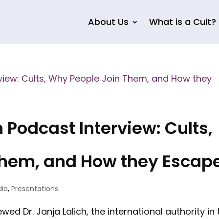
About Us
What is a Cult?
Podcast Interview: Cults,
Them, and How they Escap
dia
,
Presentations
ed Dr. Janja Lalich, the international authority in 