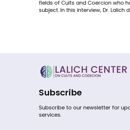
fields of Cults and Coercion who h
subject. In this interview, Dr. Lalic
Subscribe
Subscribe to our newsletter for u
services.