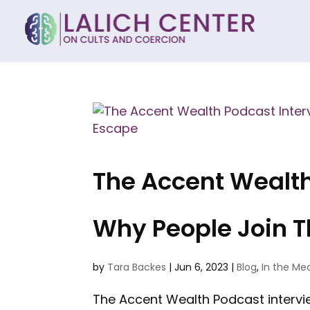
The Accent Wealth 
Why People Join 
by
Tara Backes
|
Jun 6, 2023
|
Blog
,
In the Me
The Accent Wealth Podcast interview