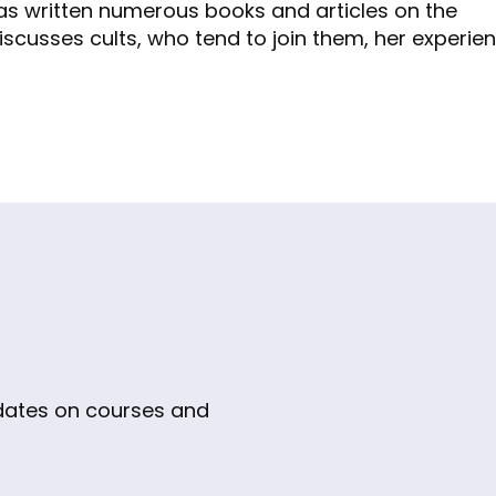
as written numerous books and articles on the
h discusses cults, who tend to join them, her experienc
pdates on courses and