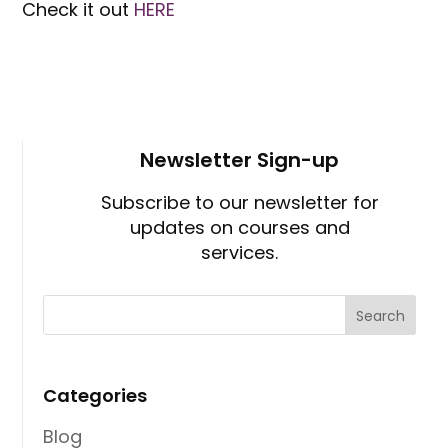
Check it out
HERE
Newsletter Sign-up
Subscribe to our newsletter for
updates on courses and
services.
Categories
Blog