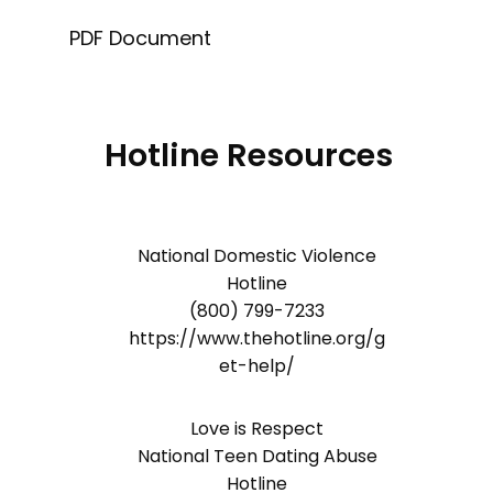
PDF Document
Hotline Resources
National Domestic Violence
Hotline
(800) 799-7233
https://www.thehotline.org/g
et-help/
Love is Respect
National Teen Dating Abuse
Hotline