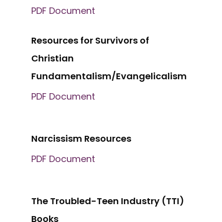
PDF Document
Resources for Survivors of
Christian
Fundamentalism/Evangelicalism
PDF Document
Narcissism Resources
PDF Document
The Troubled-Teen Industry (TTI)
Books