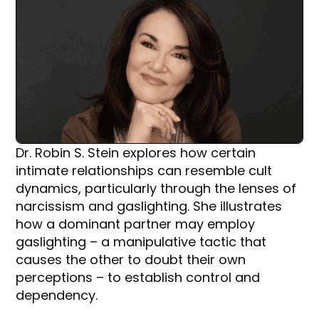
Dr. Robin S. Stein explores how certain
intimate relationships can resemble cult
dynamics, particularly through the lenses of
narcissism and gaslighting. She illustrates
how a dominant partner may employ
gaslighting – a manipulative tactic that
causes the other to doubt their own
perceptions – to establish control and
dependency.