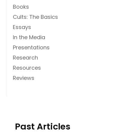
Books
Cults: The Basics
Essays
In the Media
Presentations
Research
Resources
Reviews
Past Articles