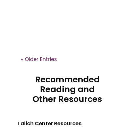
Brain podcast, where Dr. Janja
Lalich explains how high-control
groups shape identity, recruit
members, and what recovery
can look like after leaving.
« Older Entries
Recommended
Reading and
Other Resources
Lalich Center Resources