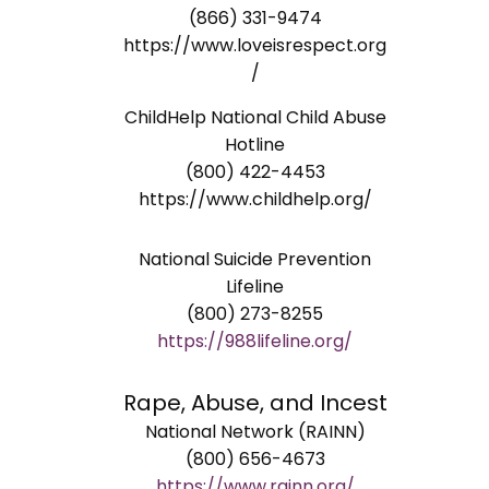
(866) 331-9474
https://www.loveisrespect.org
/
ChildHelp National Child Abuse
Hotline
(800) 422-4453
https://www.childhelp.org/
National Suicide Prevention
Lifeline
(800) 273-8255
https://988lifeline.org/
Rape, Abuse, and Incest
National Network (RAINN)
(800) 656-4673
https://www.rainn.org/