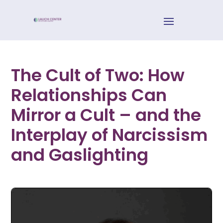
The Cult of Two: How
Relationships Can
Mirror a Cult – and the
Interplay of Narcissism
and Gaslighting