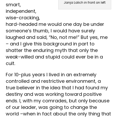
Janja Lalich in front on left
smart,
independent,
wise-cracking,
hard-headed me would one day be under
someone’s thumb, I would have surely
laughed and said, “No, not me!” But yes, me
– and I give this background in part to
shatter the enduring myth that only the
weak-willed and stupid could ever be in a
cult.
For 10-plus years I lived in an extremely
controlled and restrictive environment, a
true believer in the idea that I had found my
destiny and was working toward positive
ends. I, with my comrades, but only because
of our leader, was going to change the
world –when in fact about the only thing that