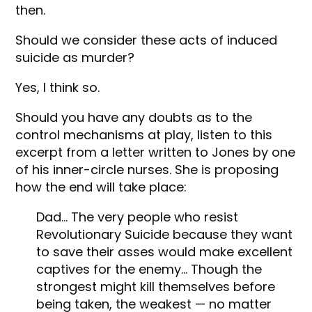
then.
Should we consider these acts of induced
suicide as murder?
Yes, I think so.
Should you have any doubts as to the
control mechanisms at play, listen to this
excerpt from a letter written to Jones by one
of his inner-circle nurses. She is proposing
how the end will take place:
Dad… The very people who resist
Revolutionary Suicide because they want
to save their asses would make excellent
captives for the enemy… Though the
strongest might kill themselves before
being taken, the weakest — no matter