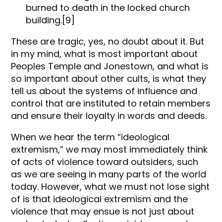
burned to death in the locked church
building.[9]
These are tragic, yes, no doubt about it. But
in my mind, what is most important about
Peoples Temple and Jonestown, and what is
so important about other cults, is what they
tell us about the systems of influence and
control that are instituted to retain members
and ensure their loyalty in words and deeds.
When we hear the term “ideological
extremism,” we may most immediately think
of acts of violence toward outsiders, such
as we are seeing in many parts of the world
today. However, what we must not lose sight
of is that ideological extremism and the
violence that may ensue is not just about