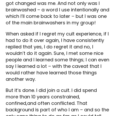
got changed was me. And not only was I
brainwashed – a word I use intentionally and
which I’ll come back to later – but I was one
of the main brainwashers in my group!
When asked if I regret my cult experience, if I
had to do it over again, I have consistently
replied that yes, I do regret it and no, I
wouldn’t do it again. Sure, I met some nice
people and I learned some things; I can even
say I learned a lot – with the caveat that I
would rather have learned those things
another way.
But it’s done. I did join a cult. I did spend
more than 10 years constrained,
confined,and often conflicted. That
background is part of who I am – and so the