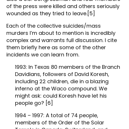
of the press were killed and others seriously
wounded as they tried to leave.[5]
Each of the collective suicides/mass
murders I’m about to mention is incredibly
complex and warrants full discussion. I cite
them briefly here as some of the other
incidents we can learn from.
1993: In Texas 80 members of the Branch
Davidians, followers of David Koresh,
including 22 children, die in a blazing
inferno at the Waco compound. We
might ask: could Koresh have let his
people go? [6]
1994 – 1997: A total of 74 people,
members of the Order of the Solar