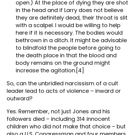
open.) At the place of dying they are shot
in the head and if Larry does not believe
they are definitely dead, their throat is slit
with a scalpel. I would be willing to help
here if it is necessary. The bodies would
bethrown in a ditch. It might be advisable
to blindfold the people before going to
the death place in that the blood and
body remains on the ground might
increase the agitation.[4]
So, can the unbridled narcissism of a cult
leader lead to acts of violence – inward or
outward?
Yes. Remember, not just Jones and his
followers died – including 314 innocent
children who did not make that choice – but
also a U.S. Congressman and four members