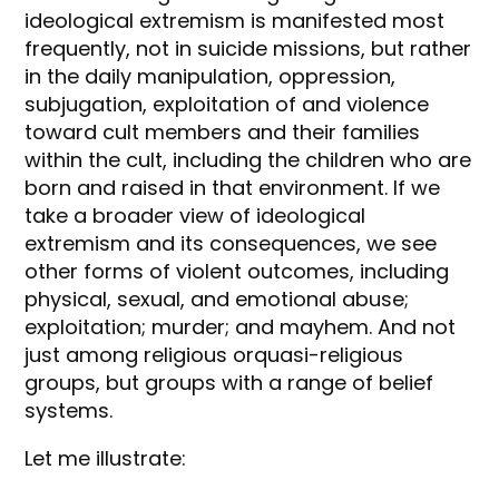
ideological extremism is manifested most
frequently, not in suicide missions, but rather
in the daily manipulation, oppression,
subjugation, exploitation of and violence
toward cult members and their families
within the cult, including the children who are
born and raised in that environment. If we
take a broader view of ideological
extremism and its consequences, we see
other forms of violent outcomes, including
physical, sexual, and emotional abuse;
exploitation; murder; and mayhem. And not
just among religious orquasi-religious
groups, but groups with a range of belief
systems.
Let me illustrate: