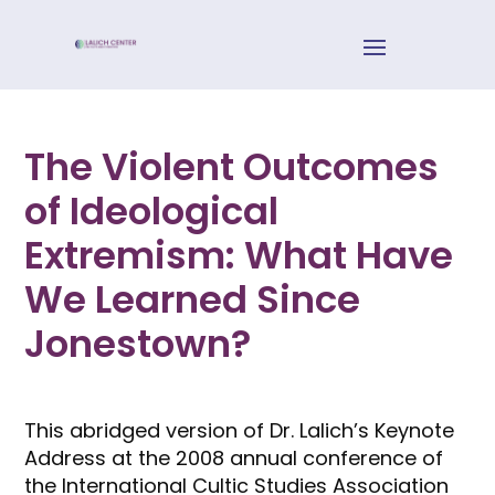
The Violent Outcomes
of Ideological
Extremism: What Have
We Learned Since
Jonestown?
This abridged version of Dr. Lalich’s Keynote
Address at the 2008 annual conference of
the International Cultic Studies Association