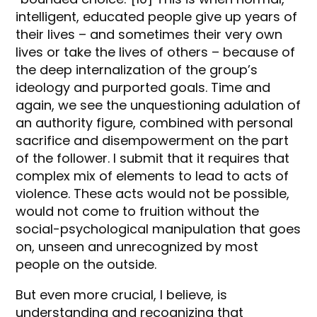
intelligent, educated people give up years of
their lives – and sometimes their very own
lives or take the lives of others – because of
the deep internalization of the group’s
ideology and purported goals. Time and
again, we see the unquestioning adulation of
an authority figure, combined with personal
sacrifice and disempowerment on the part
of the follower. I submit that it requires that
complex mix of elements to lead to acts of
violence. These acts would not be possible,
would not come to fruition without the
social-psychological manipulation that goes
on, unseen and unrecognized by most
people on the outside.
But even more crucial, I believe, is
understanding and recognizing that