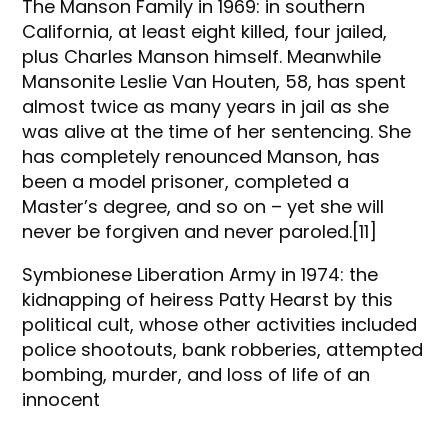
The Manson Family in 1969: in southern
California, at least eight killed, four jailed,
plus Charles Manson himself. Meanwhile
Mansonite Leslie Van Houten, 58, has spent
almost twice as many years in jail as she
was alive at the time of her sentencing. She
has completely renounced Manson, has
been a model prisoner, completed a
Master’s degree, and so on – yet she will
never be forgiven and never paroled.[11]
Symbionese Liberation Army in 1974: the
kidnapping of heiress Patty Hearst by this
political cult, whose other activities included
police shootouts, bank robberies, attempted
bombing, murder, and loss of life of an
innocent