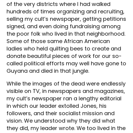
of the very districts where I had walked
hundreds of times organizing and recruiting,
selling my cult’s newspaper, getting petitions
signed, and even doing fundraising among
the poor folk who lived in that neighborhood.
Some of those same African American
ladies who held quilting bees to create and
donate beautiful pieces of work for our so-
called political efforts may well have gone to
Guyana and died in that jungle.
While the images of the dead were endlessly
visible on TV, in newspapers and magazines,
my cult’s newspaper ran a lengthy editorial
in which our leader extolled Jones, his
followers, and their socialist mission and
vision. We understood why they did what
they did, my leader wrote. We too lived in the