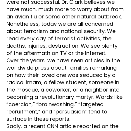
were not successful. Dr. Clark believes we
have much, much more to worry about from
an avian flu or some other natural outbreak.
Nonetheless, today we are all concerned
about terrorism and national security. We
read every day of terrorist activities, the
deaths, injuries, destruction. We see plenty
of the aftermath on TV or the Internet.
Over the years, we have seen articles in the
worldwide press about families remarking
on how their loved one was seduced by a
radical imam, a fellow student, someone in
the mosque, a coworker, or a neighbor into
becoming a revolutionary martyr. Words like
“coercion,” “brainwashing,” “targeted
recruitment,” and “persuasion” tend to
surface in these reports.
Sadly, a recent CNN article reported on the