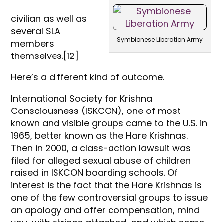
civilian as well as
several SLA
Symbionese Liberation Army
members
themselves.[12]
Here’s a different kind of outcome.
International Society for Krishna
Consciousness (ISKCON), one of most
known and visible groups came to the U.S. in
1965, better known as the Hare Krishnas.
Then in 2000, a class-action lawsuit was
filed for alleged sexual abuse of children
raised in ISKCON boarding schools. Of
interest is the fact that the Hare Krishnas is
one of the few controversial groups to issue
an apology and offer compensation, mind