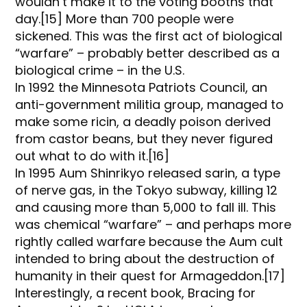
wouldn’t make it to the voting booths that
day.[15] More than 700 people were
sickened. This was the first act of biological
“warfare” – probably better described as a
biological crime – in the U.S.
In 1992 the Minnesota Patriots Council, an
anti-government militia group, managed to
make some ricin, a deadly poison derived
from castor beans, but they never figured
out what to do with it.[16]
In 1995 Aum Shinrikyo released sarin, a type
of nerve gas, in the Tokyo subway, killing 12
and causing more than 5,000 to fall ill. This
was chemical “warfare” – and perhaps more
rightly called warfare because the Aum cult
intended to bring about the destruction of
humanity in their quest for Armageddon.[17]
Interestingly, a recent book, Bracing for