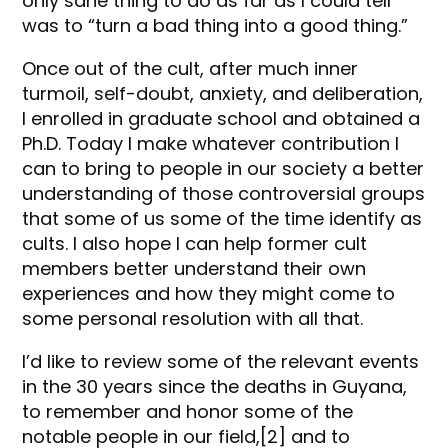
only sane thing to do as far as I could tell
was to “turn a bad thing into a good thing.”
Once out of the cult, after much inner
turmoil, self-doubt, anxiety, and deliberation,
I enrolled in graduate school and obtained a
Ph.D. Today I make whatever contribution I
can to bring to people in our society a better
understanding of those controversial groups
that some of us some of the time identify as
cults. I also hope I can help former cult
members better understand their own
experiences and how they might come to
some personal resolution with all that.
I’d like to review some of the relevant events
in the 30 years since the deaths in Guyana,
to remember and honor some of the
notable people in our field,[2] and to