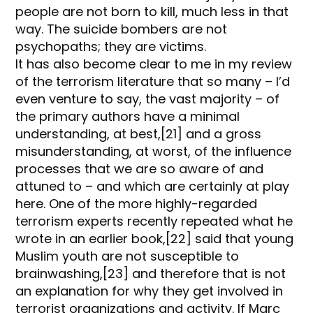
people are not born to kill, much less in that
way. The suicide bombers are not
psychopaths; they are victims.
It has also become clear to me in my review
of the terrorism literature that so many – I’d
even venture to say, the vast majority – of
the primary authors have a minimal
understanding, at best,[21] and a gross
misunderstanding, at worst, of the influence
processes that we are so aware of and
attuned to – and which are certainly at play
here. One of the more highly-regarded
terrorism experts recently repeated what he
wrote in an earlier book,[22] said that young
Muslim youth are not susceptible to
brainwashing,[23] and therefore that is not
an explanation for why they get involved in
terrorist organizations and activity. If Marc