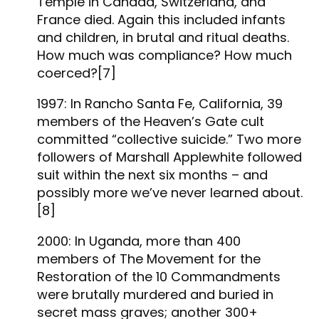
Temple in Canada, Switzerland, and
France died. Again this included infants
and children, in brutal and ritual deaths.
How much was compliance? How much
coerced?[7]
1997: In Rancho Santa Fe, California, 39
members of the Heaven’s Gate cult
committed “collective suicide.” Two more
followers of Marshall Applewhite followed
suit within the next six months – and
possibly more we’ve never learned about.
[8]
2000: In Uganda, more than 400
members of The Movement for the
Restoration of the 10 Commandments
were brutally murdered and buried in
secret mass graves; another 300+