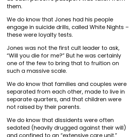
them.
We do know that Jones had his people
engage in suicide drills, called White Nights –
these were loyalty tests.
Jones was not the first cult leader to ask,
“Will you die for me?” But he was certainly
one of the few to bring that to fruition on
such a massive scale.
We do know that families and couples were
separated from each other, made to live in
separate quarters, and that children were
not raised by their parents.
We do know that dissidents were often
sedated (heavily drugged against their will)
and confined to an “extensive care unit.”