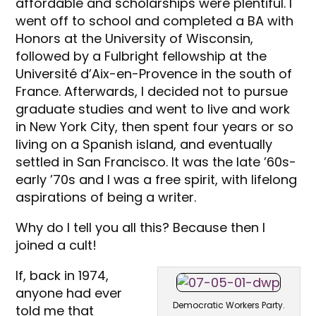
affordable and scholarships were plentiful. I
went off to school and completed a BA with
Honors at the University of Wisconsin,
followed by a Fulbright fellowship at the
Université d’Aix-en-Provence in the south of
France. Afterwards, I decided not to pursue
graduate studies and went to live and work
in New York City, then spent four years or so
living on a Spanish island, and eventually
settled in San Francisco. It was the late ’60s-
early ’70s and I was a free spirit, with lifelong
aspirations of being a writer.
Why do I tell you all this? Because then I
joined a cult!
If, back in 1974,
anyone had ever
Democratic Workers Party.
told me that