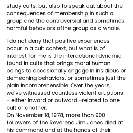
study cults, but also to speak out about the
consequences of membership in such a
group and the controversial and sometimes
harmful behaviors ofthe group as a whole.
I do not deny that positive experiences
occur in a cult context, but what is of
interest for me is the interactional dynamic
found in cults that brings moral human
beings to occasionally engage in insidious or
demeaning behaviors, or sometimes just the
plain incomprehensible. Over the years,
we’ve witnessed countless violent eruptions
– either inward or outward –related to one
cult or another.
On November 18, 1978, more than 900
followers of the Reverend Jim Jones died at
his command and at the hands of their