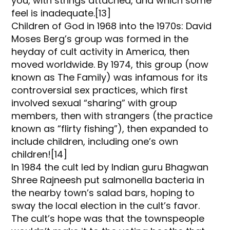
you, with strings attached, and which some
feel is inadequate.[13]
Children of God in 1968 into the 1970s: David
Moses Berg’s group was formed in the
heyday of cult activity in America, then
moved worldwide. By 1974, this group (now
known as The Family) was infamous for its
controversial sex practices, which first
involved sexual “sharing” with group
members, then with strangers (the practice
known as “flirty fishing”), then expanded to
include children, including one’s own
children![14]
In 1984 the cult led by Indian guru Bhagwan
Shree Rajneesh put salmonella bacteria in
the nearby town’s salad bars, hoping to
sway the local election in the cult’s favor.
The cult’s hope was that the townspeople