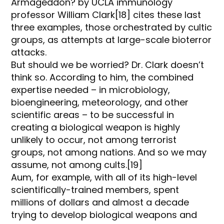
Armageddon? by UCLA immunology
professor William Clark[18] cites these last
three examples, those orchestrated by cultic
groups, as attempts at large-scale bioterror
attacks.
But should we be worried? Dr. Clark doesn’t
think so. According to him, the combined
expertise needed – in microbiology,
bioengineering, meteorology, and other
scientific areas – to be successful in
creating a biological weapon is highly
unlikely to occur, not among terrorist
groups, not among nations. And so we may
assume, not among cults.[19]
Aum, for example, with all of its high-level
scientifically-trained members, spent
millions of dollars and almost a decade
trying to develop biological weapons and