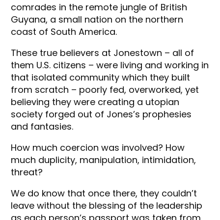
comrades in the remote jungle of British
Guyana, a small nation on the northern
coast of South America.
These true believers at Jonestown – all of
them U.S. citizens – were living and working in
that isolated community which they built
from scratch – poorly fed, overworked, yet
believing they were creating a utopian
society forged out of Jones’s prophesies
and fantasies.
How much coercion was involved? How
much duplicity, manipulation, intimidation,
threat?
We do know that once there, they couldn’t
leave without the blessing of the leadership
as each person’s passport was taken from