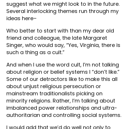
suggest what we might look to in the future.
Several interlocking themes run through my
ideas here–
Who better to start with than my dear old
friend and colleague, the late Margaret
Singer, who would say, “Yes, Virginia, there is
such a thing as a cult.”
And when I use the word cult, I’m not talking
about religion or belief systems I “don’t like.”
Some of our detractors like to make this all
about unjust religious persecution or
mainstream traditionalists picking on
minority religions. Rather, I’m talking about
imbalanced power relationships and ultra-
authoritarian and controlling social systems.
I would add that we’d do well not only to