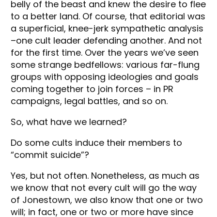
belly of the beast and knew the desire to flee
to a better land. Of course, that editorial was
a superficial, knee-jerk sympathetic analysis
–one cult leader defending another. And not
for the first time. Over the years we’ve seen
some strange bedfellows: various far-flung
groups with opposing ideologies and goals
coming together to join forces – in PR
campaigns, legal battles, and so on.
So, what have we learned?
Do some cults induce their members to
“commit suicide”?
Yes, but not often. Nonetheless, as much as
we know that not every cult will go the way
of Jonestown, we also know that one or two
will; in fact, one or two or more have since