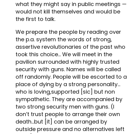
what they might say in public meetings —
would not kill themselves and would be
the first to talk.
We prepare the people by reading over
the p.a. system the words of strong,
assertive revolutionaries of the past who
took this choice… We will meet in the
pavilion surrounded with highly trusted
security with guns. Names will be called
off randomly. People will be escorted to a
place of dying by a strong personality…
who is loving,supported [sic] but non
sympathetic. They are accompanied by
two strong security men with guns. (I
don’t trust people to arrange their own
death…but [it] can be arranged by
outside pressure and no alternatives left