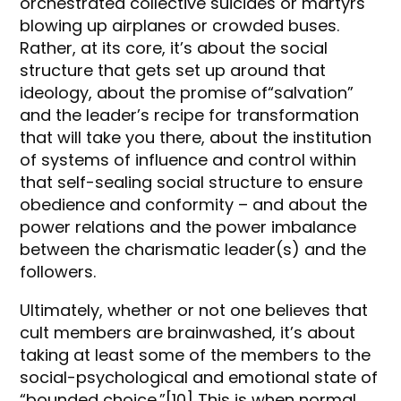
orchestrated collective suicides or martyrs
blowing up airplanes or crowded buses.
Rather, at its core, it’s about the social
structure that gets set up around that
ideology, about the promise of“salvation”
and the leader’s recipe for transformation
that will take you there, about the institution
of systems of influence and control within
that self-sealing social structure to ensure
obedience and conformity – and about the
power relations and the power imbalance
between the charismatic leader(s) and the
followers.
Ultimately, whether or not one believes that
cult members are brainwashed, it’s about
taking at least some of the members to the
social-psychological and emotional state of
“bounded choice.”[10] This is when normal,