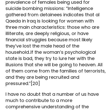
prevalence of females being used for
suicide bombing missions: “Intelligence
gathered from detainees indicates that al
Qaeda in Iraq is looking for women with
three main characteristics: those who are
illiterate, are deeply religious, or have
financial struggles because most likely
they’ve lost the male head of the
household..If the woman’s psychological
state is bad, they try to lure her with the
illusions that she will be going to heaven. All
of them come from the families of terrorists,
and they are being recruited and
pressured.”[20]
I have no doubt that a number of us have
much to contribute to a more
comprehensive understanding of the