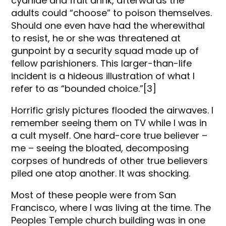
cyanide and fruit drink, afterwards the
adults could “choose” to poison themselves.
Should one even have had the wherewithal
to resist, he or she was threatened at
gunpoint by a security squad made up of
fellow parishioners. This larger-than-life
incident is a hideous illustration of what I
refer to as “bounded choice.”[3]
Horrific grisly pictures flooded the airwaves. I
remember seeing them on TV while I was in
a cult myself. One hard-core true believer –
me – seeing the bloated, decomposing
corpses of hundreds of other true believers
piled one atop another. It was shocking.
Most of these people were from San
Francisco, where I was living at the time. The
Peoples Temple church building was in one