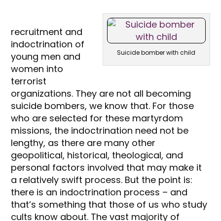
recruitment and
indoctrination of
Suicide bomber with child
young men and
women into
terrorist
organizations. They are not all becoming
suicide bombers, we know that. For those
who are selected for these martyrdom
missions, the indoctrination need not be
lengthy, as there are many other
geopolitical, historical, theological, and
personal factors involved that may make it
a relatively swift process. But the point is:
there is an indoctrination process – and
that’s something that those of us who study
cults know about. The vast majority of