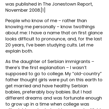
was published in The Jonestown Report,
November 2008.[1]
People who know of me – rather than
knowing me personally – know twothings
about me: I have a name that on first glance
looks difficult to pronounce, and, for the last
20 years, I’ve been studying cults. Let me
explain both.
As the daughter of Serbian immigrants –
there’s the first explanation – I wasn’t
supposed to go to college. My “old-country”
father thought girls were put on this earth to
get married and have healthy Serbian
babies, preferably boy babies. But I had
different dreams and was fortunate enough
to grow up in a time when college was