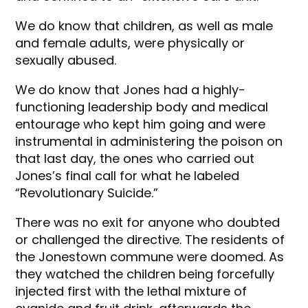
We do know that children, as well as male
and female adults, were physically or
sexually abused.
We do know that Jones had a highly-
functioning leadership body and medical
entourage who kept him going and were
instrumental in administering the poison on
that last day, the ones who carried out
Jones’s final call for what he labeled
“Revolutionary Suicide.”
There was no exit for anyone who doubted
or challenged the directive. The residents of
the Jonestown commune were doomed. As
they watched the children being forcefully
injected first with the lethal mixture of