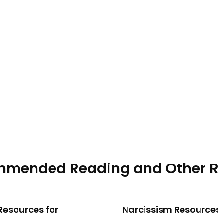
ment in the This Is Your Brain podcast, where Dr. Janja La
embers, and what recovery can look like after leaving.
mended Reading and Other R
Resources for
Narcissism Resource