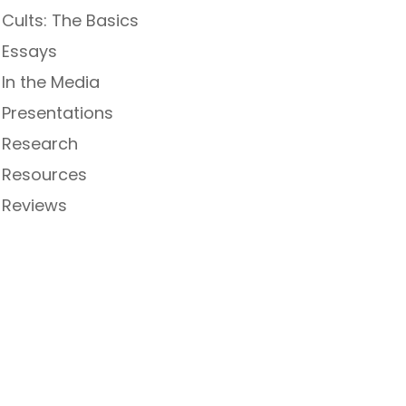
Cults: The Basics
Essays
In the Media
Presentations
Research
Resources
Reviews