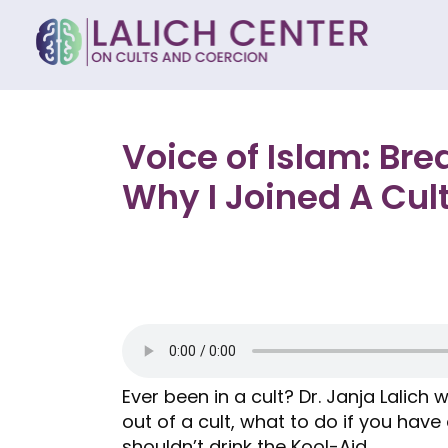
Voice of Islam: Br
Why I Joined A Cul
Ever been in a cult? Dr. Janja Lalich
out of a cult, what to do if you have
shouldn’t drink the Kool-Aid.