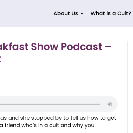
About Us
What is a Cult?
eakfast Show Podcast –
t
 was and she stopped by to tell us how to get
 a friend who’s in a cult and why you