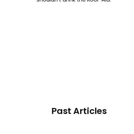
Past Articles