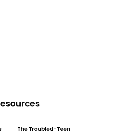
lich explains how high-control
esources
s
The Troubled-Teen