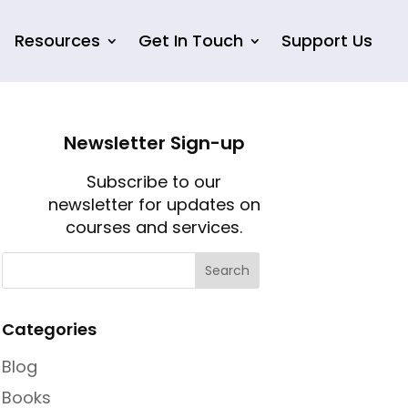
Resources
Get In Touch
Support Us
Newsletter Sign-up
Subscribe to our
newsletter for updates on
courses and services.
Categories
Blog
Books