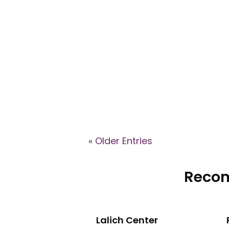
Explore key signs of cult involve
groups shape identity, recruit m
« Older Entries
Recom
Lalich Center