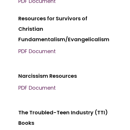
PDF Document
Resources for Survivors of
Christian
Fundamentalism/Evangelicalism
PDF Document
Narcissism Resources
PDF Document
The Troubled-Teen Industry (TTI)
Books