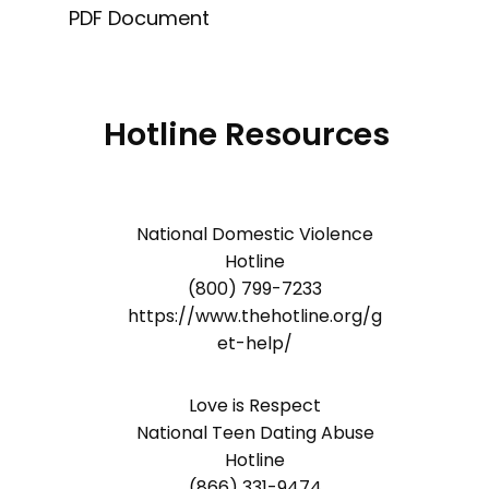
PDF Document
Hotline Resources
National Domestic Violence
Hotline
(800) 799-7233
https://www.thehotline.org/g
et-help/
Love is Respect
National Teen Dating Abuse
Hotline
(866) 331-9474