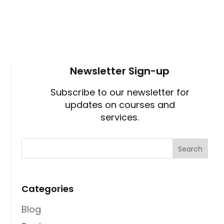
Newsletter Sign-up
Subscribe to our newsletter for
updates on courses and
services.
Categories
Blog