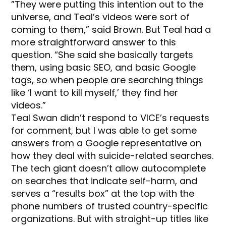
”They were putting this intention out to the
universe, and Teal’s videos were sort of
coming to them,” said Brown. But Teal had a
more straightforward answer to this
question. “She said she basically targets
them, using basic SEO, and basic Google
tags, so when people are searching things
like ‘I want to kill myself,’ they find her
videos.”
Teal Swan didn’t respond to VICE’s requests
for comment, but I was able to get some
answers from a Google representative on
how they deal with suicide-related searches.
The tech giant doesn’t allow autocomplete
on searches that indicate self-harm, and
serves a “results box” at the top with the
phone numbers of trusted country-specific
organizations. But with straight-up titles like