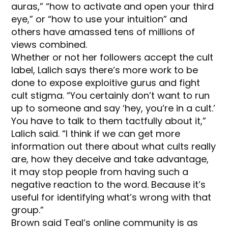
auras,” “how to activate and open your third
eye,” or “how to use your intuition” and
others have amassed tens of millions of
views combined.
Whether or not her followers accept the cult
label, Lalich says there’s more work to be
done to expose exploitive gurus and fight
cult stigma. “You certainly don’t want to run
up to someone and say ‘hey, you’re in a cult.’
You have to talk to them tactfully about it,”
Lalich said. “I think if we can get more
information out there about what cults really
are, how they deceive and take advantage,
it may stop people from having such a
negative reaction to the word. Because it’s
useful for identifying what’s wrong with that
group.”
Brown said Teal’s online community is as