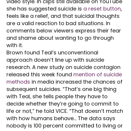
video style. In clips still available on YouTube
she has suggested suicide is
a reset button
,
feels like a relief, and that suicidal thoughts
are a valid reaction to bad situations. In
comments below viewers express their fear
and shame about wanting to go through
with it.
Brown found Teal’s unconventional
approach doesn’t line up with suicide
research. A new study on suicide contagion
released this week found
mention of suicide
methods
in media increased the chances of
subsequent suicides. “That’s one big thing
with Teal, she tells people they have to
decide whether they’re going to commit to
life or not,” he told VICE. “That doesn’t match
with how humans behave… The data says
nobody is 100 percent committed to living or