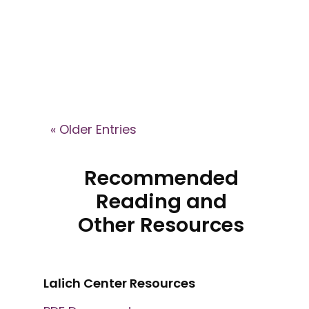
Lalich explains how high-control
groups shape identity, recruit
members, and what recovery
can look like after leaving.
« Older Entries
Recommended
Reading and
Other Resources
Lalich Center Resources