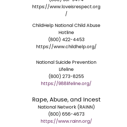
https://www.loveisrespect.org
/
ChildHelp National Child Abuse
Hotline
(800) 422-4453
https://www.childhelp.org/
National Suicide Prevention
Lifeline
(800) 273-8255
https://988lifeline.org/
Rape, Abuse, and Incest
National Network (RAINN)
(800) 656-4673
https://www.rainn.org/