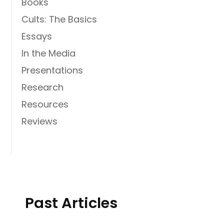
Books
Cults: The Basics
Essays
In the Media
Presentations
Research
Resources
Reviews
Past Articles