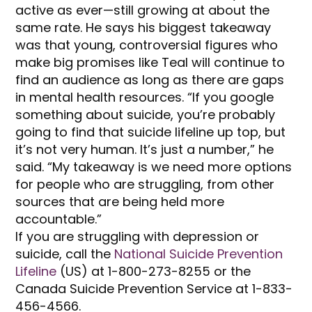
active as ever—still growing at about the
same rate. He says his biggest takeaway
was that young, controversial figures who
make big promises like Teal will continue to
find an audience as long as there are gaps
in mental health resources. “If you google
something about suicide, you’re probably
going to find that suicide lifeline up top, but
it’s not very human. It’s just a number,” he
said. “My takeaway is we need more options
for people who are struggling, from other
sources that are being held more
accountable.”
If you are struggling with depression or
suicide, call the
National Suicide Prevention
Lifeline
(US) at 1-800-273-8255 or the
Canada Suicide Prevention Service at 1-833-
456-4566.