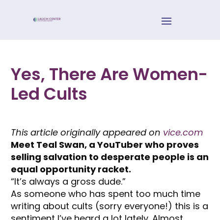
Yes, There Are Women-
Led Cults
This article originally appeared on
vice.com
Meet Teal Swan, a YouTuber who proves
selling salvation to desperate people is an
equal opportunity racket.
“It’s always a gross dude.”
As someone who has spent too much time
writing about cults (sorry everyone!) this is a
sentiment I’ve heard a lot lately. Almost