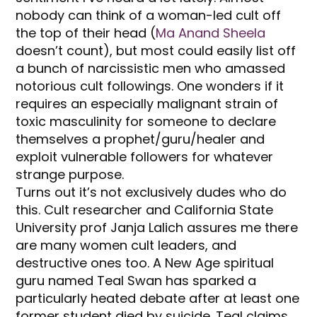
nobody can think of a woman-led cult off
the top of their head (
Ma Anand Sheela
doesn’t count), but most could easily list off
a bunch of narcissistic men who amassed
notorious cult followings. One wonders if it
requires an especially malignant strain of
toxic masculinity for someone to declare
themselves a prophet/guru/healer and
exploit vulnerable followers for whatever
strange purpose.
Turns out it’s not exclusively dudes who do
this. Cult researcher and California State
University prof Janja Lalich assures me there
are many women cult leaders, and
destructive ones too. A New Age spiritual
guru named Teal Swan has sparked a
particularly heated debate after at least one
former student died by suicide. Teal claims