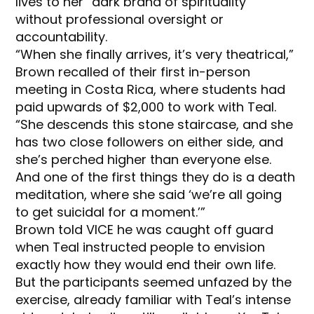
lives to her “dark brand of spirituality”
without professional oversight or
accountability.
“When she finally arrives, it’s very theatrical,”
Brown recalled of their first in-person
meeting in Costa Rica, where students had
paid upwards of $2,000 to work with Teal.
“She descends this stone staircase, and she
has two close followers on either side, and
she’s perched higher than everyone else.
And one of the first things they do is a death
meditation, where she said ‘we’re all going
to get suicidal for a moment.’”
Brown told VICE he was caught off guard
when Teal instructed people to envision
exactly how they would end their own life.
But the participants seemed unfazed by the
exercise, already familiar with Teal’s intense