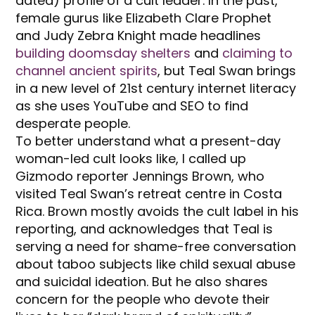
dated) profile of a cult leader. In the past,
female gurus like Elizabeth Clare Prophet
and Judy Zebra Knight made headlines
building doomsday shelters
and
claiming to
channel ancient spirits
, but Teal Swan brings
in a new level of 21st century internet literacy
as she uses YouTube and SEO to find
desperate people.
To better understand what a present-day
woman-led cult looks like, I called up
Gizmodo reporter Jennings Brown, who
visited Teal Swan’s retreat centre in Costa
Rica. Brown mostly avoids the cult label in his
reporting, and acknowledges that Teal is
serving a need for shame-free conversation
about taboo subjects like child sexual abuse
and suicidal ideation. But he also shares
concern for the people who devote their