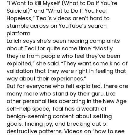
“I Want to Kill Myself (What to Do If You’re
Suicidal)” and “What to Do If You Feel
Hopeless,” Teal’s videos aren’t hard to
stumble across on YouTube’s search
platform.
Lalich says she’s been hearing complaints
about Teal for quite some time. “Mostly
they’re from people who feel they’ve been
exploited,” she said. “They want some kind of
validation that they were right in feeling that
way about their experiences.”
But for everyone who felt exploited, there are
many more who stand by their guru. Like
other personalities operating in the New Age
self-help space, Teal has a wealth of
benign-seeming content about setting
goals, finding joy, and breaking out of
destructive patterns. Videos on “how to see