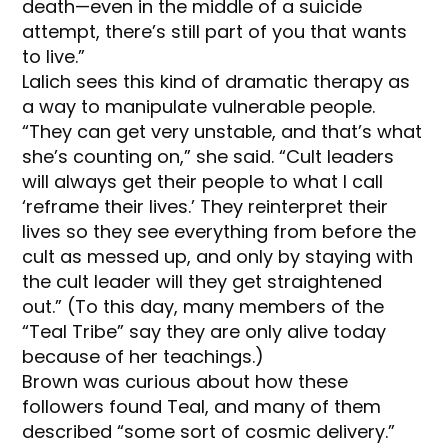
death—even in the middle of a suicide
attempt, there’s still part of you that wants
to live.”
Lalich sees this kind of dramatic therapy as
a way to manipulate vulnerable people.
“They can get very unstable, and that’s what
she’s counting on,” she said. “Cult leaders
will always get their people to what I call
‘reframe their lives.’ They reinterpret their
lives so they see everything from before the
cult as messed up, and only by staying with
the cult leader will they get straightened
out.” (To this day, many members of the
“Teal Tribe” say they are only alive today
because of her teachings.)
Brown was curious about how these
followers found Teal, and many of them
described “some sort of cosmic delivery.”