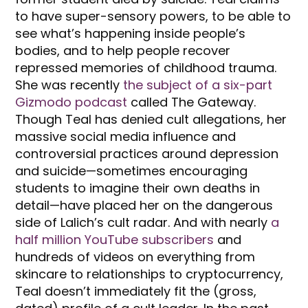
to have super-sensory powers, to be able to
see what’s happening inside people’s
bodies, and to help people recover
repressed memories of childhood trauma.
She was recently
the subject of a six-part
Gizmodo podcast
called The Gateway.
Though Teal has denied cult allegations, her
massive social media influence and
controversial practices around depression
and suicide—sometimes encouraging
students to imagine their own deaths in
detail—have placed her on the dangerous
side of Lalich’s cult radar. And with nearly
a
half million YouTube subscribers
and
hundreds of videos on everything from
skincare to relationships to cryptocurrency,
Teal doesn’t immediately fit the (gross,