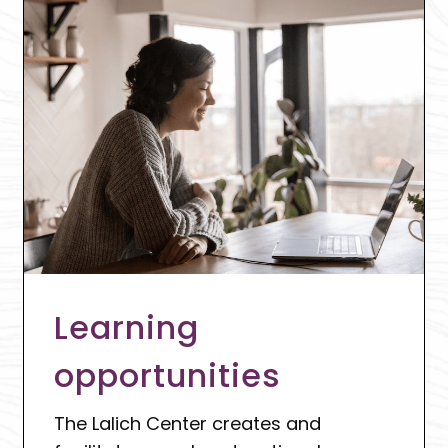
Learning
opportunities
The Lalich Center creates and