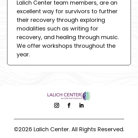
Lalich Center team members, are an
excellent way for survivors to further
their recovery through exploring
modalities such as writing for
recovery, and healing through music.
We offer workshops throughout the
year.
©2026 Lalich Center. All Rights Reserved.