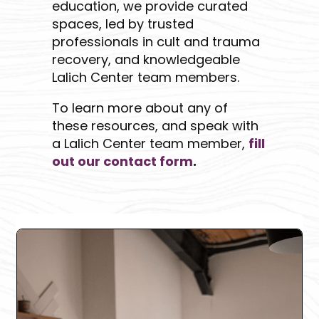
education, we provide curated
spaces, led by trusted
professionals in cult and trauma
recovery, and knowledgeable
Lalich Center team members.
To learn more about any of
these resources, and speak with
a Lalich Center team member,
fill
out our contact form
.