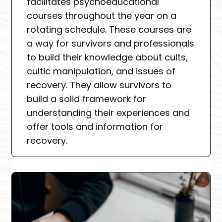
facilitates psychoeducational
courses throughout the year on a
rotating schedule. These courses are
a way for survivors and professionals
to build their knowledge about cults,
cultic manipulation, and issues of
recovery. They allow survivors to
build a solid framework for
understanding their experiences and
offer tools and information for
recovery.