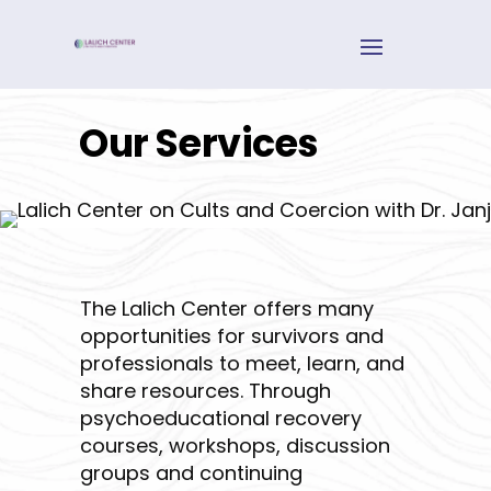
Our Services
The Lalich Center offers many
opportunities for survivors and
professionals to meet, learn, and
share resources. Through
psychoeducational recovery
courses, workshops, discussion
groups and continuing