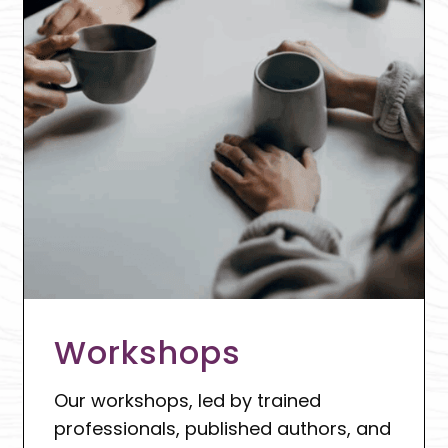
Workshops
Our workshops, led by trained
professionals, published authors, and