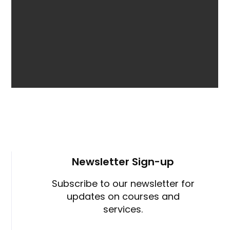
Newsletter Sign-up
Subscribe to our newsletter for
updates on courses and
services.