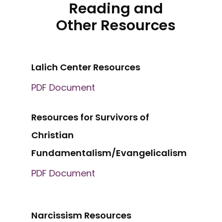
Reading and
Other Resources
Lalich Center Resources
PDF Document
Resources for Survivors of
Christian
Fundamentalism/Evangelicalism
PDF Document
Narcissism Resources