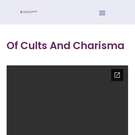
Of Cults And Charisma