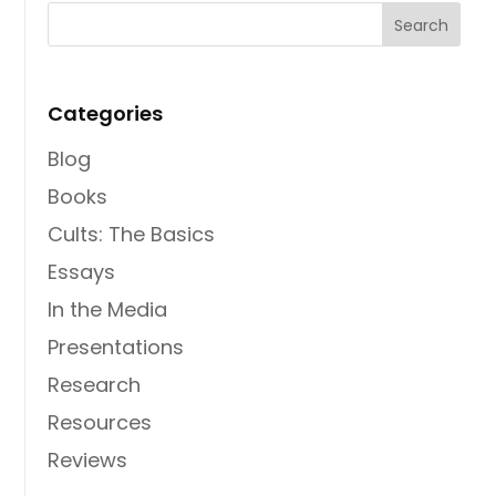
Categories
Blog
Books
Cults: The Basics
Essays
In the Media
Presentations
Research
Resources
Reviews