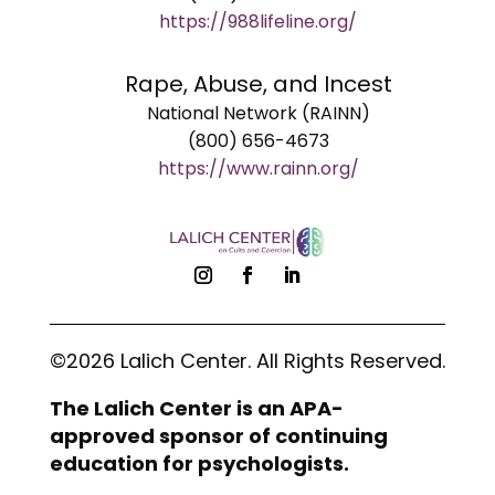
https://988lifeline.org/
Rape, Abuse, and Incest
National Network (RAINN)
(800) 656-4673
https://www.rainn.org/
©2026 Lalich Center. All Rights Reserved.
The Lalich Center is an APA-
approved sponsor of continuing
education for psychologists.