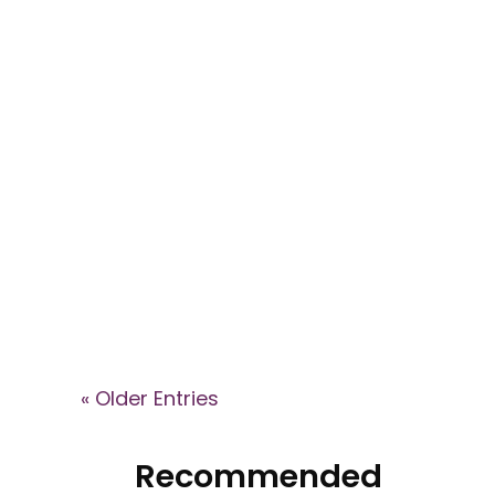
Explore key signs of cult
involvement in the This Is Your
Brain podcast, where Dr. Janja
Lalich explains how high-control
groups shape identity, recruit
members, and what recovery
can look like after leaving.
« Older Entries
Recommended