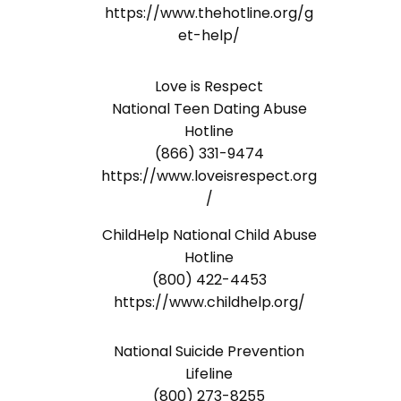
https://www.thehotline.org/g
et-help/
Love is Respect
National Teen Dating Abuse
Hotline
(866) 331-9474
https://www.loveisrespect.org
/
ChildHelp National Child Abuse
Hotline
(800) 422-4453
https://www.childhelp.org/
National Suicide Prevention
Lifeline
(800) 273-8255