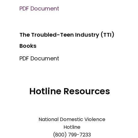
PDF Document
The Troubled-Teen Industry (TTI)
Books
PDF Document
Hotline Resources
National Domestic Violence
Hotline
(800) 799-7233