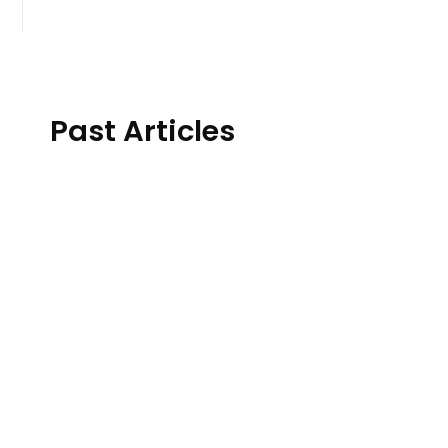
Past Articles