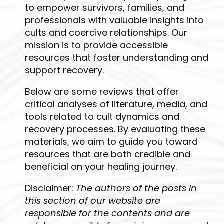
to empower survivors, families, and
professionals with valuable insights into
cults and coercive relationships. Our
mission is to provide accessible
resources that foster understanding and
support recovery.
Below are some reviews that offer
critical analyses of literature, media, and
tools related to cult dynamics and
recovery processes. By evaluating these
materials, we aim to guide you toward
resources that are both credible and
beneficial on your healing journey.
Disclaimer:
The authors of the posts in
this section of our website are
responsible for the contents and are