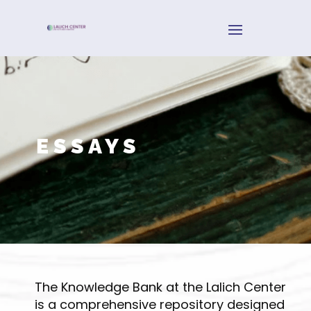
ESSAYS
The Knowledge Bank at the Lalich Center
is a comprehensive repository designed